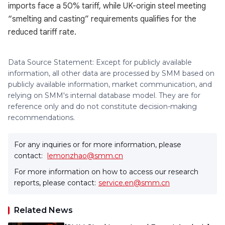
imports face a 50% tariff, while UK-origin steel meeting
“smelting and casting” requirements qualifies for the
reduced tariff rate.
Data Source Statement: Except for publicly available
information, all other data are processed by SMM based on
publicly available information, market communication, and
relying on SMM's internal database model. They are for
reference only and do not constitute decision-making
recommendations.
For any inquiries or for more information, please
contact:
lemonzhao@smm.cn
For more information on how to access our research
reports, please contact:
service.en@smm.cn
Related News