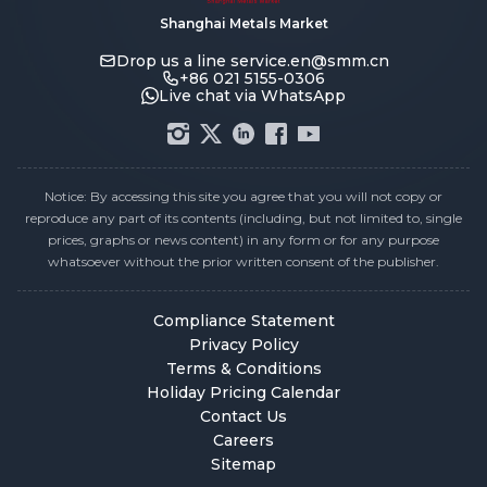
Shanghai Metals Market
Drop us a line
service.en@smm.cn
+86 021 5155-0306
Live chat via WhatsApp
Notice: By accessing this site you agree that you will not copy or
reproduce any part of its contents (including, but not limited to, single
prices, graphs or news content) in any form or for any purpose
whatsoever without the prior written consent of the publisher.
Compliance Statement
Privacy Policy
Terms & Conditions
Holiday Pricing Calendar
Contact Us
Careers
Sitemap