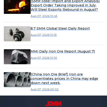
[SMM Steel Import and Export Analysis]
Export Order Taking Improved in July,
Will Steel Exports Rebound in August?
Aug 07, 2026 10:45
8.7 SMM Global Steel Daily Report
Aug 07, 2026 10:13
MMi Daily Iron Ore Report (August 7)
Aug 07, 2026 10:10
[China Iron Ore Brief] Iron ore
concentrates prices in China may edge
down next week.
Aug 07, 2026 09:02