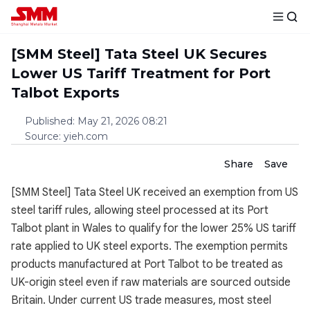
[SMM Steel] Tata Steel UK Secures
Lower US Tariff Treatment for Port
Talbot Exports
Published
:
May 21, 2026 08:21
Source
:
yieh.com
Share
Save
[SMM Steel] Tata Steel UK received an exemption from US
steel tariff rules, allowing steel processed at its Port
Talbot plant in Wales to qualify for the lower 25% US tariff
rate applied to UK steel exports. The exemption permits
products manufactured at Port Talbot to be treated as
UK-origin steel even if raw materials are sourced outside
Britain. Under current US trade measures, most steel