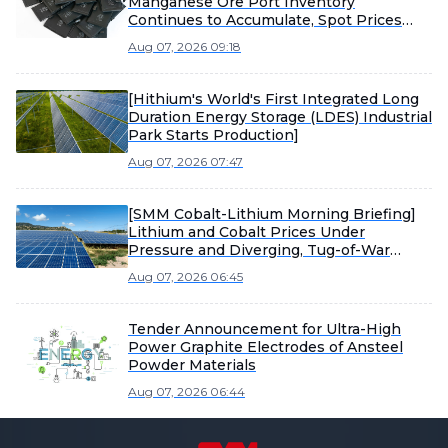
Manganese Ore Port Inventory
Continues to Accumulate, Spot Prices
Under Pressure
Aug 07, 2026 09:18
[Hithium's World's First Integrated Long
Duration Energy Storage (LDES) Industrial
Park Starts Production]
Aug 07, 2026 07:47
[SMM Cobalt-Lithium Morning Briefing]
Lithium and Cobalt Prices Under
Pressure and Diverging, Tug-of-War
Between Sellers and Buyers Intensifies
Aug 07, 2026 06:45
Material Market Consolidation
Tender Announcement for Ultra-High
Power Graphite Electrodes of Ansteel
Powder Materials
Aug 07, 2026 06:44