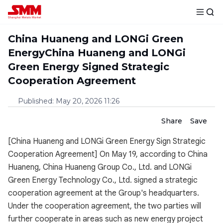
China Huaneng and LONGi Green
EnergyChina Huaneng and LONGi
Green Energy Signed Strategic
Cooperation Agreement
Published
:
May 20, 2026 11:26
Share
Save
[China Huaneng and LONGi Green Energy Sign Strategic
Cooperation Agreement] On May 19, according to China
Huaneng, China Huaneng Group Co., Ltd. and LONGi
Green Energy Technology Co., Ltd. signed a strategic
cooperation agreement at the Group's headquarters.
Under the cooperation agreement, the two parties will
further cooperate in areas such as new energy project