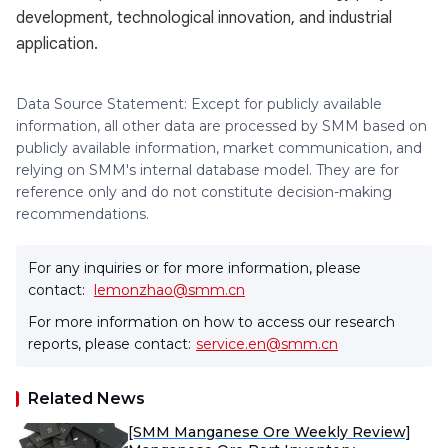
development, technological innovation, and industrial
application.
Data Source Statement: Except for publicly available
information, all other data are processed by SMM based on
publicly available information, market communication, and
relying on SMM's internal database model. They are for
reference only and do not constitute decision-making
recommendations.
For any inquiries or for more information, please
contact:
lemonzhao@smm.cn
For more information on how to access our research
reports, please contact:
service.en@smm.cn
Related News
[SMM Manganese Ore Weekly Review]