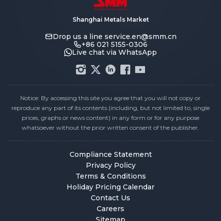
Shanghai Metals Market
Drop us a line
service.en@smm.cn
+86 021 5155-0306
Live chat via WhatsApp
Notice: By accessing this site you agree that you will not copy or
reproduce any part of its contents (including, but not limited to, single
prices, graphs or news content) in any form or for any purpose
whatsoever without the prior written consent of the publisher.
Compliance Statement
Privacy Policy
Terms & Conditions
Holiday Pricing Calendar
Contact Us
Careers
Sitemap