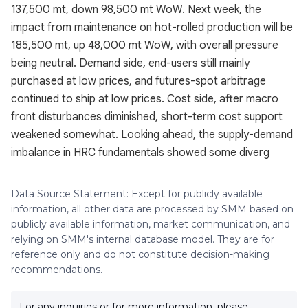
137,500 mt, down 98,500 mt WoW. Next week, the
impact from maintenance on hot-rolled production will be
185,500 mt, up 48,000 mt WoW, with overall pressure
being neutral. Demand side, end-users still mainly
purchased at low prices, and futures-spot arbitrage
continued to ship at low prices. Cost side, after macro
front disturbances diminished, short-term cost support
weakened somewhat. Looking ahead, the supply-demand
imbalance in HRC fundamentals showed some diverg
Data Source Statement: Except for publicly available
information, all other data are processed by SMM based on
publicly available information, market communication, and
relying on SMM's internal database model. They are for
reference only and do not constitute decision-making
recommendations.
For any inquiries or for more information, please