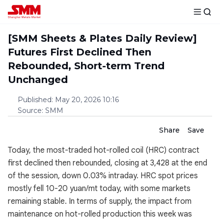
[SMM Sheets & Plates Daily Review]
Futures First Declined Then
Rebounded, Short-term Trend
Unchanged
Published
:
May 20, 2026 10:16
Source
:
SMM
Share
Save
Today, the most-traded hot-rolled coil (HRC) contract
first declined then rebounded, closing at 3,428 at the end
of the session, down 0.03% intraday. HRC spot prices
mostly fell 10-20 yuan/mt today, with some markets
remaining stable. In terms of supply, the impact from
maintenance on hot-rolled production this week was