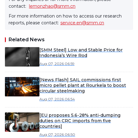
contact:
lemonzhao@smm.cn
For more information on how to access our research
reports, please contact:
service.en@smm.cn
Related News
[SMM Steel] Low and Stable Price for
Indonesia’s Wire Rod
Aug 07, 2026 06:59
[News Flash] SAIL commissions first
micro pellet plant at Rourkela to boost
circular steelmaking
Aug 07, 2026 06:54
[EU proposes 5.6-28% anti-dumping
duties on CRC imports from five
countries]
Aug 07, 2026 06:50