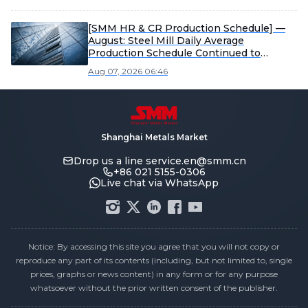
[SMM HR & CR Production Schedule] —
August: Steel Mill Daily Average
Production Schedule Continued to
Decline MoM
Aug 07, 2026 06:46
Shanghai Metals Market
Drop us a line
service.en@smm.cn
+86 021 5155-0306
Live chat via WhatsApp
Notice: By accessing this site you agree that you will not copy or
reproduce any part of its contents (including, but not limited to, single
prices, graphs or news content) in any form or for any purpose
whatsoever without the prior written consent of the publisher.