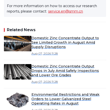
For more information on how to access our research
reports, please contact:
service.en@smm.cn
Related News
Domestic Zinc Concentrate Output to
See Limited Growth in August Amid
Supply Disruptions
Aug 07, 2026 11:28
Domestic Zinc Concentrate Output
Drops in July Amid Safety Inspections
and Lower Ore Grades
Aug 07, 2026 11:28
Environmental Restrictions and Weak
Orders to Lower Galvanized Steel
Operating Rates in August
Aug 07, 2026 11:28