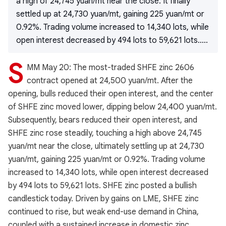
a high of 24,745 yuan/mt near the close. It finally
settled up at 24,730 yuan/mt, gaining 225 yuan/mt or
0.92%. Trading volume increased to 14,340 lots, while
open interest decreased by 494 lots to 59,621 lots.....
S
MM May 20: The most-traded SHFE zinc 2606
contract opened at 24,500 yuan/mt. After the
opening, bulls reduced their open interest, and the center
of SHFE zinc moved lower, dipping below 24,400 yuan/mt.
Subsequently, bears reduced their open interest, and
SHFE zinc rose steadily, touching a high above 24,745
yuan/mt near the close, ultimately settling up at 24,730
yuan/mt, gaining 225 yuan/mt or 0.92%. Trading volume
increased to 14,340 lots, while open interest decreased
by 494 lots to 59,621 lots. SHFE zinc posted a bullish
candlestick today. Driven by gains on LME, SHFE zinc
continued to rise, but weak end-use demand in China,
coupled with a sustained increase in domestic zinc