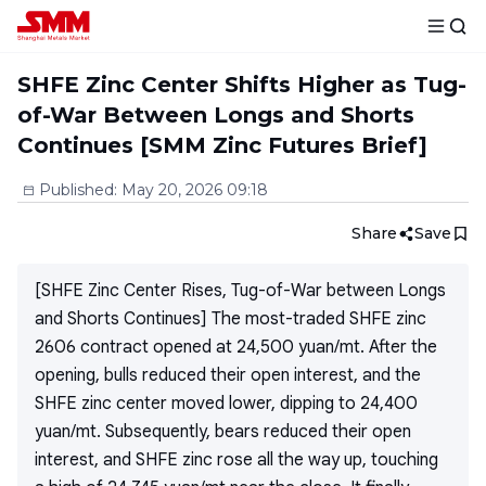
SHFE Zinc Center Shifts Higher as Tug-
of-War Between Longs and Shorts
Continues [SMM Zinc Futures Brief]
Published
:
May 20, 2026 09:18
Share
Save
[SHFE Zinc Center Rises, Tug-of-War between Longs
and Shorts Continues] The most-traded SHFE zinc
2606 contract opened at 24,500 yuan/mt. After the
opening, bulls reduced their open interest, and the
SHFE zinc center moved lower, dipping to 24,400
yuan/mt. Subsequently, bears reduced their open
interest, and SHFE zinc rose all the way up, touching