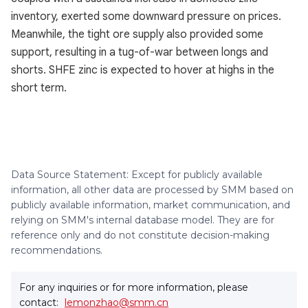
inventory, exerted some downward pressure on prices.
Meanwhile, the tight ore supply also provided some
support, resulting in a tug-of-war between longs and
shorts. SHFE zinc is expected to hover at highs in the
short term.
Data Source Statement: Except for publicly available
information, all other data are processed by SMM based on
publicly available information, market communication, and
relying on SMM's internal database model. They are for
reference only and do not constitute decision-making
recommendations.
For any inquiries or for more information, please
contact:
lemonzhao@smm.cn