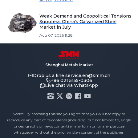
Weak Demand and Geopolitical Tensions
Suppress China's Galvanized Steel
Market in July
Aug 07, 2026 11:28
Shanghai Metals Market
Drop us a line
service.en@smm.cn
+86 021 5155-0306
Live chat via WhatsApp
Notice: By accessing this site you agree that you will not copy or
reproduce any part of its contents (including, but not limited to, single
prices, graphs or news content) in any form or for any purpose
whatsoever without the prior written consent of the publisher.