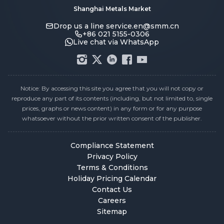
Shanghai Metals Market
Drop us a line
service.en@smm.cn
+86 021 5155-0306
Live chat via WhatsApp
Notice: By accessing this site you agree that you will not copy or
reproduce any part of its contents (including, but not limited to, single
prices, graphs or news content) in any form or for any purpose
whatsoever without the prior written consent of the publisher.
Compliance Statement
Privacy Policy
Terms & Conditions
Holiday Pricing Calendar
Contact Us
Careers
Sitemap