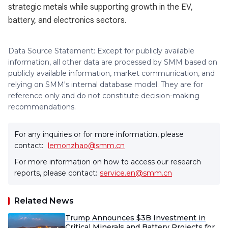
strategic metals while supporting growth in the EV,
battery, and electronics sectors.
Data Source Statement: Except for publicly available
information, all other data are processed by SMM based on
publicly available information, market communication, and
relying on SMM's internal database model. They are for
reference only and do not constitute decision-making
recommendations.
For any inquiries or for more information, please
contact:
lemonzhao@smm.cn
For more information on how to access our research
reports, please contact:
service.en@smm.cn
Related News
Trump Announces $3B Investment in
Critical Minerals and Battery Projects for