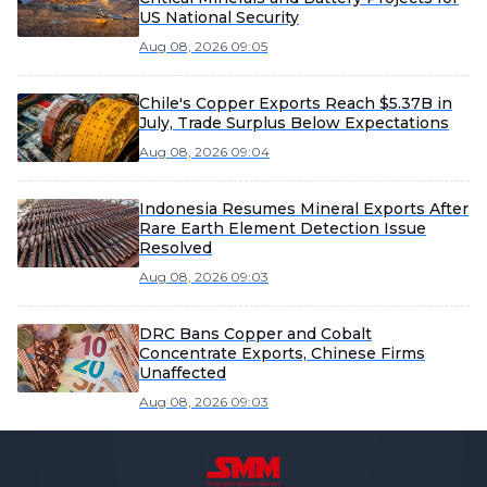
US National Security
Aug 08, 2026 09:05
Chile's Copper Exports Reach $5.37B in
July, Trade Surplus Below Expectations
Aug 08, 2026 09:04
Indonesia Resumes Mineral Exports After
Rare Earth Element Detection Issue
Resolved
Aug 08, 2026 09:03
DRC Bans Copper and Cobalt
Concentrate Exports, Chinese Firms
Unaffected
Aug 08, 2026 09:03