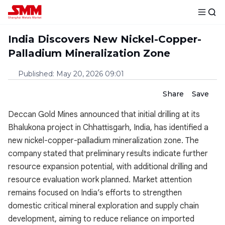
India Discovers New Nickel-Copper-
Palladium Mineralization Zone
Published
:
May 20, 2026 09:01
Share
Save
Deccan Gold Mines announced that initial drilling at its
Bhalukona project in Chhattisgarh, India, has identified a
new nickel-copper-palladium mineralization zone. The
company stated that preliminary results indicate further
resource expansion potential, with additional drilling and
resource evaluation work planned. Market attention
remains focused on India’s efforts to strengthen
domestic critical mineral exploration and supply chain
development, aiming to reduce reliance on imported