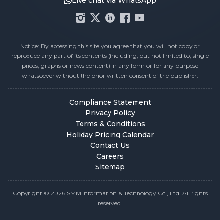
Live chat via WhatsApp
Notice: By accessing this site you agree that you will not copy or
reproduce any part of its contents (including, but not limited to, single
prices, graphs or news content) in any form or for any purpose
whatsoever without the prior written consent of the publisher.
Compliance Statement
Privacy Policy
Terms & Conditions
Holiday Pricing Calendar
Contact Us
Careers
Sitemap
Copyright © 2026 SMM Information & Technology Co., Ltd. All rights
reserved.