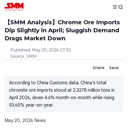
【SMM Analysis】Chrome Ore Imports
Dip Slightly in April; Sluggish Demand
Drags Market Down
Published
:
May 20, 2026 07:30
Source
:
SMM
Share
Save
According to China Customs data, China’s total
chromite ore imports stood at 2.3278 million tons in
April 2026, down 4.6% month-on-month while rising
53.65% year-on-year.
May 20, 2026 News