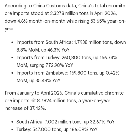
According to China Customs data, China’s total chromite
ore imports stood at 2.3278 million tons in April 2026,
down 4.6% month-on-month while rising 53.65% year-on-
year.
Imports from South Africa: 1.7938 million tons, down
8.8% MoM, up 46.3% YoY
Imports from Turkey: 260,800 tons, up 156.74%
MoM, surging 772.98% YoY
Imports from Zimbabwe: 169,800 tons, up 0.42%
MoM, up 35.48% YoY
From January to April 2026, China’s cumulative chromite
ore imports hit 8.7824 million tons, a year-on-year
increase of 37.42%.
South Africa: 7.002 million tons, up 32.67% YoY
Turkey: 547,000 tons, up 166.09% YoY