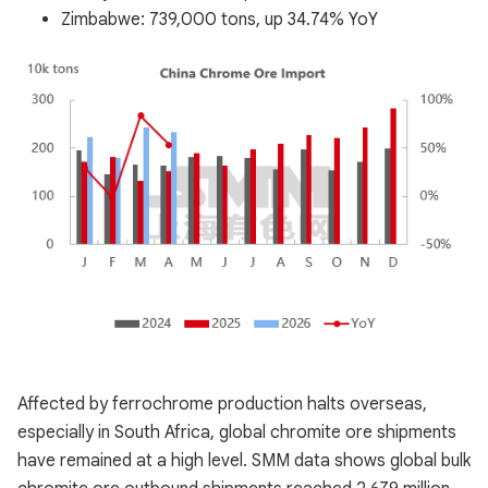
Zimbabwe: 739,000 tons, up 34.74% YoY
Affected by ferrochrome production halts overseas,
especially in South Africa, global chromite ore shipments
have remained at a high level. SMM data shows global bulk