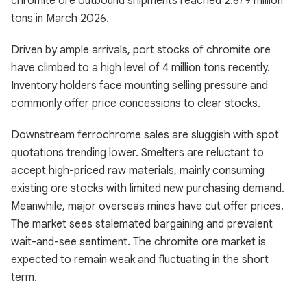
chromite ore outbound shipments reached 2.679 million
tons in March 2026.
Driven by ample arrivals, port stocks of chromite ore
have climbed to a high level of 4 million tons recently.
Inventory holders face mounting selling pressure and
commonly offer price concessions to clear stocks.
Downstream ferrochrome sales are sluggish with spot
quotations trending lower. Smelters are reluctant to
accept high-priced raw materials, mainly consuming
existing ore stocks with limited new purchasing demand.
Meanwhile, major overseas mines have cut offer prices.
The market sees stalemated bargaining and prevalent
wait-and-see sentiment. The chromite ore market is
expected to remain weak and fluctuating in the short
term.