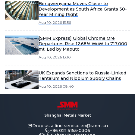
Bengwenyama Moves Closer to
Development as South Africa Grants 30-
Year Mining Right
Aug 10, 2026 13:56
[SMM Express] Global Chrome Ore
Departures Rise 12.68% WoW to 717,000
mt, Led by Maputo
Aug 10, 2026 13:10
UK Expands Sanctions to Russia-Linked
Tantalum and Niobium Supply Chains
Aug 10, 2026 08:40
Shanghai Metals Market
Drop us a line
service.en@smm.cn
+86 021 5155-0306