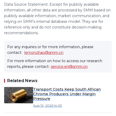
Data Source Statement: Except for publicly available
information, all other data are processed by SMM based on
publicly available information, market communication, and
relying on SMM's internal database model. They are for
reference only and do not constitute decision-making
recommendations.
For any inquiries or for more information, please
contact:
lemonzhao@smm.cn
For more information on how to access our research
reports, please contact:
service.en@smm.cn
Related News
Transport Costs Keep South African
Chrome Producers Under Margin
Pressure
Aug 10, 2026 14:03