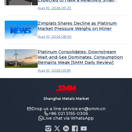
Expected to Have a Relatively Small
Overall Impact on the Company’s
Aug 10, 2026 09:23
Operating Performance
Zimplats Shares Decline as Platinum
Market Pressure Weighs on Miner
Aug 10, 2026 08:50
Platinum Consolidates, Downstream
Wait-and-See Dominates, Consumption
Remains Weak [SMM Daily Review]
Aug 10, 2026 03:59
Shanghai Metals Market
Drop us a line
service.en@smm.cn
+86 021 5155-0306
Live chat via WhatsApp