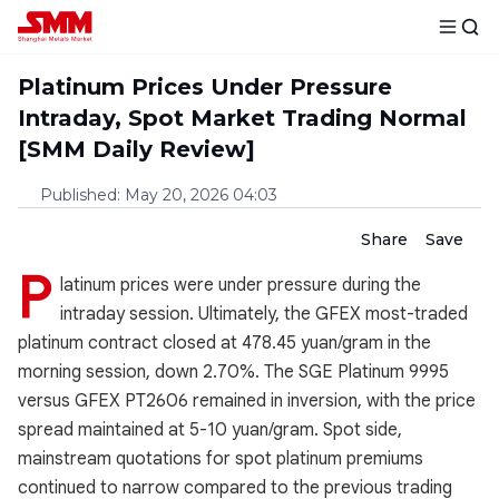
Platinum Prices Under Pressure
Intraday, Spot Market Trading Normal
[SMM Daily Review]
Published
:
May 20, 2026 04:03
Share
Save
P
latinum prices were under pressure during the
intraday session. Ultimately, the GFEX most-traded
platinum contract closed at 478.45 yuan/gram in the
morning session, down 2.70%. The SGE Platinum 9995
versus GFEX PT2606 remained in inversion, with the price
spread maintained at 5-10 yuan/gram. Spot side,
mainstream quotations for spot platinum premiums
continued to narrow compared to the previous trading