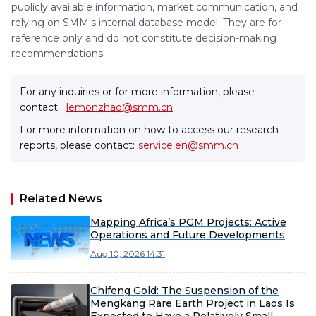
publicly available information, market communication, and
relying on SMM's internal database model. They are for
reference only and do not constitute decision-making
recommendations.
For any inquiries or for more information, please
contact:
lemonzhao@smm.cn
For more information on how to access our research
reports, please contact:
service.en@smm.cn
Related News
Mapping Africa’s PGM Projects: Active
Operations and Future Developments
Aug 10, 2026 14:31
Chifeng Gold: The Suspension of the
Mengkang Rare Earth Project in Laos Is