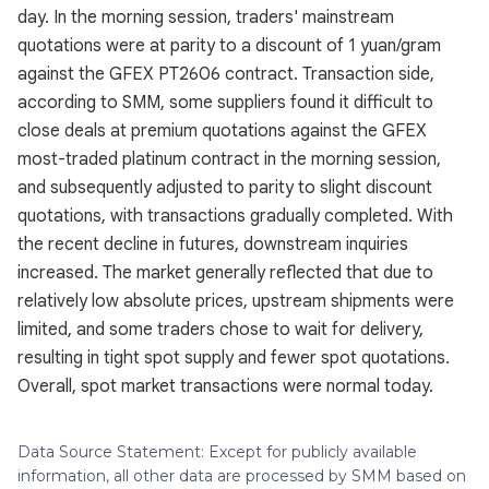
day. In the morning session, traders' mainstream
quotations were at parity to a discount of 1 yuan/gram
against the GFEX PT2606 contract. Transaction side,
according to SMM, some suppliers found it difficult to
close deals at premium quotations against the GFEX
most-traded platinum contract in the morning session,
and subsequently adjusted to parity to slight discount
quotations, with transactions gradually completed. With
the recent decline in futures, downstream inquiries
increased. The market generally reflected that due to
relatively low absolute prices, upstream shipments were
limited, and some traders chose to wait for delivery,
resulting in tight spot supply and fewer spot quotations.
Overall, spot market transactions were normal today.
Data Source Statement: Except for publicly available
information, all other data are processed by SMM based on