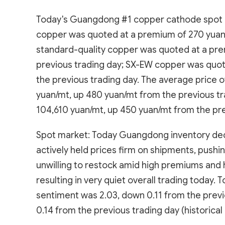
Today's Guangdong #1 copper cathode spot pr
copper was quoted at a premium of 270 yuan/
standard-quality copper was quoted at a pre
previous trading day; SX-EW copper was quot
the previous trading day. The average price
yuan/mt, up 480 yuan/mt from the previous t
104,610 yuan/mt, up 450 yuan/mt from the pre
Spot market: Today Guangdong inventory decli
actively held prices firm on shipments, push
unwilling to restock amid high premiums and 
resulting in very quiet overall trading toda
sentiment was 2.03, down 0.11 from the prev
0.14 from the previous trading day (historical