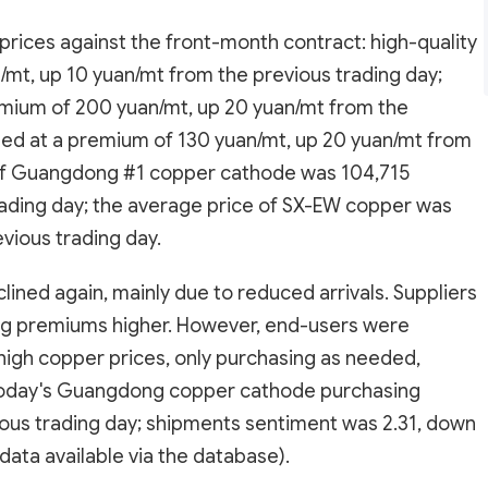
ices against the front-month contract: high-quality
mt, up 10 yuan/mt from the previous trading day;
mium of 200 yuan/mt, up 20 yuan/mt from the
ed at a premium of 130 yuan/mt, up 20 yuan/mt from
 of Guangdong #1 copper cathode was 104,715
rading day; the average price of SX-EW copper was
vious trading day.
ned again, mainly due to reduced arrivals. Suppliers
ing premiums higher. However, end-users were
high copper prices, only purchasing as needed,
y. Today's Guangdong copper cathode purchasing
ious trading day; shipments sentiment was 2.31, down
 data available via the database).