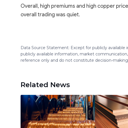
Overall, high premiums and high copper pric
overall trading was quiet.
Data Source Statement: Except for publicly available
publicly available information, market communication,
reference only and do not constitute decision-maki
Related News