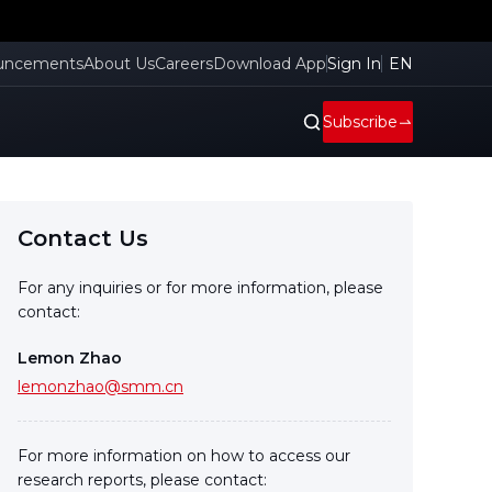
uncements
About Us
Careers
Download App
Sign In
EN
Subscribe
Contact Us
For any inquiries or for more information, please
contact:
Lemon Zhao
lemonzhao@smm.cn
For more information on how to access our
research reports, please contact: