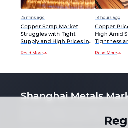
25 mins ago
19 hours ago
Copper Scrap Market
Copper Pric
Struggles with Tight
High Amid S
Supply and High Prices in
Tightness a
July 2026
Demand
Read More
Read More
Shanghai Metals Mar
Notice: By accessing this site you agree that you will
its contents (including, but not limited to, single pric
Reg
form or for any purpose whatsoever without the prior 