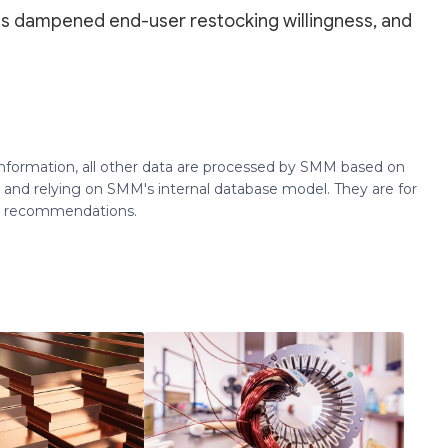
es dampened end-user restocking willingness, and
 information, all other data are processed by SMM based on
 and relying on SMM's internal database model. They are for
ng recommendations.