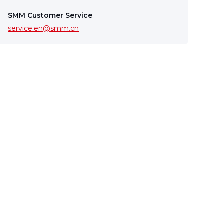
SMM Customer Service
service.en@smm.cn