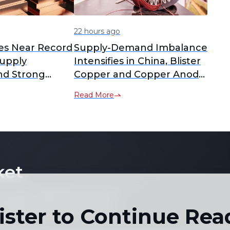
22 hours ago
es Near Record
Supply-Demand Imbalance
upply
Intensifies in China, Blister
nd Strong
Copper and Copper Anode
RCs Plummet to Yearly
Read More
Lows [SMM Analysis]
ket
 not copy or reproduce any part of
es, graphs or news content) in any
ister to Continue Rea
written consent of the publisher.