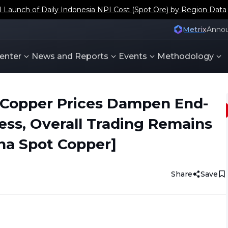
aunch of Daily Indonesia NPI Cost (Spot Ore) by Region Data
Metrix
Anno
enter
News and Reports
Events
Methodology
 Copper Prices Dampen End-
ess, Overall Trading Remains
na Spot Copper]
Share
Save