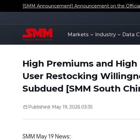
[SMM Announcement] Announcement on the Official L
Markets
Industry
Data C
High Premiums and High
User Restocking Willingn
Subdued [SMM South Chi
Published
:
May 19, 2026 03:35
SMM May 19 News: