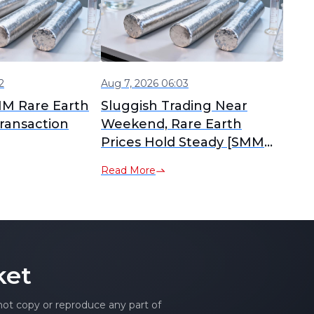
2
Aug 7, 2026 06:03
MM Rare Earth
Sluggish Trading Near
ransaction
Weekend, Rare Earth
Prices Hold Steady [SMM
Rare Earth Daily Review]
Read More
ket
 not copy or reproduce any part of