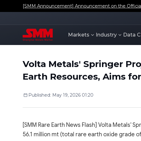
[SMM Announcement] Announcement on the Official L
Markets
Industry
Data C
Volta Metals' Springer Pr
Earth Resources, Aims for
Published
:
May 19, 2026 01:20
[SMM Rare Earth News Flash] Volta Metals' Spr
56.1 million mt (total rare earth oxide grade o