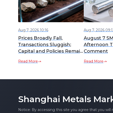
Aug 7, 2026 10:16
Aug 7, 2026 09:1
Prices Broadly Fall,
August 7 S
Transactions Sluggish;
Afternoon T
Capital and Policies Remain
Comment
Active [SMM Ex-China Rare
Read More
Read More
Earth Weekly Review]
Shanghai Metals Mar
Notice: By accessing this site you agree that you will