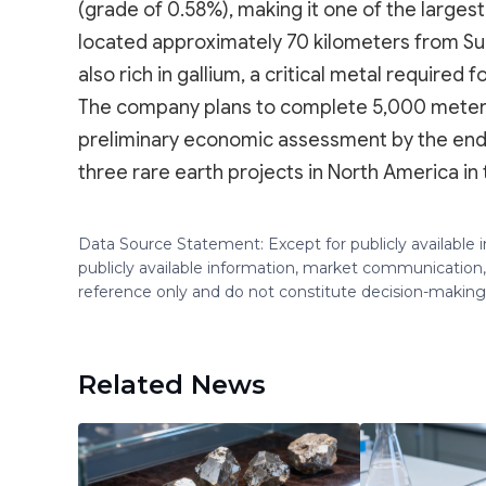
(grade of 0.58%), making it one of the largest
located approximately 70 kilometers from Sudb
also rich in gallium, a critical metal require
The company plans to complete 5,000 meters of
preliminary economic assessment by the end 
three rare earth projects in North America in 
Data Source Statement: Except for publicly available
publicly available information, market communication,
reference only and do not constitute decision-maki
Related News