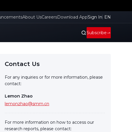
uncements
About Us
Careers
Download App
Sign In
EN
Subscribe
Contact Us
For any inquiries or for more information, please
contact:
Lemon Zhao
lemonzhao@smm.cn
For more information on how to access our
research reports, please contact: