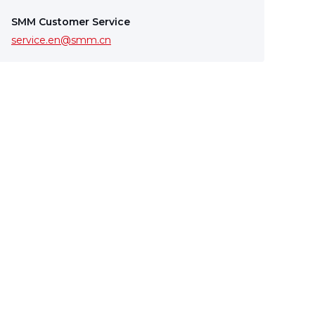
SMM Customer Service
service.en@smm.cn