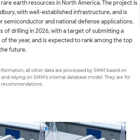
 rare earth resources in North America. The project is
ury, with well-established infrastructure, and is
d for semiconductor and national defense applications.
 drilling in 2026, with a target of submitting a
of the year, and is expected to rank among the top
the future.
 information, all other data are processed by SMM based on
 and relying on SMM's internal database model. They are for
ng recommendations.