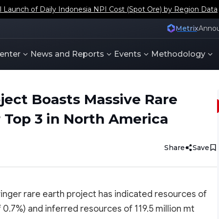
aunch of Daily Indonesia NPI Cost (Spot Ore) by Region Data
Metrix
Anno
enter
News and Reports
Events
Methodology
oject Boasts Massive Rare
 Top 3 in North America
Share
Save
inger rare earth project has indicated resources of
f 0.7%) and inferred resources of 119.5 million mt