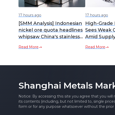
17 hours ago
17 hours ago
[SMM Analysis] Indonesian
High-Grade 
nickel ore quota headlines
Sees Weak C
whipsaw China's stainless
Amid Supply
futures
Demand Cau
Read More
Read More
Shanghai Metals Mar
Notice: By accessing this site you agree that you will
its contents (including, but not limited to, single pric
form or for any purpose whatsoever without the prior 