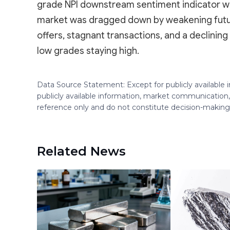
grade NPI downstream sentiment indicator wa
market was dragged down by weakening future
offers, stagnant transactions, and a declinin
low grades staying high.
Data Source Statement: Except for publicly available
publicly available information, market communication,
reference only and do not constitute decision-maki
Related News