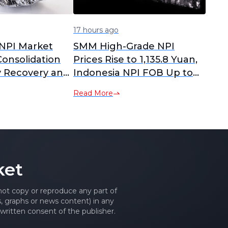
17 hours ago
NPI Market
SMM High-Grade NPI
onsolidation
Prices Rise to 1,135.8 Yuan,
 Recovery and
Indonesia NPI FOB Up to
tion
$146.39 Amid Market
Read More
Fluctuations
ket
 not copy or reproduce any part of
es, graphs or news content) in any
written consent of the publisher.