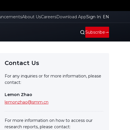
uncements
About Us
Careers
Download App
Sign In
EN
Subscribe
Contact Us
For any inquiries or for more information, please
contact:
Lemon Zhao
lemonzhao@smm.cn
For more information on how to access our
research reports, please contact: