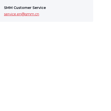
SMM Customer Service
service.en@smm.cn