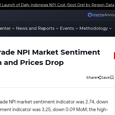
aunch of Daily Indonesia NPI Cost (Spot Ore) by Region Data
Metrix
Anno
enter
News and Reports
Events
Methodology
rade NPI Market Sentiment
 and Prices Drop
Share
Save
ade NPI market sentiment indicator was 2.74, down
ment indicator was 3.25, down 0.09 MoM; the high-