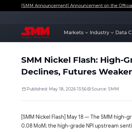
[SMM Announcement] Announcement on the Official L
Markets
Industry
Data C
SMM Nickel Flash: High-G
Declines, Futures Weaken
Published
:
May 18, 2026 13:56
Source
:
SMM
[SMM Nickel Flash] May 18 — The SMM high-gr
0.08 MoM; the high-grade NPI upstream senti