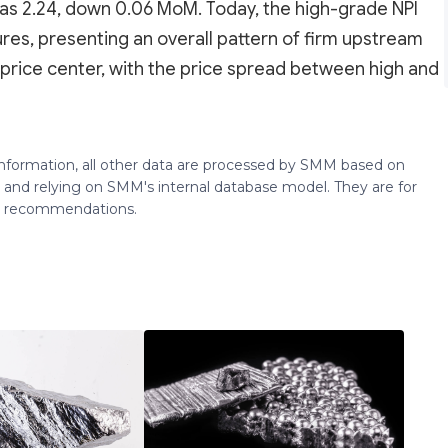
s 2.24, down 0.06 MoM. Today, the high-grade NPI
s, presenting an overall pattern of firm upstream
g price center, with the price spread between high and
 information, all other data are processed by SMM based on
 and relying on SMM's internal database model. They are for
ng recommendations.