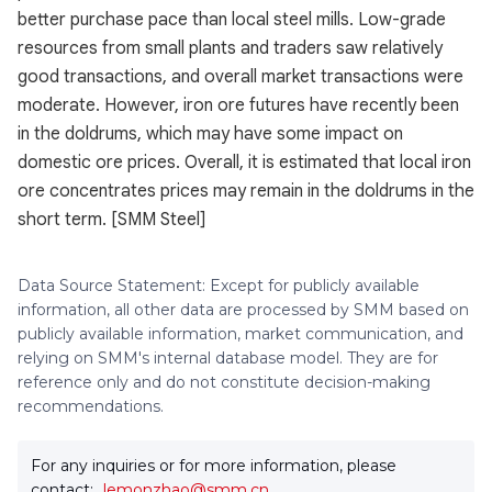
better purchase pace than local steel mills. Low-grade
resources from small plants and traders saw relatively
good transactions, and overall market transactions were
moderate. However, iron ore futures have recently been
in the doldrums, which may have some impact on
domestic ore prices. Overall, it is estimated that local iron
ore concentrates prices may remain in the doldrums in the
short term. [SMM Steel]
Data Source Statement: Except for publicly available
information, all other data are processed by SMM based on
publicly available information, market communication, and
relying on SMM's internal database model. They are for
reference only and do not constitute decision-making
recommendations.
For any inquiries or for more information, please
contact:
lemonzhao@smm.cn