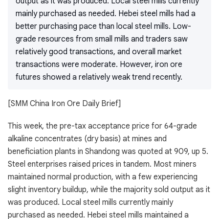
output as it was produced. Local steel mills currently
mainly purchased as needed. Hebei steel mills had a
better purchasing pace than local steel mills. Low-
grade resources from small mills and traders saw
relatively good transactions, and overall market
transactions were moderate. However, iron ore
futures showed a relatively weak trend recently.
[SMM China Iron Ore Daily Brief]
This week, the pre-tax acceptance price for 64-grade
alkaline concentrates (dry basis) at mines and
beneficiation plants in Shandong was quoted at 909, up 5.
Steel enterprises raised prices in tandem. Most miners
maintained normal production, with a few experiencing
slight inventory buildup, while the majority sold output as it
was produced. Local steel mills currently mainly
purchased as needed. Hebei steel mills maintained a