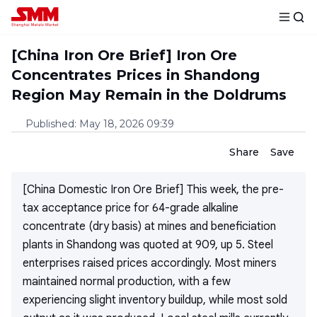
[China Iron Ore Brief] Iron Ore
Concentrates Prices in Shandong
Region May Remain in the Doldrums
Published
:
May 18, 2026 09:39
Share
Save
[China Domestic Iron Ore Brief] This week, the pre-
tax acceptance price for 64-grade alkaline
concentrate (dry basis) at mines and beneficiation
plants in Shandong was quoted at 909, up 5. Steel
enterprises raised prices accordingly. Most miners
maintained normal production, with a few
experiencing slight inventory buildup, while most sold