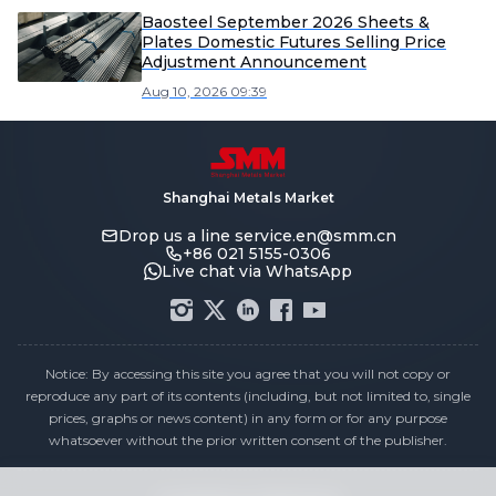
Baosteel September 2026 Sheets &
Plates Domestic Futures Selling Price
Adjustment Announcement
Aug 10, 2026 09:39
Shanghai Metals Market
Drop us a line
service.en@smm.cn
+86 021 5155-0306
Live chat via WhatsApp
Notice: By accessing this site you agree that you will not copy or
reproduce any part of its contents (including, but not limited to, single
prices, graphs or news content) in any form or for any purpose
whatsoever without the prior written consent of the publisher.