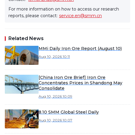
For more information on how to access our research
reports, please contact:
service.en@smm.cn
Related News
MMi Daily Iron Ore Report (August 10)
Aug 10, 2026 10:11
[China Iron Ore Brief] Iron Ore
Concentrates Prices in Shandong May
Consolidate
Aug 10, 2026 10:09
8.10 SMM Global Steel Daily
Aug 10, 2026 10:07