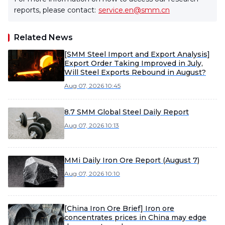
reports, please contact:
service.en@smm.cn
Related News
[SMM Steel Import and Export Analysis]
Export Order Taking Improved in July,
Will Steel Exports Rebound in August?
Aug 07, 2026 10:45
8.7 SMM Global Steel Daily Report
Aug 07, 2026 10:13
MMi Daily Iron Ore Report (August 7)
Aug 07, 2026 10:10
[China Iron Ore Brief] Iron ore
concentrates prices in China may edge