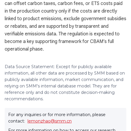
can offset carbon taxes, carbon fees, or ETS costs paid
in the production country only if the costs are directly
linked to product emissions, exclude government subsidies
or rebates, and are supported by transparent and
verifiable emissions data. The regulation is expected to
become a key supporting framework for CBAM’s full
operational phase.
Data Source Statement: Except for publicly available
information, all other data are processed by SMM based on
publicly available information, market communication, and
relying on SMM's internal database model. They are for
reference only and do not constitute decision-making
recommendations.
For any inquiries or for more information, please
contact:
lemonzhao@smm.cn
For more information on how to access our research