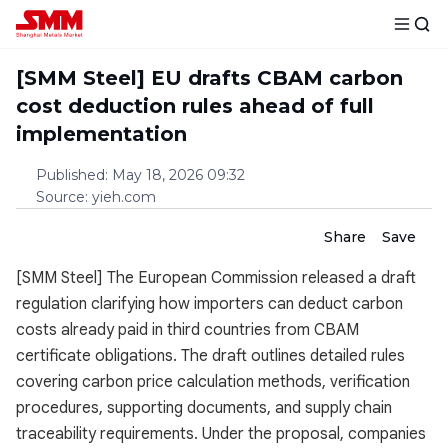
[SMM Steel] EU drafts CBAM carbon
cost deduction rules ahead of full
implementation
Published
:
May 18, 2026 09:32
Source
:
yieh.com
Share
Save
[SMM Steel] The European Commission released a draft
regulation clarifying how importers can deduct carbon
costs already paid in third countries from CBAM
certificate obligations. The draft outlines detailed rules
covering carbon price calculation methods, verification
procedures, supporting documents, and supply chain
traceability requirements. Under the proposal, companies