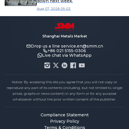
down next week.
Aug 07, 2026 09:02
Shanghai Metals Market
Drop us a line
service.en@smm.cn
+86 021 5155-0306
Live chat via WhatsApp
Notice: By accessing this site you agree that you will not copy or
reproduce any part of its contents (including, but not limited to, single
prices, graphs or news content) in any form or for any purpose
whatsoever without the prior written consent of the publisher.
Compliance Statement
Privacy Policy
Terms & Conditions