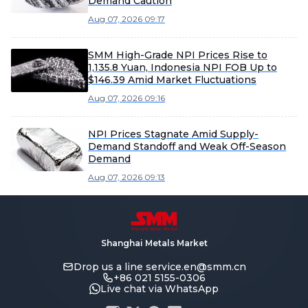
Demand Caution
Aug 07, 2026 09:17
SMM High-Grade NPI Prices Rise to
1,135.8 Yuan, Indonesia NPI FOB Up to
$146.39 Amid Market Fluctuations
Aug 07, 2026 09:16
NPI Prices Stagnate Amid Supply-
Demand Standoff and Weak Off-Season
Demand
Aug 07, 2026 09:13
Shanghai Metals Market
Drop us a line
service.en@smm.cn
+86 021 5155-0306
Live chat via WhatsApp