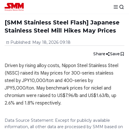
[SMM Stainless Steel Flash] Japanese
Stainless Steel Mill Hikes May Prices
Published
:
May 18, 2026 09:18
Share
Save
Driven by rising alloy costs, Nippon Steel Stainless Steel
(NSSC) raised its May prices for 300-series stainless
steel by JPY10,000/ton and 400-series by
JPY5,000/ton. May benchmark prices for nickel and
chromium were raised to US$7.96/lb and US$1.63/lb, up
2.6% and 1.8% respectively.
Data Source Statement: Except for publicly available
information, all other data are processed by SMM based on