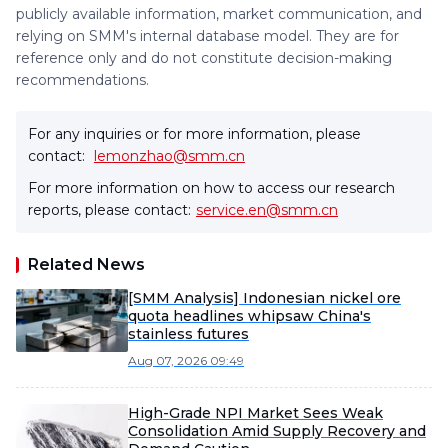
publicly available information, market communication, and
relying on SMM's internal database model. They are for
reference only and do not constitute decision-making
recommendations.
For any inquiries or for more information, please
contact:
lemonzhao@smm.cn
For more information on how to access our research
reports, please contact:
service.en@smm.cn
Related News
[SMM Analysis] Indonesian nickel ore
quota headlines whipsaw China's
stainless futures
Aug 07, 2026 09:49
High-Grade NPI Market Sees Weak
Consolidation Amid Supply Recovery and