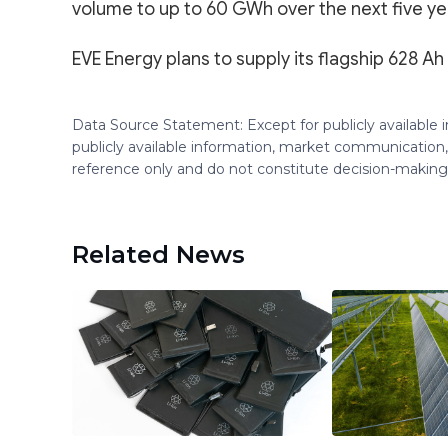
volume to up to 60 GWh over the next five ye
EVE Energy plans to supply its flagship 628 Ah 
Data Source Statement: Except for publicly available
publicly available information, market communication,
reference only and do not constitute decision-maki
Related News