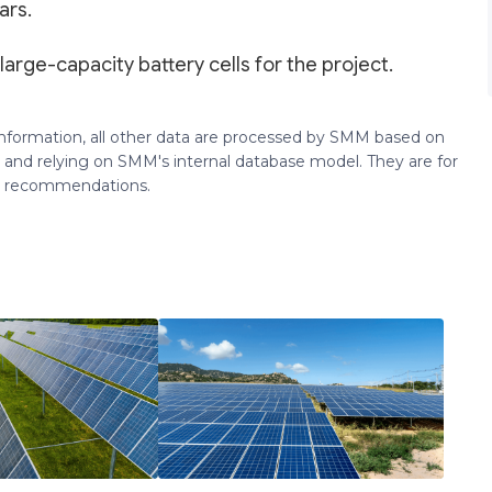
ars.
large-capacity battery cells for the project.
 information, all other data are processed by SMM based on
 and relying on SMM's internal database model. They are for
ng recommendations.