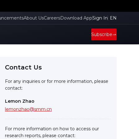
uncements
About Us
Careers
Download App
Sign In
EN
Subscribe
Contact Us
For any inquiries or for more information, please
contact:
Lemon Zhao
lemonzhao@smm.cn
For more information on how to access our
research reports, please contact: