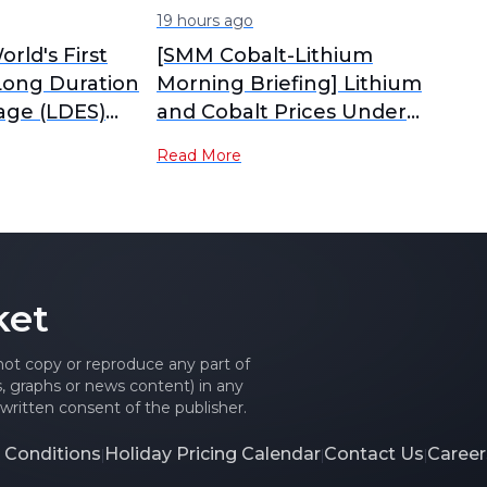
19 hours ago
orld's First
[SMM Cobalt-Lithium
Long Duration
Morning Briefing] Lithium
age (LDES)
and Cobalt Prices Under
ark Starts
Pressure and Diverging,
Read More
Tug-of-War Between
Sellers and Buyers
Intensifies Material Market
Consolidation
ket
 not copy or reproduce any part of
es, graphs or news content) in any
written consent of the publisher.
 Conditions
Holiday Pricing Calendar
Contact Us
Career
|
|
|