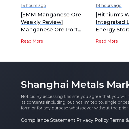
16 hours ago
18 hours ago
[SMM Manganese Ore
[Hithium's W
Weekly Review]
Integrated 
Manganese Ore Port
Energy Stor
Inventory Continues to
Industrial P
Read More
Read More
Accumulate, Spot Prices
Production]
Under Pressure
Shanghai Metals Mar
Notice: By accessing this site you agree that you will
its contents (including, but not limited to, single pric
form or for any purpose whatsoever without the prior 
Compliance Statement
Privacy Policy
Terms &
|
|