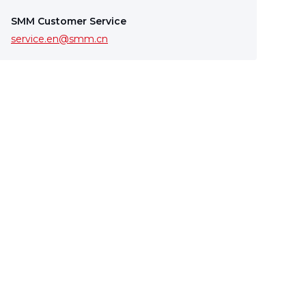
SMM Customer Service
service.en@smm.cn