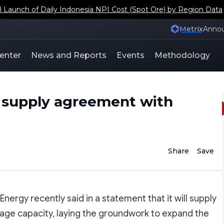
aunch of Daily Indonesia NPI Cost (Spot Ore) by Region Data
Metrix
Anno
enter
News and Reports
Events
Methodology
y supply agreement with
Share
Save
nergy recently said in a statement that it will supply
orage capacity, laying the groundwork to expand the