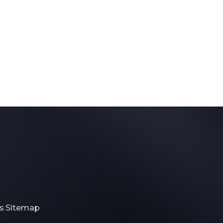
s
Sitemap
|