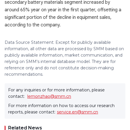
secondary battery materials segment increased by
around 65% year on year in the first quarter, offsetting a
significant portion of the decline in equipment sales,
according to the company.
Data Source Statement: Except for publicly available
information, all other data are processed by SMM based on
publicly available information, market communication, and
relying on SMM's internal database model. They are for
reference only and do not constitute decision-making
recommendations.
For any inquiries or for more information, please
contact:
lemonzhao@smm.cn
For more information on how to access our research
reports, please contact:
service.en@smm.cn
Related News