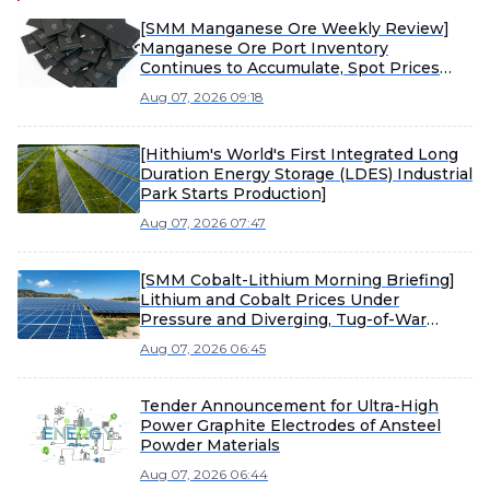
[SMM Manganese Ore Weekly Review]
Manganese Ore Port Inventory
Continues to Accumulate, Spot Prices
Under Pressure
Aug 07, 2026 09:18
[Hithium's World's First Integrated Long
Duration Energy Storage (LDES) Industrial
Park Starts Production]
Aug 07, 2026 07:47
[SMM Cobalt-Lithium Morning Briefing]
Lithium and Cobalt Prices Under
Pressure and Diverging, Tug-of-War
Between Sellers and Buyers Intensifies
Aug 07, 2026 06:45
Material Market Consolidation
Tender Announcement for Ultra-High
Power Graphite Electrodes of Ansteel
Powder Materials
Aug 07, 2026 06:44