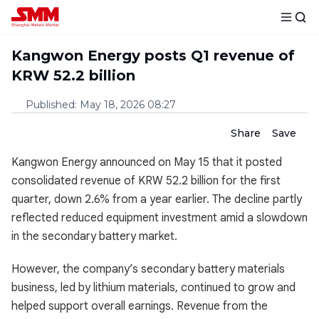
Kangwon Energy posts Q1 revenue of
KRW 52.2 billion
Published
:
May 18, 2026 08:27
Share
Save
Kangwon Energy announced on May 15 that it posted
consolidated revenue of KRW 52.2 billion for the first
quarter, down 2.6% from a year earlier. The decline partly
reflected reduced equipment investment amid a slowdown
in the secondary battery market.
However, the company’s secondary battery materials
business, led by lithium materials, continued to grow and
helped support overall earnings. Revenue from the