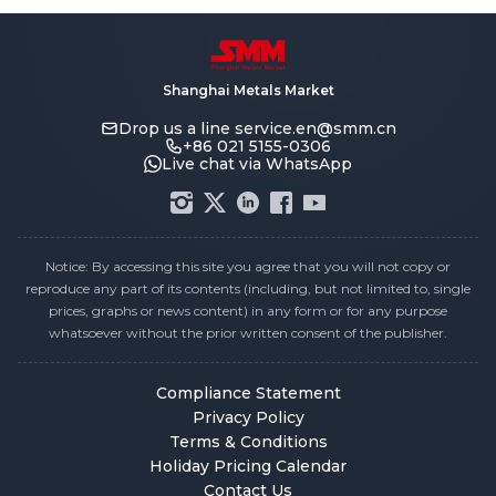
Shanghai Metals Market
Drop us a line
service.en@smm.cn
+86 021 5155-0306
Live chat via WhatsApp
Notice: By accessing this site you agree that you will not copy or
reproduce any part of its contents (including, but not limited to, single
prices, graphs or news content) in any form or for any purpose
whatsoever without the prior written consent of the publisher.
Compliance Statement
Privacy Policy
Terms & Conditions
Holiday Pricing Calendar
Contact Us