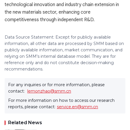
technological innovation and industry chain extension in
the new materials sector, enhancing core
competitiveness through independent R&D.
Data Source Statement: Except for publicly available
information, all other data are processed by SMM based on
publicly available information, market communication, and
relying on SMM's internal database model. They are for
reference only and do not constitute decision-making
recommendations.
For any inquiries or for more information, please
contact:
lemonzhao@smm.cn
For more information on how to access our research
reports, please contact:
service.en@smm.cn
Related News