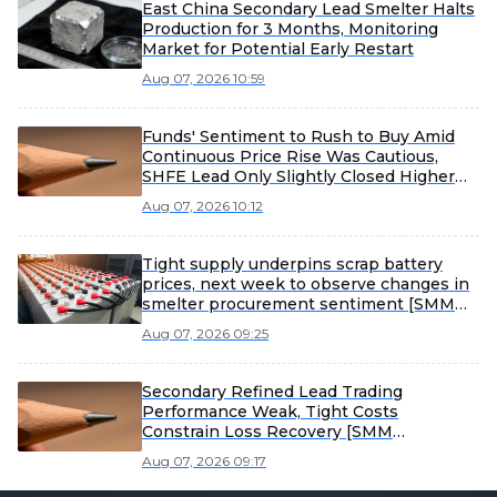
East China Secondary Lead Smelter Halts
Production for 3 Months, Monitoring
Market for Potential Early Restart
Aug 07, 2026 10:59
Funds' Sentiment to Rush to Buy Amid
Continuous Price Rise Was Cautious,
SHFE Lead Only Slightly Closed Higher
Today [Lead Futures Brief]
Aug 07, 2026 10:12
Tight supply underpins scrap battery
prices, next week to observe changes in
smelter procurement sentiment [SMM
Scrap Battery Weekly Review]
Aug 07, 2026 09:25
Secondary Refined Lead Trading
Performance Weak, Tight Costs
Constrain Loss Recovery [SMM
Secondary Refined Lead Weekly Review]
Aug 07, 2026 09:17