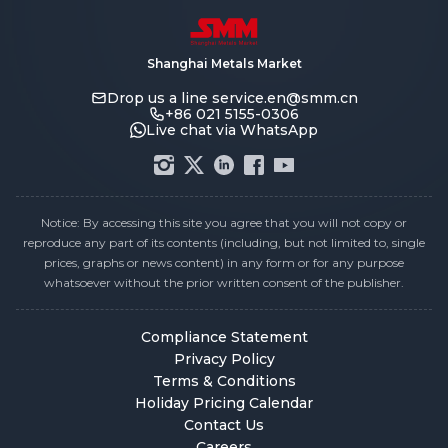
Shanghai Metals Market
Drop us a line
service.en@smm.cn
+86 021 5155-0306
Live chat via WhatsApp
Notice: By accessing this site you agree that you will not copy or
reproduce any part of its contents (including, but not limited to, single
prices, graphs or news content) in any form or for any purpose
whatsoever without the prior written consent of the publisher.
Compliance Statement
Privacy Policy
Terms & Conditions
Holiday Pricing Calendar
Contact Us
Careers