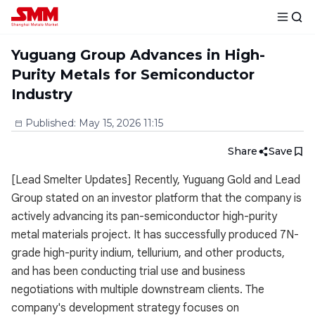
Yuguang Group Advances in High-
Purity Metals for Semiconductor
Industry
Published
:
May 15, 2026 11:15
Share
Save
[Lead Smelter Updates] Recently, Yuguang Gold and Lead
Group stated on an investor platform that the company is
actively advancing its pan-semiconductor high-purity
metal materials project. It has successfully produced 7N-
grade high-purity indium, tellurium, and other products,
and has been conducting trial use and business
negotiations with multiple downstream clients. The
company's development strategy focuses on