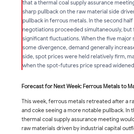
that a thermal coal supply assurance meeting
sharp pullback on the raw material side driven 
pullback in ferrous metals. In the second half
negotiations proceeded simultaneously, but fu
significant fluctuations. When the five majo
some divergence, demand generally increase
side, spot prices were held relatively firm, 
when the spot-futures price spread widened,
Forecast for Next Week: Ferrous Metals to Ma
This week, ferrous metals retreated after a ra
and coke seeing a more notable pullback. In t
thermal coal supply assurance meeting would 
raw materials driven by industrial capital outfl