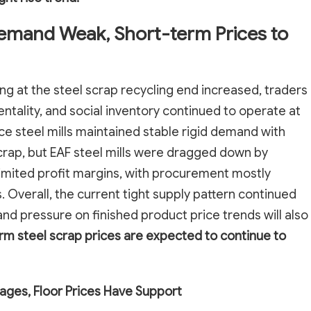
Demand Weak, Short-term Prices to
sing at the steel scrap recycling end increased, traders
ntality, and social inventory continued to operate at
ace steel mills maintained stable rigid demand with
crap, but EAF steel mills were dragged down by
imited profit margins, with procurement mostly
 Overall, the current tight supply pattern continued
nd pressure on finished product price trends will also
rm steel scrap prices are expected to continue to
ages, Floor Prices Have Support