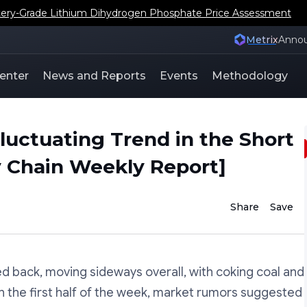
ery-Grade Lithium Dihydrogen Phosphate Price Assessment
Metrix
Anno
enter
News and Reports
Events
Methodology
luctuating Trend in the Short
y Chain Weekly Report]
Share
Save
ed back, moving sideways overall, with coking coal and
n the first half of the week, market rumors suggested