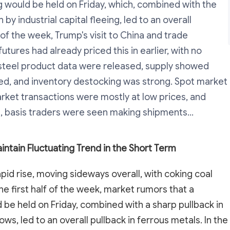
 would be held on Friday, which, combined with the
by industrial capital fleeing, led to an overall
 of the week, Trump's visit to China and trade
tures had already priced this in earlier, with no
r steel product data were released, supply showed
d, and inventory destocking was strong. Spot market
market transactions were mostly at low prices, and
 basis traders were seen making shipments...
intain Fluctuating Trend in the Short Term
pid rise, moving sideways overall, with coking coal
he first half of the week, market rumors that a
be held on Friday, combined with a sharp pullback in
ows, led to an overall pullback in ferrous metals. In the