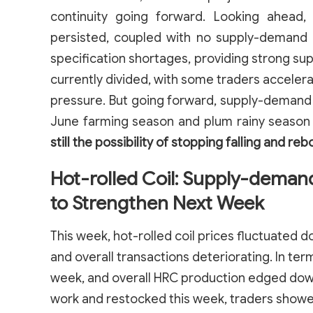
continuity going forward. Looking ahead,
persisted, coupled with no supply-demand
specification shortages, providing strong su
currently divided, with some traders acceler
pressure. But going forward, supply-demand 
June farming season and plum rainy season s
still the possibility of stopping falling and reb
Hot-rolled Coil: Supply-deman
to Strengthen Next Week
This week, hot-rolled coil prices fluctuated
and overall transactions deteriorating. In ter
week, and overall HRC production edged do
work and restocked this week, traders show