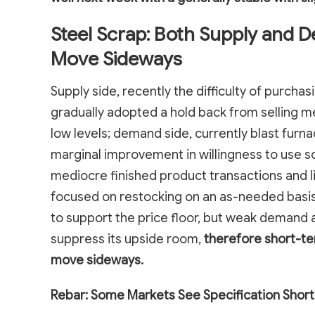
Steel Scrap: Both Supply and 
Move Sideways
Supply side, recently the difficulty of purcha
gradually adopted a hold back from selling me
low levels; demand side, currently blast furn
marginal improvement in willingness to use s
mediocre finished product transactions and l
focused on restocking on an as-needed basis.
to support the price floor, but weak demand a
suppress its upside room,
therefore short-te
move sideways.
Rebar: Some Markets See Specification Short