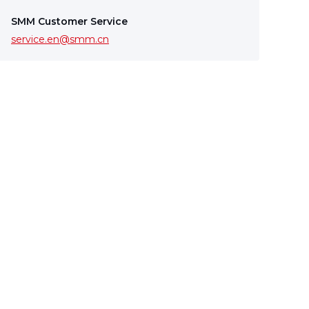
SMM Customer Service
service.en@smm.cn