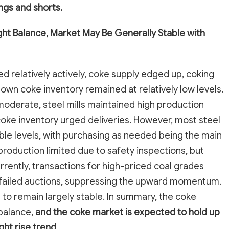
gs and shorts.
ht Balance, Market May Be Generally Stable with
ed relatively actively, coke supply edged up, coking
own coke inventory remained at relatively low levels.
moderate, steel mills maintained high production
coke inventory urged deliveries. However, most steel
ble levels, with purchasing as needed being the main
roduction limited due to safety inspections, but
rently, transactions for high-priced coal grades
 failed auctions, suppressing the upward momentum.
to remain largely stable. In summary, the coke
balance,
and the coke market is expected to hold up
ght rise trend.