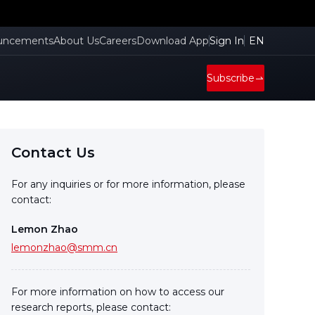
uncements
About Us
Careers
Download App
Sign In
EN
Subscribe
Contact Us
For any inquiries or for more information, please
contact:
Lemon Zhao
lemonzhao@smm.cn
For more information on how to access our
research reports, please contact: