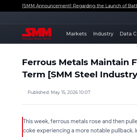
[SMM Announcement] Regarding the Launch of Batt
Markets
Industry
Data C
Ferrous Metals Maintain F
Term [SMM Steel Industr
Published
:
May 15, 2026 10:07
This week, ferrous metals rose and then pull
coke experiencing a more notable pullback. I