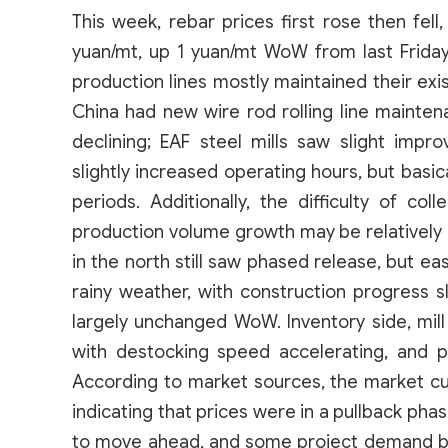
This week, rebar prices first rose then fell
yuan/mt, up 1 yuan/mt WoW from last Friday. 
production lines mostly maintained their exi
China had new wire rod rolling line mainten
declining; EAF steel mills saw slight impr
slightly increased operating hours, but basic
periods. Additionally, the difficulty of col
production volume growth may be relatively
in the north still saw phased release, but ea
rainy weather, with construction progress
largely unchanged WoW. Inventory side, mill 
with destocking speed accelerating, and pr
According to market sources, the market cur
indicating that prices were in a pullback pha
to move ahead, and some project demand be