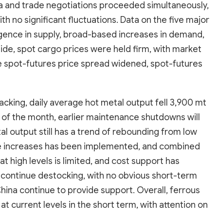
ina and trade negotiations proceeded simultaneously,
with no significant fluctuations. Data on the five major
gence in supply, broad-based increases in demand,
ide, spot cargo prices were held firm, with market
e spot-futures price spread widened, spot-futures
acking, daily average hot metal output fell 3,900 mt
t of the month, earlier maintenance shutdowns will
l output still has a trend of rebounding from low
rice increases has been implemented, and combined
t high levels is limited, and cost support has
ll continue destocking, with no obvious short-term
hina continue to provide support. Overall, ferrous
t current levels in the short term, with attention on