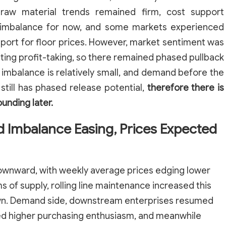
 raw material trends remained firm, cost support
 imbalance for now, and some markets experienced
pport for floor prices. However, market sentiment was
ating profit-taking, so there remained phased pullback
imbalance is relatively small, and demand before the
till has phased release potential,
therefore there is
ounding later.
d Imbalance Easing, Prices Expected
 downward, with weekly average prices edging lower
ms of supply, rolling line maintenance increased this
wn. Demand side, downstream enterprises resumed
ed higher purchasing enthusiasm, and meanwhile