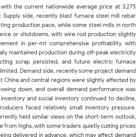
, with the current nationwide average price at 3,275
Supply side, recently blast furnace steel mill rebar
sting production pace, while some steel mills in north
ance or shutdowns, with wire rod production slightly
ovement in per-mt comprehensive profitability, with
ally maintained production during off-peak electricity
lecting scrap persisted, and future electric furnace
 limited. Demand side, recently some project demand
st China and central regions were slightly affected by
 slowing down, and overall demand performance was
inventory and social inventory continued to decline,
oducers faced relatively small inventory pressure.
rently held similar views on the short-term outlook,
se from highs, with some traders quietly cutting prices
ing delivered in advance, which may affect demand