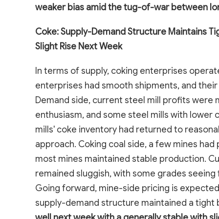
weaker bias amid the tug-of-war between lon
Coke: Supply-Demand Structure Maintains Tig
Slight Rise Next Week
In terms of supply, coking enterprises operat
enterprises had smooth shipments, and their 
Demand side, current steel mill profits were 
enthusiasm, and some steel mills with lower 
mills' coke inventory had returned to reasona
approach. Coking coal side, a few mines had p
most mines maintained stable production. Cur
remained sluggish, with some grades seeing
Going forward, mine-side pricing is expected 
supply-demand structure maintained a tight 
well next week with a generally stable with sli