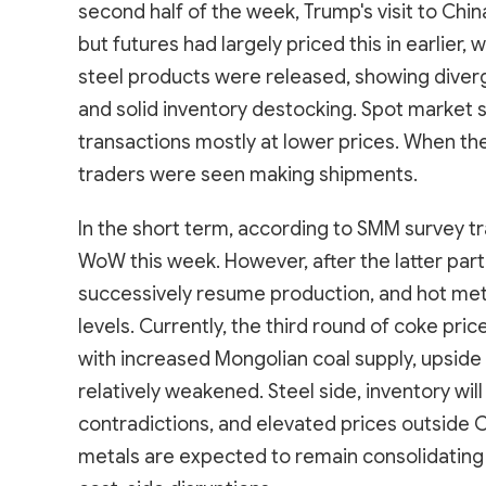
second half of the week, Trump's visit to Ch
but futures had largely priced this in earlier, 
steel products were released, showing diver
and solid inventory destocking. Spot market s
transactions mostly at lower prices. When th
traders were seen making shipments.
In the short term, according to SMM survey tr
WoW this week. However, after the latter par
successively resume production, and hot meta
levels. Currently, the third round of coke p
with increased Mongolian coal supply, upside a
relatively weakened. Steel side, inventory wi
contradictions, and elevated prices outside C
metals are expected to remain consolidating a