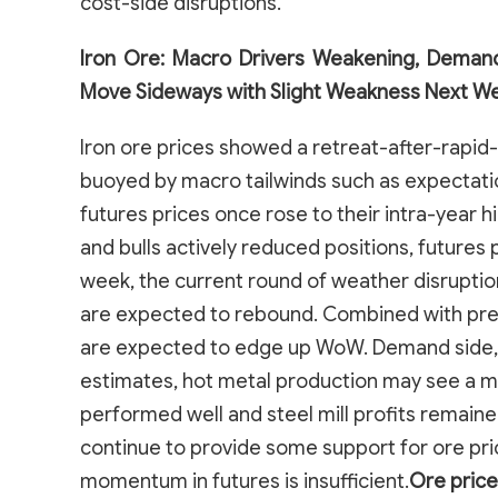
cost-side disruptions.
Iron Ore: Macro Drivers Weakening, Demand
Move Sideways with Slight Weakness Next W
Iron ore prices showed a retreat-after-rapid-
buoyed by macro tailwinds such as expectatio
futures prices once rose to their intra-year
and bulls actively reduced positions, futures
week, the current round of weather disruptio
are expected to rebound. Combined with previ
are expected to edge up WoW. Demand side,
estimates, hot metal production may see a 
performed well and steel mill profits remained
continue to provide some support for ore pri
momentum in futures is insufficient.
Ore price