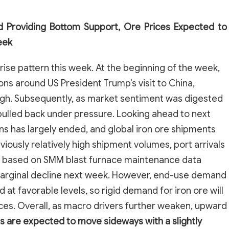
 Providing Bottom Support, Ore Prices Expected to
eek
rise pattern this week. At the beginning of the week,
ns around US President Trump's visit to China,
 high. Subsequently, as market sentiment was digested
 pulled back under pressure. Looking ahead to next
ns has largely ended, and global iron ore shipments
ously relatively high shipment volumes, port arrivals
 based on SMM blast furnace maintenance data
marginal decline next week. However, end-use demand
 at favorable levels, so rigid demand for iron ore will
ces. Overall, as macro drivers further weaken, upward
s are expected to move sideways with a slightly