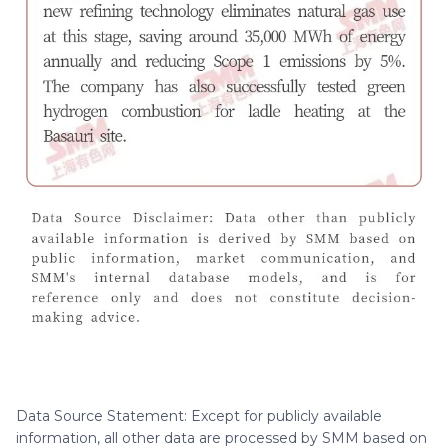
Data Source Statement: Except for publicly available
information, all other data are processed by SMM based on