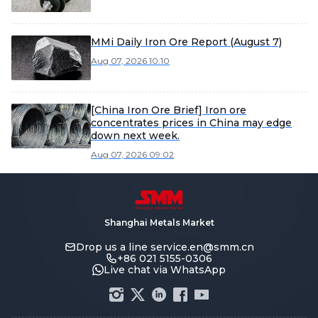
MMi Daily Iron Ore Report (August 7)
Aug 07, 2026 10:10
[China Iron Ore Brief] Iron ore
concentrates prices in China may edge
down next week.
Aug 07, 2026 09:02
Shanghai Metals Market
Drop us a line
service.en@smm.cn
+86 021 5155-0306
Live chat via WhatsApp