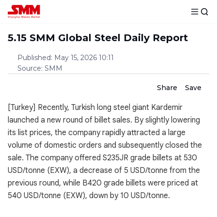
5.15 SMM Global Steel Daily Report
Published
:
May 15, 2026 10:11
Source
:
SMM
Share
Save
[Turkey] Recently, Turkish long steel giant Kardemir
launched a new round of billet sales. By slightly lowering
its list prices, the company rapidly attracted a large
volume of domestic orders and subsequently closed the
sale. The company offered S235JR grade billets at 530
USD/tonne (EXW), a decrease of 5 USD/tonne from the
previous round, while B420 grade billets were priced at
540 USD/tonne (EXW), down by 10 USD/tonne.