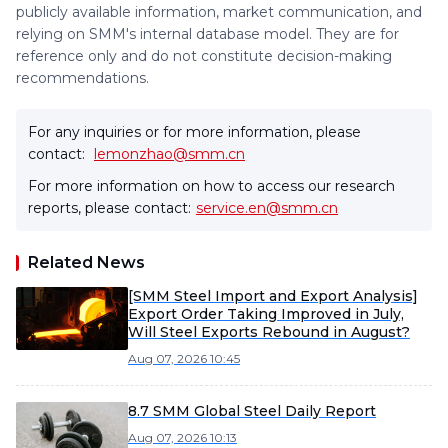
publicly available information, market communication, and
relying on SMM's internal database model. They are for
reference only and do not constitute decision-making
recommendations.
For any inquiries or for more information, please
contact:
lemonzhao@smm.cn
For more information on how to access our research
reports, please contact:
service.en@smm.cn
Related News
[SMM Steel Import and Export Analysis]
Export Order Taking Improved in July,
Will Steel Exports Rebound in August?
Aug 07, 2026 10:45
8.7 SMM Global Steel Daily Report
Aug 07, 2026 10:13