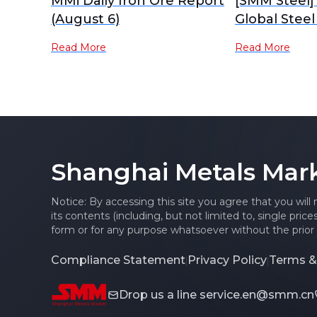
MMi Daily Iron Ore Report
[SMM Steel]
(August 6)
Global Steel
Read More
Read More
Shanghai Metals Mar
Notice: By accessing this site you agree that you will
its contents (including, but not limited to, single pric
form or for any purpose whatsoever without the prior 
Compliance Statement
Privacy Policy
Terms &
|
|
Drop us a line
service.en@smm.cn