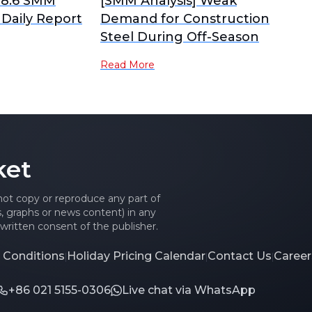
 8.6 SMM
[SMM Analysis] Weak
 Daily Report
Demand for Construction
Steel During Off-Season
Read More
ket
 not copy or reproduce any part of
es, graphs or news content) in any
written consent of the publisher.
 Conditions
Holiday Pricing Calendar
Contact Us
Career
|
|
|
+86 021 5155-0306
Live chat via WhatsApp