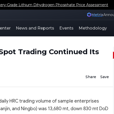
ery-Grade Lithium Dihydrogen Phosphate Price Assessment
Metrix
Anno
enter
News and Reports
Events
Methodology
Spot Trading Continued Its
Share
Save
 daily HRC trading volume of sample enterprises
Tianjin, and Ningbo) was 13,680 mt, down 830 mt DoD