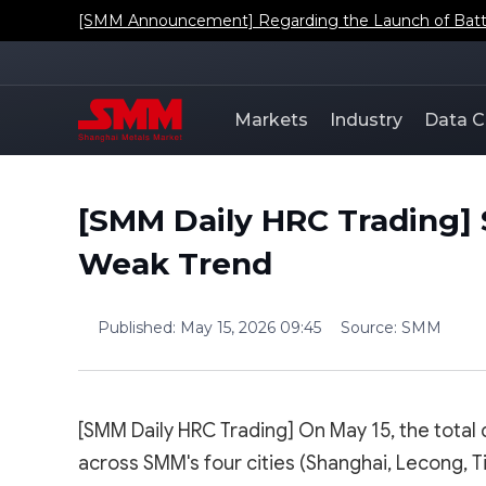
[SMM Announcement] Regarding the Launch of Batt
Markets
Industry
Data C
[SMM Daily HRC Trading] 
Weak Trend
Published
:
May 15, 2026 09:45
Source
:
SMM
[SMM Daily HRC Trading] On May 15, the total
across SMM's four cities (Shanghai, Lecong, 