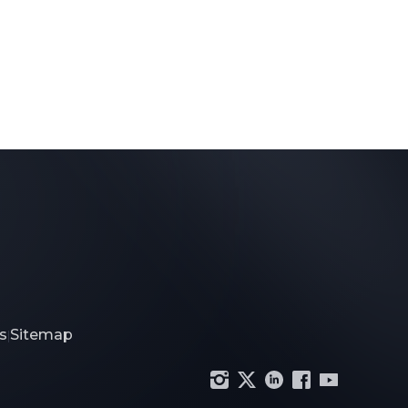
s
Sitemap
|