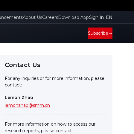
uncements
About Us
Careers
Download App
Sign In
EN
Subscribe
Contact Us
For any inquiries or for more information, please
contact:
Lemon Zhao
lemonzhao@smm.cn
For more information on how to access our
research reports, please contact: