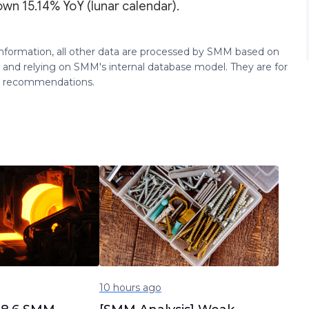
own 15.14% YoY (lunar calendar).
 information, all other data are processed by SMM based on
 and relying on SMM's internal database model. They are for
ng recommendations.
10 hours ago