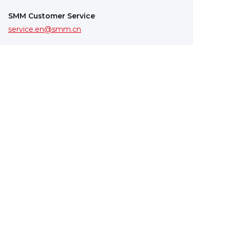
SMM Customer Service
service.en@smm.cn