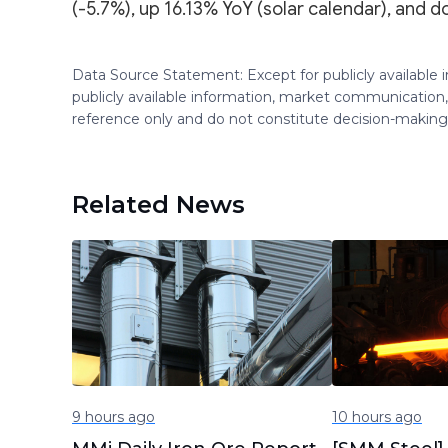
(-5.7%), up 16.13% YoY (solar calendar), and d
Data Source Statement: Except for publicly available
publicly available information, market communication,
reference only and do not constitute decision-maki
Related News
9 hours ago
10 hours ago