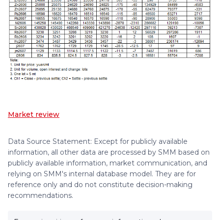
Market review
Data Source Statement: Except for publicly available
information, all other data are processed by SMM based on
publicly available information, market communication, and
relying on SMM's internal database model. They are for
reference only and do not constitute decision-making
recommendations.