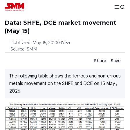
Data: SHFE, DCE market movement
(May 15)
Published
:
May 15, 2026 07:54
Source
:
SMM
Share
Save
The following table shows the ferrous and nonferrous
metals movement on the SHFE and DCE on 15 May ,
2026