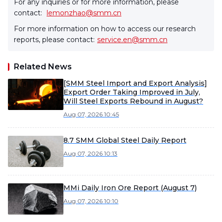
For any inquiries or for more information, please
contact:
lemonzhao@smm.cn
For more information on how to access our research
reports, please contact:
service.en@smm.cn
Related News
[SMM Steel Import and Export Analysis]
Export Order Taking Improved in July,
Will Steel Exports Rebound in August?
Aug 07, 2026 10:45
8.7 SMM Global Steel Daily Report
Aug 07, 2026 10:13
MMi Daily Iron Ore Report (August 7)
Aug 07, 2026 10:10