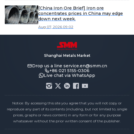
[China Iron Ore Brief] Iron ore
concentrates prices in China may edge
down next week.
Aug 07, 2026 09:02
Shanghai Metals Market
Drop us a line
service.en@smm.cn
+86 021 5155-0306
Live chat via WhatsApp
Notice: By accessing this site you agree that you will not copy or
reproduce any part of its contents (including, but not limited to, single
prices, graphs or news content) in any form or for any purpose
whatsoever without the prior written consent of the publisher.