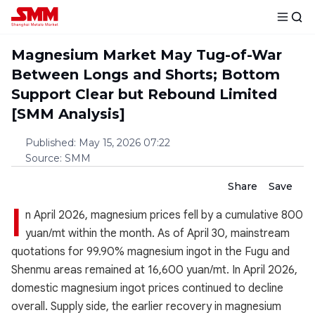
Magnesium Market May Tug-of-War
Between Longs and Shorts; Bottom
Support Clear but Rebound Limited
[SMM Analysis]
Published
:
May 15, 2026 07:22
Source
:
SMM
Share
Save
I
n April 2026, magnesium prices fell by a cumulative 800
yuan/mt within the month. As of April 30, mainstream
quotations for 99.90% magnesium ingot in the Fugu and
Shenmu areas remained at 16,600 yuan/mt. In April 2026,
domestic magnesium ingot prices continued to decline
overall. Supply side, the earlier recovery in magnesium