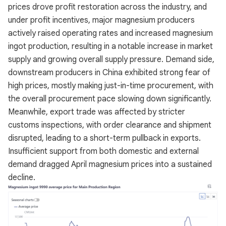
prices drove profit restoration across the industry, and
under profit incentives, major magnesium producers
actively raised operating rates and increased magnesium
ingot production, resulting in a notable increase in market
supply and growing overall supply pressure. Demand side,
downstream producers in China exhibited strong fear of
high prices, mostly making just-in-time procurement, with
the overall procurement pace slowing down significantly.
Meanwhile, export trade was affected by stricter
customs inspections, with order clearance and shipment
disrupted, leading to a short-term pullback in exports.
Insufficient support from both domestic and external
demand dragged April magnesium prices into a sustained
decline.