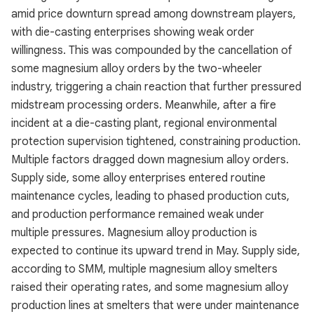
amid price downturn spread among downstream players,
with die-casting enterprises showing weak order
willingness. This was compounded by the cancellation of
some magnesium alloy orders by the two-wheeler
industry, triggering a chain reaction that further pressured
midstream processing orders. Meanwhile, after a fire
incident at a die-casting plant, regional environmental
protection supervision tightened, constraining production.
Multiple factors dragged down magnesium alloy orders.
Supply side, some alloy enterprises entered routine
maintenance cycles, leading to phased production cuts,
and production performance remained weak under
multiple pressures. Magnesium alloy production is
expected to continue its upward trend in May. Supply side,
according to SMM, multiple magnesium alloy smelters
raised their operating rates, and some magnesium alloy
production lines at smelters that were under maintenance