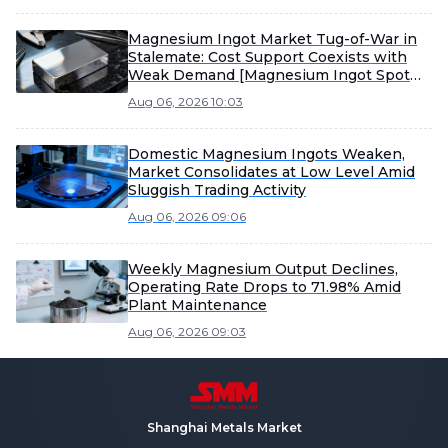
Magnesium Ingot Market Tug-of-War in
Stalemate: Cost Support Coexists with
Weak Demand [Magnesium Ingot Spot
Express from SMM]
Aug 06, 2026 10:03
Domestic Magnesium Ingots Weaken,
Market Consolidates at Low Level Amid
Sluggish Trading Activity
Aug 06, 2026 09:06
Weekly Magnesium Output Declines,
Operating Rate Drops to 71.98% Amid
Plant Maintenance
Aug 06, 2026 09:03
Shanghai Metals Market