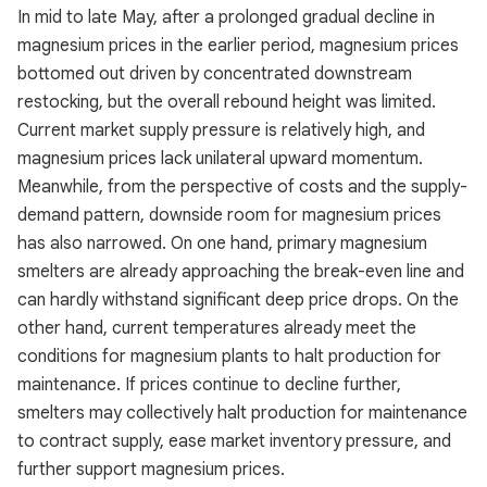
In mid to late May, after a prolonged gradual decline in
magnesium prices in the earlier period, magnesium prices
bottomed out driven by concentrated downstream
restocking, but the overall rebound height was limited.
Current market supply pressure is relatively high, and
magnesium prices lack unilateral upward momentum.
Meanwhile, from the perspective of costs and the supply-
demand pattern, downside room for magnesium prices
has also narrowed. On one hand, primary magnesium
smelters are already approaching the break-even line and
can hardly withstand significant deep price drops. On the
other hand, current temperatures already meet the
conditions for magnesium plants to halt production for
maintenance. If prices continue to decline further,
smelters may collectively halt production for maintenance
to contract supply, ease market inventory pressure, and
further support magnesium prices.