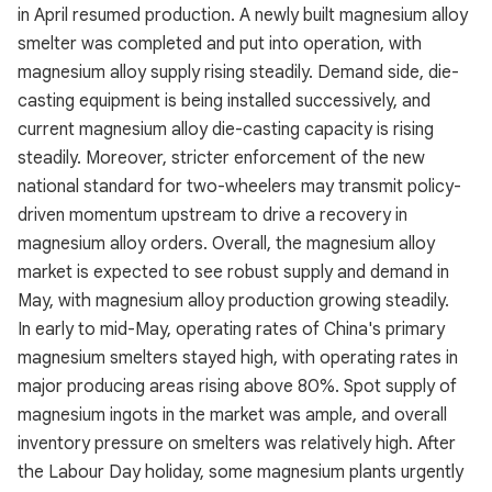
in April resumed production. A newly built magnesium alloy
smelter was completed and put into operation, with
magnesium alloy supply rising steadily. Demand side, die-
casting equipment is being installed successively, and
current magnesium alloy die-casting capacity is rising
steadily. Moreover, stricter enforcement of the new
national standard for two-wheelers may transmit policy-
driven momentum upstream to drive a recovery in
magnesium alloy orders. Overall, the magnesium alloy
market is expected to see robust supply and demand in
May, with magnesium alloy production growing steadily.
In early to mid-May, operating rates of China's primary
magnesium smelters stayed high, with operating rates in
major producing areas rising above 80%. Spot supply of
magnesium ingots in the market was ample, and overall
inventory pressure on smelters was relatively high. After
the Labour Day holiday, some magnesium plants urgently