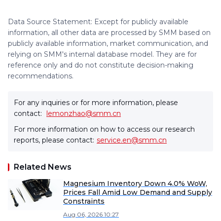
Data Source Statement: Except for publicly available
information, all other data are processed by SMM based on
publicly available information, market communication, and
relying on SMM's internal database model. They are for
reference only and do not constitute decision-making
recommendations.
For any inquiries or for more information, please
contact:
lemonzhao@smm.cn
For more information on how to access our research
reports, please contact:
service.en@smm.cn
Related News
Magnesium Inventory Down 4.0% WoW,
Prices Fall Amid Low Demand and Supply
Constraints
Aug 06, 2026 10:27