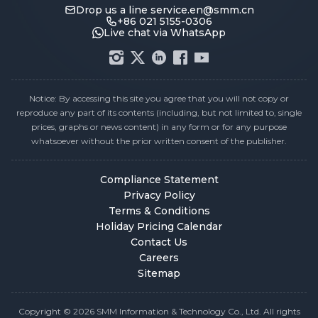
Drop us a line
service.en@smm.cn
+86 021 5155-0306
Live chat via WhatsApp
Notice: By accessing this site you agree that you will not copy or
reproduce any part of its contents (including, but not limited to, single
prices, graphs or news content) in any form or for any purpose
whatsoever without the prior written consent of the publisher.
Compliance Statement
Privacy Policy
Terms & Conditions
Holiday Pricing Calendar
Contact Us
Careers
Sitemap
Copyright © 2026 SMM Information & Technology Co., Ltd. All rights