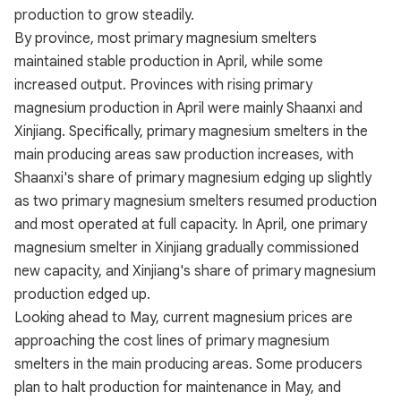
production to grow steadily.
By province, most primary magnesium smelters
maintained stable production in April, while some
increased output. Provinces with rising primary
magnesium production in April were mainly Shaanxi and
Xinjiang. Specifically, primary magnesium smelters in the
main producing areas saw production increases, with
Shaanxi's share of primary magnesium edging up slightly
as two primary magnesium smelters resumed production
and most operated at full capacity. In April, one primary
magnesium smelter in Xinjiang gradually commissioned
new capacity, and Xinjiang's share of primary magnesium
production edged up.
Looking ahead to May, current magnesium prices are
approaching the cost lines of primary magnesium
smelters in the main producing areas. Some producers
plan to halt production for maintenance in May, and