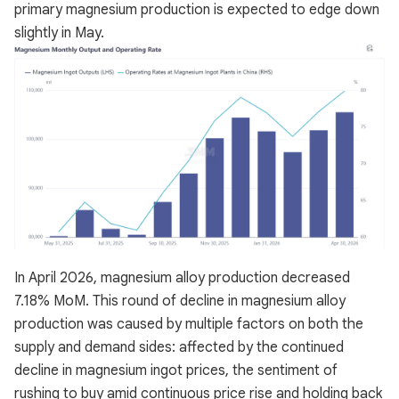
primary magnesium production is expected to edge down
slightly in May.
In April 2026, magnesium alloy production decreased
7.18% MoM. This round of decline in magnesium alloy
production was caused by multiple factors on both the
supply and demand sides: affected by the continued
decline in magnesium ingot prices, the sentiment of
rushing to buy amid continuous price rise and holding back