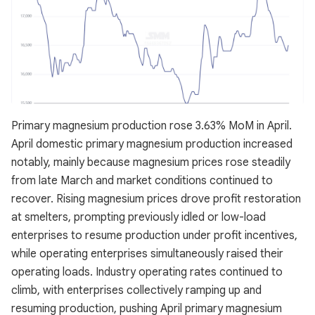
Primary magnesium production rose 3.63% MoM in April.
April domestic primary magnesium production increased
notably, mainly because magnesium prices rose steadily
from late March and market conditions continued to
recover. Rising magnesium prices drove profit restoration
at smelters, prompting previously idled or low-load
enterprises to resume production under profit incentives,
while operating enterprises simultaneously raised their
operating loads. Industry operating rates continued to
climb, with enterprises collectively ramping up and
resuming production, pushing April primary magnesium