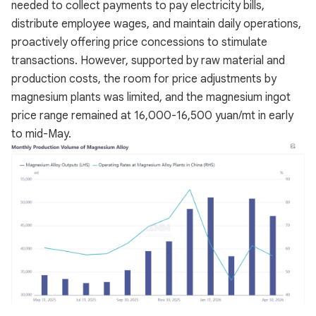
needed to collect payments to pay electricity bills,
distribute employee wages, and maintain daily operations,
proactively offering price concessions to stimulate
transactions. However, supported by raw material and
production costs, the room for price adjustments by
magnesium plants was limited, and the magnesium ingot
price range remained at 16,000-16,500 yuan/mt in early
to mid-May.