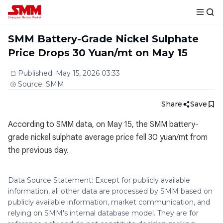
SMM Battery-Grade Nickel Sulphate
Price Drops 30 Yuan/mt on May 15
Published
:
May 15, 2026 03:33
Source
:
SMM
Share
Save
According to SMM data, on May 15, the SMM battery-
grade nickel sulphate average price fell 30 yuan/mt from
the previous day.
Data Source Statement: Except for publicly available
information, all other data are processed by SMM based on
publicly available information, market communication, and
relying on SMM's internal database model. They are for