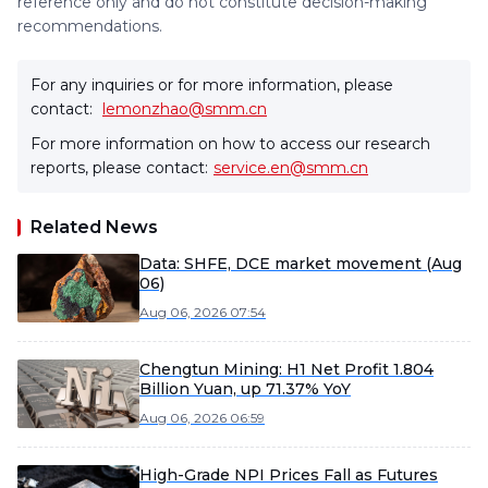
reference only and do not constitute decision-making
recommendations.
For any inquiries or for more information, please
contact:
lemonzhao@smm.cn
For more information on how to access our research
reports, please contact:
service.en@smm.cn
Related News
Data: SHFE, DCE market movement (Aug
06)
Aug 06, 2026 07:54
Chengtun Mining: H1 Net Profit 1.804
Billion Yuan, up 71.37% YoY
Aug 06, 2026 06:59
High-Grade NPI Prices Fall as Futures