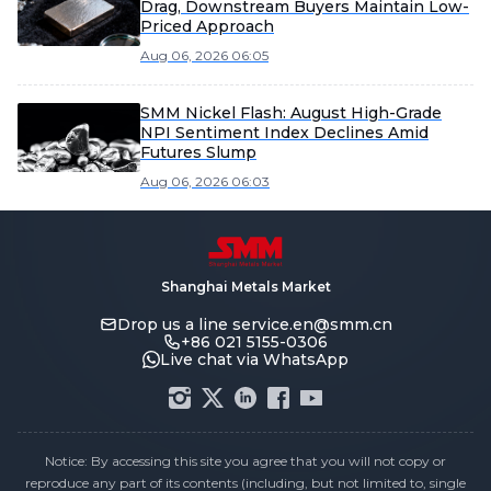
Drag, Downstream Buyers Maintain Low-
Priced Approach
Aug 06, 2026 06:05
SMM Nickel Flash: August High-Grade
NPI Sentiment Index Declines Amid
Futures Slump
Aug 06, 2026 06:03
Shanghai Metals Market
Drop us a line
service.en@smm.cn
+86 021 5155-0306
Live chat via WhatsApp
Notice: By accessing this site you agree that you will not copy or
reproduce any part of its contents (including, but not limited to, single