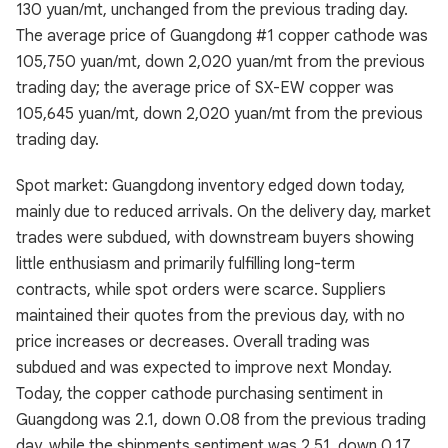
130 yuan/mt, unchanged from the previous trading day.
The average price of Guangdong #1 copper cathode was
105,750 yuan/mt, down 2,020 yuan/mt from the previous
trading day; the average price of SX-EW copper was
105,645 yuan/mt, down 2,020 yuan/mt from the previous
trading day.
Spot market: Guangdong inventory edged down today,
mainly due to reduced arrivals. On the delivery day, market
trades were subdued, with downstream buyers showing
little enthusiasm and primarily fulfilling long-term
contracts, while spot orders were scarce. Suppliers
maintained their quotes from the previous day, with no
price increases or decreases. Overall trading was
subdued and was expected to improve next Monday.
Today, the copper cathode purchasing sentiment in
Guangdong was 2.1, down 0.08 from the previous trading
day, while the shipments sentiment was 2.51, down 0.17