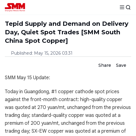
Tepid Supply and Demand on Delivery
Day, Quiet Spot Trades [SMM South
China Spot Copper]
Published
:
May 15, 2026 03:31
Share
Save
SMM May 15 Update:
Today in Guangdong, #1 copper cathode spot prices
against the front-month contract: high-quality copper
was quoted at 270 yuan/mt, unchanged from the previous
trading day; standard-quality copper was quoted at a
premium of 200 yuan/mt, unchanged from the previous
trading day; SX-EW copper was quoted at a premium of