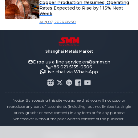
Copper Production Resumes; Operating
Rates Expected to Rise by 1.13% Next
Week
Aug 07, 2026 08:30
Shanghai Metals Market
Drop us a line
service.en@smm.cn
+86 021 5155-0306
Live chat via WhatsApp
Notice: By accessing this site you agree that you will not copy or
reproduce any part of its contents (including, but not limited to, single
prices, graphs or news content) in any form or for any purpose
whatsoever without the prior written consent of the publisher.
Compliance Statement