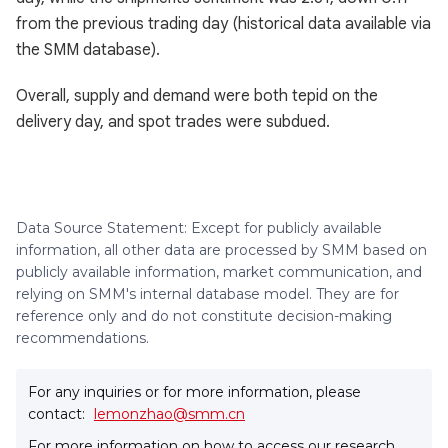
from the previous trading day (historical data available via
the SMM database).
Overall, supply and demand were both tepid on the
delivery day, and spot trades were subdued.
Data Source Statement: Except for publicly available
information, all other data are processed by SMM based on
publicly available information, market communication, and
relying on SMM's internal database model. They are for
reference only and do not constitute decision-making
recommendations.
For any inquiries or for more information, please
contact:
lemonzhao@smm.cn
For more information on how to access our research