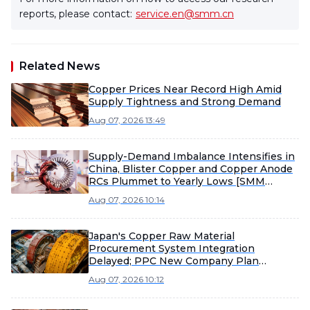
reports, please contact:
service.en@smm.cn
Related News
Copper Prices Near Record High Amid
Supply Tightness and Strong Demand
Aug 07, 2026 13:49
Supply-Demand Imbalance Intensifies in
China, Blister Copper and Copper Anode
RCs Plummet to Yearly Lows [SMM
Analysis]
Aug 07, 2026 10:14
Japan's Copper Raw Material
Procurement System Integration
Delayed; PPC New Company Plan
Postponed to February 2027 Operation
Aug 07, 2026 10:12
[SMM Analysis]