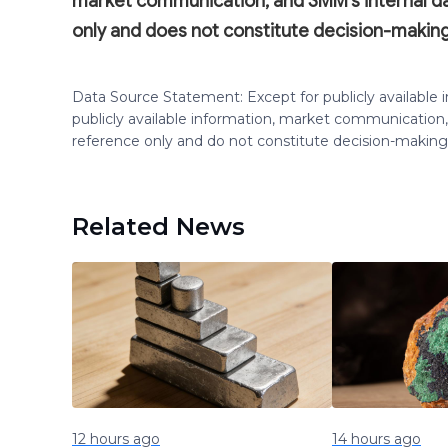
market communication, and SMM's internal 
only and does not constitute decision-making
Data Source Statement: Except for publicly available
publicly available information, market communication,
reference only and do not constitute decision-maki
Related News
12 hours ago
14 hours ago