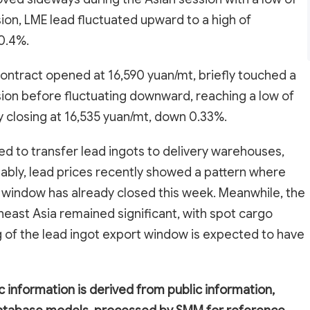
ion, LME lead fluctuated upward to a high of
 0.4%.
ontract opened at 16,590 yuan/mt, briefly touched a
ssion before fluctuating downward, reaching a low of
y closing at 16,535 yuan/mt, down 0.33%.
ed to transfer lead ingots to delivery warehouses,
tably, lead prices recently showed a pattern where
 window has already closed this week. Meanwhile, the
heast Asia remained significant, with spot cargo
g of the lead ingot export window is expected to have
c information is derived from public information,