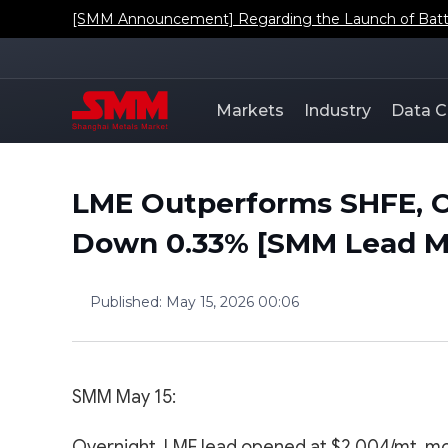
[SMM Announcement] Regarding the Launch of Batt
Markets
Industry
Data C
LME Outperforms SHFE, O
Down 0.33% [SMM Lead Mo
Published
:
May 15, 2026 00:06
SMM May 15:
Overnight, LME lead opened at $2,004/mt, mo