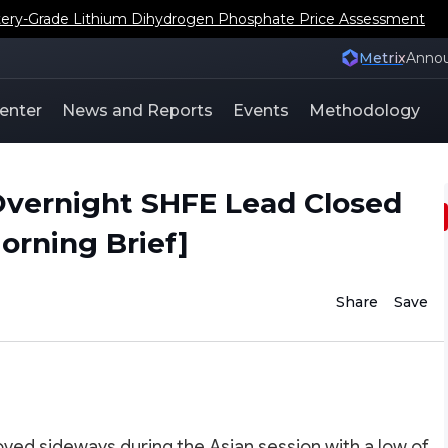
ery-Grade Lithium Dihydrogen Phosphate Price Assessment
Metrix
Anno
enter
News and Reports
Events
Methodology
vernight SHFE Lead Closed
rning Brief]
Share
Save
ved sideways during the Asian session with a low of