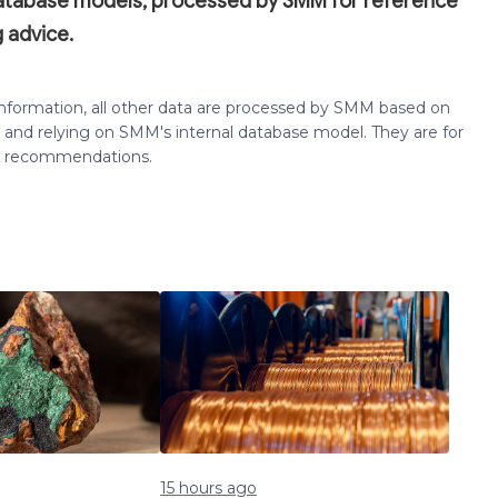
database models, processed by SMM for reference
 advice.
 information, all other data are processed by SMM based on
 and relying on SMM's internal database model. They are for
ng recommendations.
15 hours ago