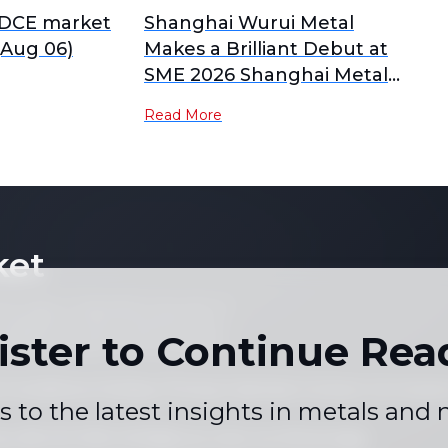
 DCE market
Shanghai Wurui Metal
Aug 06)
Makes a Brilliant Debut at
SME 2026 Shanghai Metal
Week
Read More
ket
 not copy or reproduce any part of
es, graphs or news content) in any
ister to Continue Rea
written consent of the publisher.
 Conditions
Holiday Pricing Calendar
Contact Us
Career
|
|
|
s to the latest insights in metals and
+86 021 5155-0306
Live chat via WhatsApp