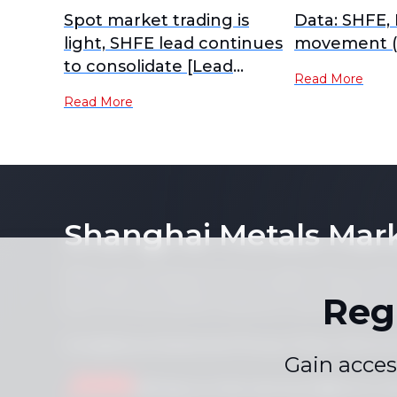
Spot market trading is
Data: SHFE,
light, SHFE lead continues
movement (
to consolidate [Lead
Read More
Futures Brief]
Read More
Shanghai Metals Mar
Notice: By accessing this site you agree that you will
its contents (including, but not limited to, single pric
Reg
form or for any purpose whatsoever without the prior 
Compliance Statement
Privacy Policy
Terms &
|
|
Gain acces
Drop us a line
service.en@smm.cn