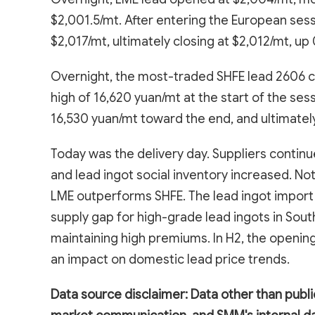
$2,001.5/mt. After entering the European sess
$2,017/mt, ultimately closing at $2,012/mt, up
Overnight, the most-traded SHFE lead 2606 c
high of 16,620 yuan/mt at the start of the se
16,530 yuan/mt toward the end, and ultimatel
Today was the delivery day. Suppliers continu
and lead ingot social inventory increased. No
LME outperforms SHFE. The lead ingot import
supply gap for high-grade lead ingots in Sout
maintaining high premiums. In H2, the openin
an impact on domestic lead price trends.
Data source disclaimer: Data other than publi