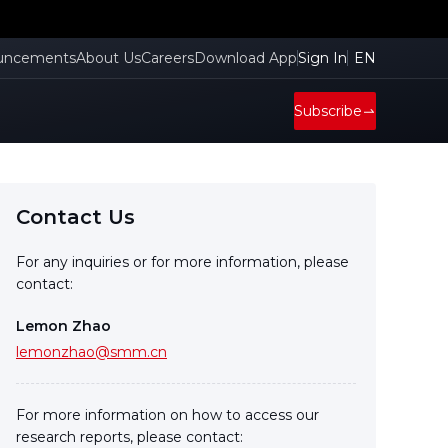
uncements
About Us
Careers
Download App
Sign In
EN
Subscribe
Contact Us
For any inquiries or for more information, please
contact:
Lemon Zhao
lemonzhao@smm.cn
For more information on how to access our
research reports, please contact: