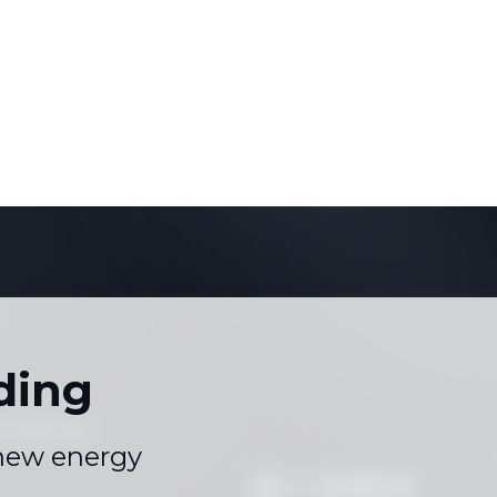
ding
s
Sitemap
|
 new energy