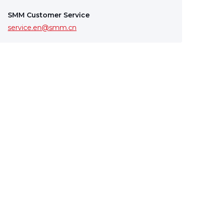
SMM Customer Service
service.en@smm.cn