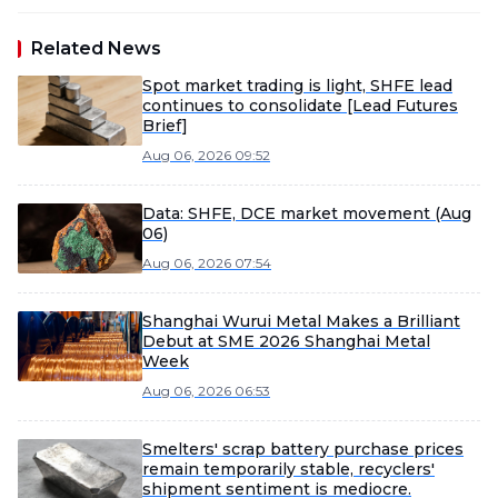
Related News
Spot market trading is light, SHFE lead
continues to consolidate [Lead Futures
Brief]
Aug 06, 2026 09:52
Data: SHFE, DCE market movement (Aug
06)
Aug 06, 2026 07:54
Shanghai Wurui Metal Makes a Brilliant
Debut at SME 2026 Shanghai Metal
Week
Aug 06, 2026 06:53
Smelters' scrap battery purchase prices
remain temporarily stable, recyclers'
shipment sentiment is mediocre.