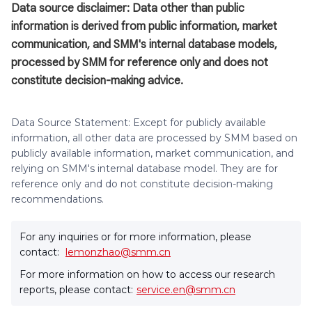
Data source disclaimer: Data other than public
information is derived from public information, market
communication, and SMM's internal database models,
processed by SMM for reference only and does not
constitute decision-making advice.
Data Source Statement: Except for publicly available
information, all other data are processed by SMM based on
publicly available information, market communication, and
relying on SMM's internal database model. They are for
reference only and do not constitute decision-making
recommendations.
For any inquiries or for more information, please
contact:
lemonzhao@smm.cn
For more information on how to access our research
reports, please contact:
service.en@smm.cn