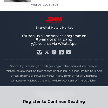
Aug 06, 2026 05:33
Shanghai Metals Market
Drop us a line
service.en@smm.cn
+86 021 5155-0306
Live chat via WhatsApp
Notice: By accessing this site you agree that you will not copy or
reproduce any part of its contents (including, but not limited to, single
prices, graphs or news content) in any form or for any purpose
whatsoever without the prior written consent of the publisher.
Compliance Statement
Privacy Policy
Register to Continue Reading
Terms & Conditions