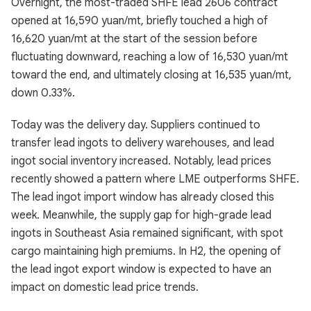
Overnight, the most-traded SHFE lead 2606 contract
opened at 16,590 yuan/mt, briefly touched a high of
16,620 yuan/mt at the start of the session before
fluctuating downward, reaching a low of 16,530 yuan/mt
toward the end, and ultimately closing at 16,535 yuan/mt,
down 0.33%.
Today was the delivery day. Suppliers continued to
transfer lead ingots to delivery warehouses, and lead
ingot social inventory increased. Notably, lead prices
recently showed a pattern where LME outperforms SHFE.
The lead ingot import window has already closed this
week. Meanwhile, the supply gap for high-grade lead
ingots in Southeast Asia remained significant, with spot
cargo maintaining high premiums. In H2, the opening of
the lead ingot export window is expected to have an
impact on domestic lead price trends.