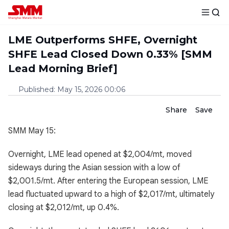
LME Outperforms SHFE, Overnight
SHFE Lead Closed Down 0.33% [SMM
Lead Morning Brief]
Published
:
May 15, 2026 00:06
Share
Save
SMM May 15:
Overnight, LME lead opened at $2,004/mt, moved
sideways during the Asian session with a low of
$2,001.5/mt. After entering the European session, LME
lead fluctuated upward to a high of $2,017/mt, ultimately
closing at $2,012/mt, up 0.4%.