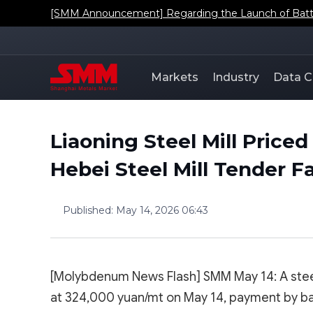
[SMM Announcement] Regarding the Launch of Batt
Markets
Industry
Data C
Liaoning Steel Mill Pric
Hebei Steel Mill Tender Fa
Published
:
May 14, 2026 06:43
[Molybdenum News Flash] SMM May 14: A steel
at 324,000 yuan/mt on May 14, payment by ban