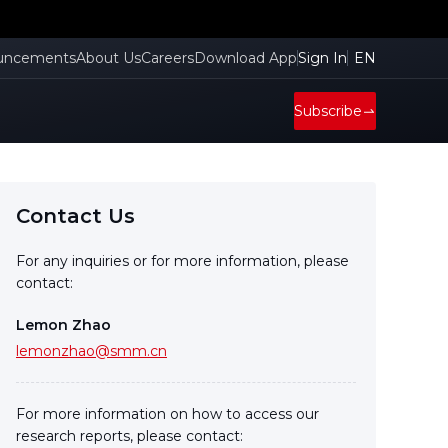
uncements
About Us
Careers
Download App
Sign In
EN
Subscribe
Contact Us
For any inquiries or for more information, please
contact:
Lemon Zhao
lemonzhao@smm.cn
For more information on how to access our
research reports, please contact: