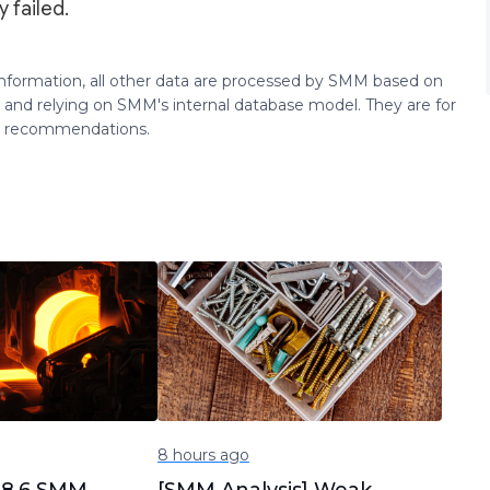
 failed.
 information, all other data are processed by SMM based on
 and relying on SMM's internal database model. They are for
ng recommendations.
8 hours ago