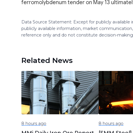
ferromolybdenum tender on May 13 ultimately
Data Source Statement: Except for publicly available
publicly available information, market communication,
reference only and do not constitute decision-maki
Related News
8 hours ago
8 hours ago