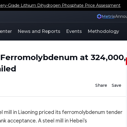
ery-Grade Lithium Dihydrogen Phosphate Price Assessment
Metrix
Anno
enter
News and Reports
Events
Methodology
ed Ferromolybdenum at 324,000,
iled
Share
Save
 mill in Liaoning priced its ferromolybdenum tender
k acceptance. A steel mill in Hebei's