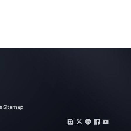
s
Sitemap
|