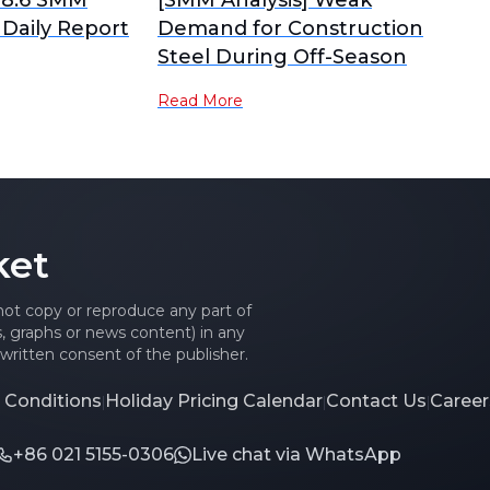
 8.6 SMM
[SMM Analysis] Weak
 Daily Report
Demand for Construction
Steel During Off-Season
Read More
ket
 not copy or reproduce any part of
es, graphs or news content) in any
written consent of the publisher.
 Conditions
Holiday Pricing Calendar
Contact Us
Career
|
|
|
+86 021 5155-0306
Live chat via WhatsApp