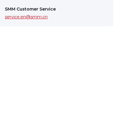
SMM Customer Service
service.en@smm.cn