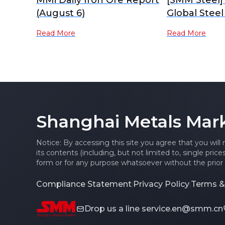
MMi Daily Iron Ore Report
[SMM Steel]
(August 6)
Global Steel
Read More
Read More
Shanghai Metals Mar
Notice: By accessing this site you agree that you will
its contents (including, but not limited to, single pric
form or for any purpose whatsoever without the prior 
Compliance Statement
Privacy Policy
Terms &
|
|
Drop us a line
service.en@smm.cn