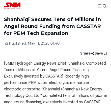
Shanhaiqi Secures Tens of Millions in
Angel Round Funding from CASSTAR
for PEM Tech Expansion
Published
:
May 11, 2026 01:40
Share
Save
[SMM Hydrogen Energy News Brief: Shanhaiqi Completed
Tens of Millions of Yuan in Angel Round Financing,
Exclusively Invested by CASSTAR] Recently, high
performance PEM water electrolysis membrane
electrode enterprise "Shanhaiqi (Shanghai) New Energy
Technology Co., Ltd." completed tens of millions of yuan in
angel round financing, exclusively invested by CASSTAR.