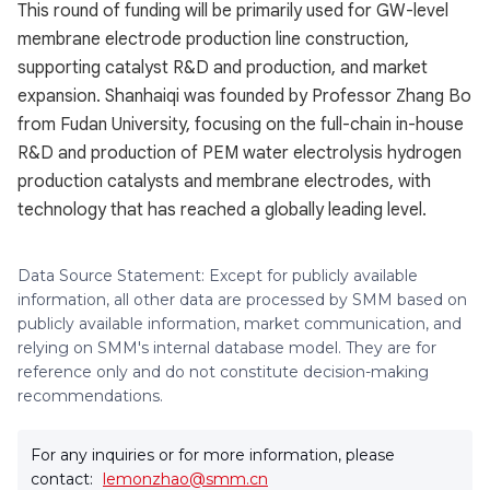
This round of funding will be primarily used for GW-level
membrane electrode production line construction,
supporting catalyst R&D and production, and market
expansion. Shanhaiqi was founded by Professor Zhang Bo
from Fudan University, focusing on the full-chain in-house
R&D and production of PEM water electrolysis hydrogen
production catalysts and membrane electrodes, with
technology that has reached a globally leading level.
Data Source Statement: Except for publicly available
information, all other data are processed by SMM based on
publicly available information, market communication, and
relying on SMM's internal database model. They are for
reference only and do not constitute decision-making
recommendations.
For any inquiries or for more information, please
contact:
lemonzhao@smm.cn