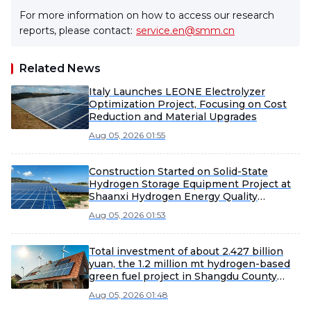
For more information on how to access our research
reports, please contact:
service.en@smm.cn
Related News
Italy Launches LEONE Electrolyzer
Optimization Project, Focusing on Cost
Reduction and Material Upgrades
Aug 05, 2026 01:55
Construction Started on Solid-State
Hydrogen Storage Equipment Project at
Shaanxi Hydrogen Energy Quality
Technology Innovation Base
Aug 05, 2026 01:53
Total investment of about 2.427 billion
yuan, the 1.2 million mt hydrogen-based
green fuel project in Shangdu County
completes filing.
Aug 05, 2026 01:48