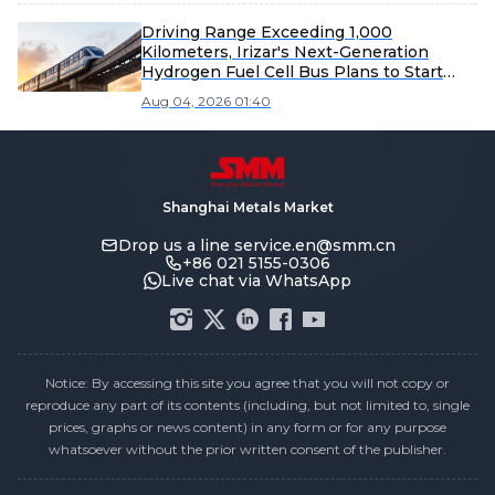
Driving Range Exceeding 1,000
Kilometers, Irizar's Next-Generation
Hydrogen Fuel Cell Bus Plans to Start
Production in 2027
Aug 04, 2026 01:40
Shanghai Metals Market
Drop us a line
service.en@smm.cn
+86 021 5155-0306
Live chat via WhatsApp
Notice: By accessing this site you agree that you will not copy or
reproduce any part of its contents (including, but not limited to, single
prices, graphs or news content) in any form or for any purpose
whatsoever without the prior written consent of the publisher.