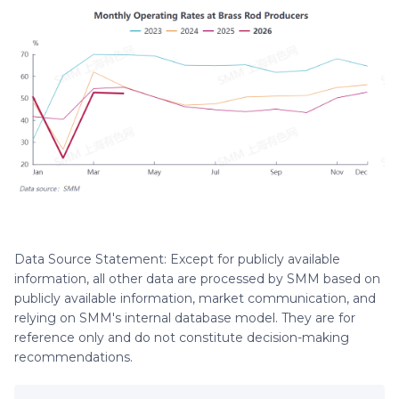
Data Source Statement: Except for publicly available
information, all other data are processed by SMM based on
publicly available information, market communication, and
relying on SMM's internal database model. They are for
reference only and do not constitute decision-making
recommendations.