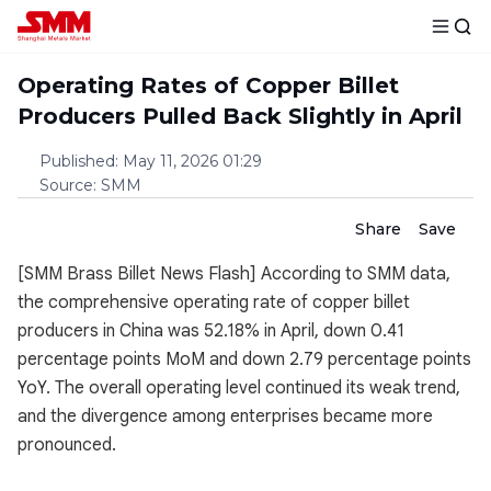
Operating Rates of Copper Billet
Producers Pulled Back Slightly in April
Published
:
May 11, 2026 01:29
Source
:
SMM
Share
Save
[SMM Brass Billet News Flash] According to SMM data,
the comprehensive operating rate of copper billet
producers in China was 52.18% in April, down 0.41
percentage points MoM and down 2.79 percentage points
YoY. The overall operating level continued its weak trend,
and the divergence among enterprises became more
pronounced.