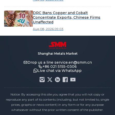
DRC Bans Copper and Cobalt
Concentrate Exports, Chinese Firms
Unaffected
Aug 08, 2026 09:03
Shanghai Metals Market
Drop us a line
service.en@smm.cn
+86 021 5155-0306
Live chat via WhatsApp
Notice: By accessing this site you agree that you will not copy or
reproduce any part of its contents (including, but not limited to, single
prices, graphs or news content) in any form or for any purpose
whatsoever without the prior written consent of the publisher.