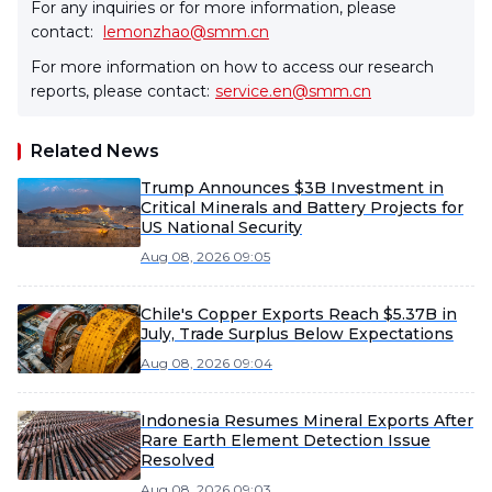
For any inquiries or for more information, please
contact:
lemonzhao@smm.cn
For more information on how to access our research
reports, please contact:
service.en@smm.cn
Related News
Trump Announces $3B Investment in
Critical Minerals and Battery Projects for
US National Security
Aug 08, 2026 09:05
Chile's Copper Exports Reach $5.37B in
July, Trade Surplus Below Expectations
Aug 08, 2026 09:04
Indonesia Resumes Mineral Exports After
Rare Earth Element Detection Issue
Resolved
Aug 08, 2026 09:03