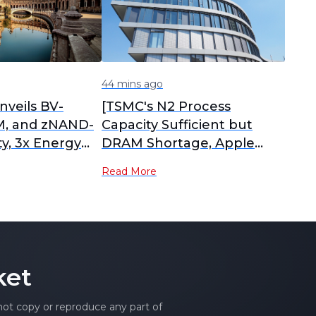
44 mins ago
veils BV-
[TSMC's N2 Process
, and zNAND-
Capacity Sufficient but
ty, 3x Energy
DRAM Shortage, Apple
Over HBM5]
iPhone 18 Stockpiling
Read More
Faces Pressure]
ket
 not copy or reproduce any part of