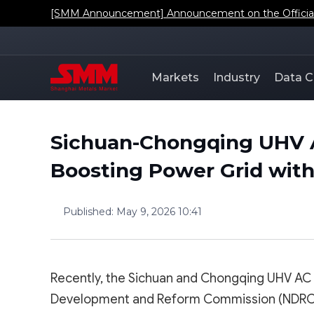
[SMM Announcement] Announcement on the Official L
Markets
Industry
Data C
Sichuan-Chongqing UHV A
Boosting Power Grid with
Published
:
May 9, 2026 10:41
Recently, the Sichuan and Chongqing UHV AC 
Development and Reform Commission (NDRC). Wi