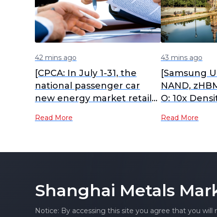
42 mins ago
43 mins ago
[CPCA: In July 1-31, the
[Samsung Un
national passenger car
NAND, zHBM
new energy market retail
O: 10x Densi
sales reached 970,000
Efficiency 
Read More
Read More
units, down 2% YoY]
Shanghai Metals Mar
Notice: By accessing this site you agree that you will