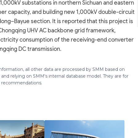
 1,000kV substations in northern Sichuan and eastern
mer capacity, and building new 1,000kV double-circuit
ng–Bayue section. It is reported that this project is
 Chongqing UHV AC backbone grid framework,
ectricity consumption of the receiving-end converter
ongqing DC transmission.
 information, all other data are processed by SMM based on
 and relying on SMM's internal database model. They are for
ng recommendations.