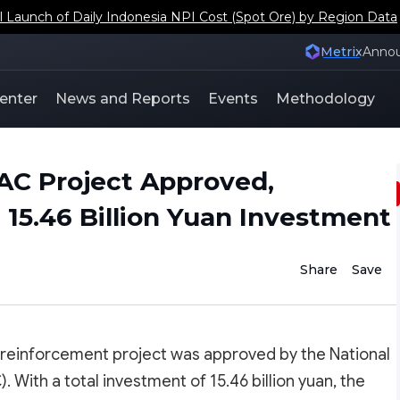
aunch of Daily Indonesia NPI Cost (Spot Ore) by Region Data
Metrix
Anno
enter
News and Reports
Events
Methodology
C Project Approved,
 15.46 Billion Yuan Investment
Share
Save
reinforcement project was approved by the National
th a total investment of 15.46 billion yuan, the