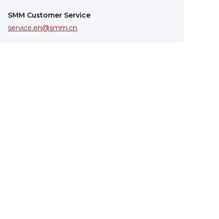
SMM Customer Service
service.en@smm.cn