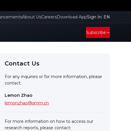
uncements
About Us
Careers
Download App
Sign In
EN
Subscribe
Contact Us
For any inquiries or for more information, please
contact:
Lemon Zhao
lemonzhao@smm.cn
For more information on how to access our
research reports, please contact: