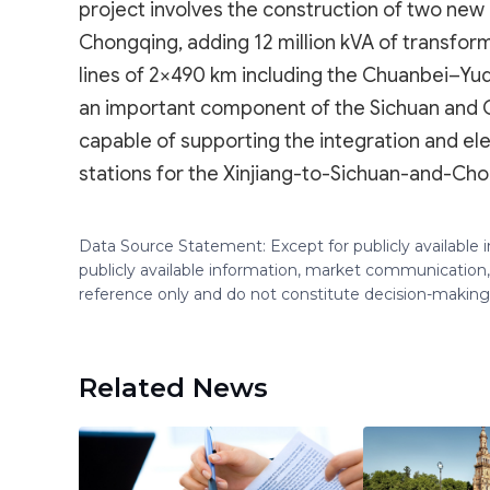
project involves the construction of two new
Chongqing, adding 12 million kVA of transfor
lines of 2×490 km including the Chuanbei–Yudo
an important component of the Sichuan and
capable of supporting the integration and el
stations for the Xinjiang-to-Sichuan-and-Ch
Data Source Statement: Except for publicly available
publicly available information, market communication,
reference only and do not constitute decision-maki
Related News