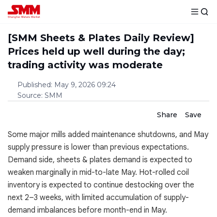
[SMM Sheets & Plates Daily Review]
Prices held up well during the day;
trading activity was moderate
Published
:
May 9, 2026 09:24
Source
:
SMM
Share
Save
Some major mills added maintenance shutdowns, and May
supply pressure is lower than previous expectations.
Demand side, sheets & plates demand is expected to
weaken marginally in mid-to-late May. Hot-rolled coil
inventory is expected to continue destocking over the
next 2–3 weeks, with limited accumulation of supply-
demand imbalances before month-end in May.