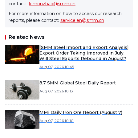
contact:
lemonzhao@smm.cn
For more information on how to access our research
reports, please contact:
service.en@smm.cn
Related News
[SMM Steel Import and Export Analysis]
Export Order Taking Improved in July,
Will Steel Exports Rebound in August?
Aug 07, 2026 10:45
8.7 SMM Global Steel Daily Report
Aug 07, 2026 10:13
MMi Daily Iron Ore Report (August 7)
Aug 07, 2026 10:10