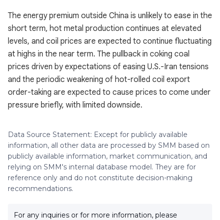
The energy premium outside China is unlikely to ease in the
short term, hot metal production continues at elevated
levels, and coil prices are expected to continue fluctuating
at highs in the near term. The pullback in coking coal
prices driven by expectations of easing U.S.-Iran tensions
and the periodic weakening of hot-rolled coil export
order-taking are expected to cause prices to come under
pressure briefly, with limited downside.
Data Source Statement: Except for publicly available
information, all other data are processed by SMM based on
publicly available information, market communication, and
relying on SMM's internal database model. They are for
reference only and do not constitute decision-making
recommendations.
For any inquiries or for more information, please