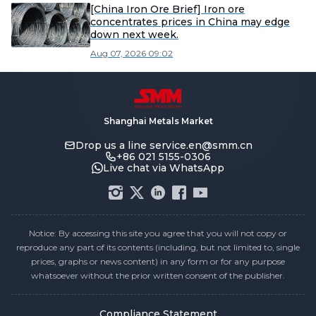
[China Iron Ore Brief] Iron ore
concentrates prices in China may edge
down next week.
Aug 07, 2026 09:02
Shanghai Metals Market
Drop us a line
service.en@smm.cn
+86 021 5155-0306
Live chat via WhatsApp
Notice: By accessing this site you agree that you will not copy or
reproduce any part of its contents (including, but not limited to, single
prices, graphs or news content) in any form or for any purpose
whatsoever without the prior written consent of the publisher.
Compliance Statement