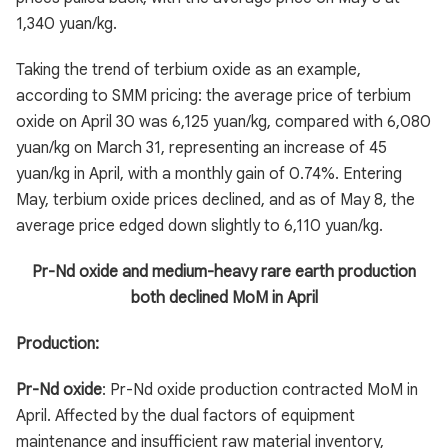
1,340 yuan/kg.
Taking the trend of terbium oxide as an example,
according to SMM pricing: the average price of terbium
oxide on April 30 was 6,125 yuan/kg, compared with 6,080
yuan/kg on March 31, representing an increase of 45
yuan/kg in April, with a monthly gain of 0.74%. Entering
May, terbium oxide prices declined, and as of May 8, the
average price edged down slightly to 6,110 yuan/kg.
Pr-Nd oxide and medium-heavy rare earth production
both declined MoM in April
Production:
Pr-Nd oxide
: Pr-Nd oxide production contracted MoM in
April. Affected by the dual factors of equipment
maintenance and insufficient raw material inventory,