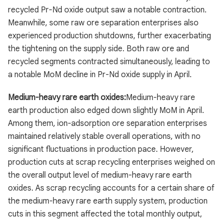
recycled Pr-Nd oxide output saw a notable contraction.
Meanwhile, some raw ore separation enterprises also
experienced production shutdowns, further exacerbating
the tightening on the supply side. Both raw ore and
recycled segments contracted simultaneously, leading to
a notable MoM decline in Pr-Nd oxide supply in April.
Medium-heavy rare earth oxides:
Medium-heavy rare
earth production also edged down slightly MoM in April.
Among them, ion-adsorption ore separation enterprises
maintained relatively stable overall operations, with no
significant fluctuations in production pace. However,
production cuts at scrap recycling enterprises weighed on
the overall output level of medium-heavy rare earth
oxides. As scrap recycling accounts for a certain share of
the medium-heavy rare earth supply system, production
cuts in this segment affected the total monthly output,