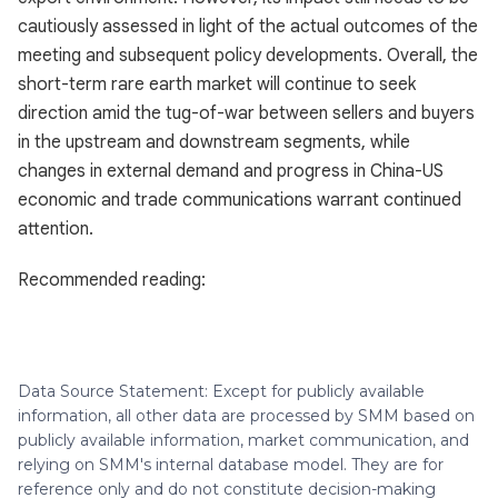
cautiously assessed in light of the actual outcomes of the
meeting and subsequent policy developments. Overall, the
short-term rare earth market will continue to seek
direction amid the tug-of-war between sellers and buyers
in the upstream and downstream segments, while
changes in external demand and progress in China-US
economic and trade communications warrant continued
attention.
Recommended reading:
Data Source Statement: Except for publicly available
information, all other data are processed by SMM based on
publicly available information, market communication, and
relying on SMM's internal database model. They are for
reference only and do not constitute decision-making