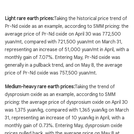
Light rare earth prices:
Taking the historical price trend of
Pr-Nd oxide as an example, according to SMM pricing: the
average price of Pr-Nd oxide on April 30 was 772,500
yuan/mt, compared with 721,500 yuan/mt on March 31,
representing an increase of 51,000 yuan/mt in April, with a
monthly gain of 7.07%. Entering May, Pr-Nd oxide was
generally in a pullback trend, and on May 8, the average
price of Pr-Nd oxide was 757,500 yuan/mt.
Medium-heavy rare earth prices:
Taking the trend of
dysprosium oxide as an example, according to SMM
pricing: the average price of dysprosium oxide on April 30
was 1,375 yuan/kg, compared with 1,365 yuan/kg on March
31, representing an increase of 10 yuan/kg in April, with a
monthly gain of 0.73%. Entering May, dysprosium oxide
prices pulled back, with the average price on May 8 at