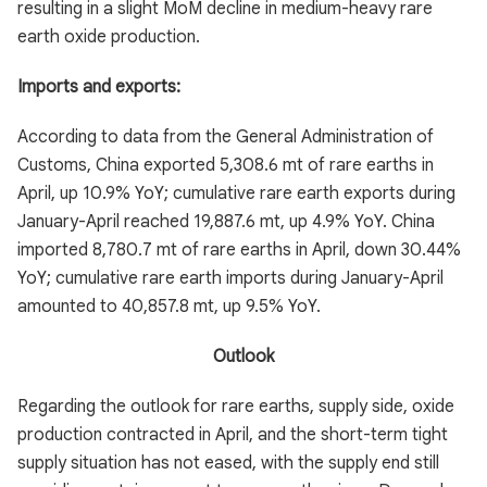
resulting in a slight MoM decline in medium-heavy rare
earth oxide production.
Imports and exports:
According to data from the General Administration of
Customs, China exported 5,308.6 mt of rare earths in
April, up 10.9% YoY; cumulative rare earth exports during
January-April reached 19,887.6 mt, up 4.9% YoY. China
imported 8,780.7 mt of rare earths in April, down 30.44%
YoY; cumulative rare earth imports during January-April
amounted to 40,857.8 mt, up 9.5% YoY.
Outlook
Regarding the outlook for rare earths, supply side, oxide
production contracted in April, and the short-term tight
supply situation has not eased, with the supply end still