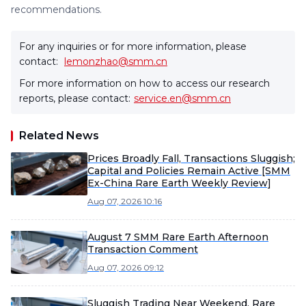
recommendations.
For any inquiries or for more information, please
contact:
lemonzhao@smm.cn
For more information on how to access our research
reports, please contact:
service.en@smm.cn
Related News
Prices Broadly Fall, Transactions Sluggish;
Capital and Policies Remain Active [SMM
Ex-China Rare Earth Weekly Review]
Aug 07, 2026 10:16
August 7 SMM Rare Earth Afternoon
Transaction Comment
Aug 07, 2026 09:12
Sluggish Trading Near Weekend, Rare