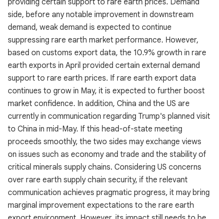
providing certain support to rare earth prices. Demand
side, before any notable improvement in downstream
demand, weak demand is expected to continue
suppressing rare earth market performance. However,
based on customs export data, the 10.9% growth in rare
earth exports in April provided certain external demand
support to rare earth prices. If rare earth export data
continues to grow in May, it is expected to further boost
market confidence. In addition, China and the US are
currently in communication regarding Trump's planned visit
to China in mid-May. If this head-of-state meeting
proceeds smoothly, the two sides may exchange views
on issues such as economy and trade and the stability of
critical minerals supply chains. Considering US concerns
over rare earth supply chain security, if the relevant
communication achieves pragmatic progress, it may bring
marginal improvement expectations to the rare earth
export environment. However, its impact still needs to be