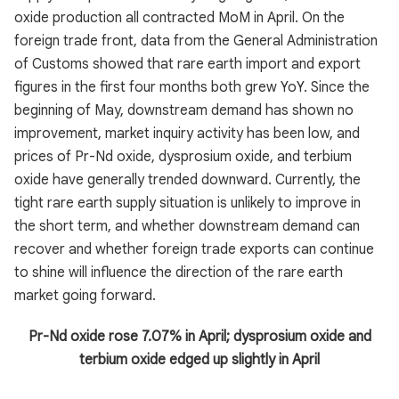
oxide production all contracted MoM in April. On the
foreign trade front, data from the General Administration
of Customs showed that rare earth import and export
figures in the first four months both grew YoY. Since the
beginning of May, downstream demand has shown no
improvement, market inquiry activity has been low, and
prices of Pr-Nd oxide, dysprosium oxide, and terbium
oxide have generally trended downward. Currently, the
tight rare earth supply situation is unlikely to improve in
the short term, and whether downstream demand can
recover and whether foreign trade exports can continue
to shine will influence the direction of the rare earth
market going forward.
Pr-Nd oxide rose 7.07% in April; dysprosium oxide and
terbium oxide edged up slightly in April