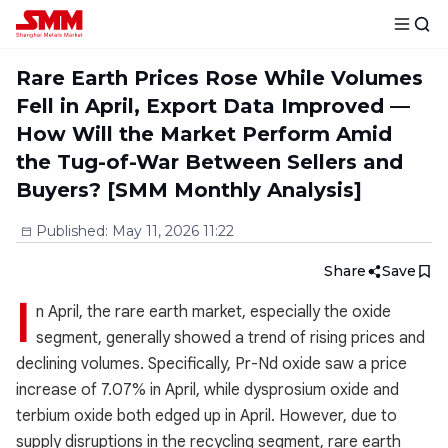
Rare Earth Prices Rose While Volumes
Fell in April, Export Data Improved —
How Will the Market Perform Amid
the Tug-of-War Between Sellers and
Buyers? [SMM Monthly Analysis]
Published
:
May 11, 2026 11:22
Share
Save
I
n April, the rare earth market, especially the oxide
segment, generally showed a trend of rising prices and
declining volumes. Specifically, Pr-Nd oxide saw a price
increase of 7.07% in April, while dysprosium oxide and
terbium oxide both edged up in April. However, due to
supply disruptions in the recycling segment, rare earth