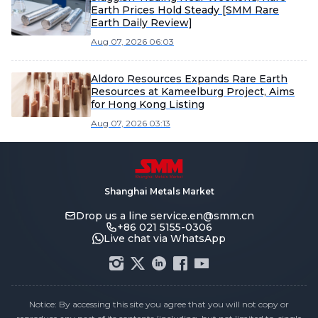
Earth Prices Hold Steady [SMM Rare
Earth Daily Review]
Aug 07, 2026 06:03
Aldoro Resources Expands Rare Earth
Resources at Kameelburg Project, Aims
for Hong Kong Listing
Aug 07, 2026 03:13
Shanghai Metals Market
Drop us a line
service.en@smm.cn
+86 021 5155-0306
Live chat via WhatsApp
Notice: By accessing this site you agree that you will not copy or