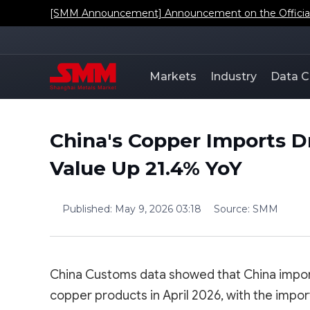
[SMM Announcement] Announcement on the Official L
Markets
Industry
Data C
China's Copper Imports D
Value Up 21.4% YoY
Published
:
May 9, 2026 03:18
Source
:
SMM
China Customs data showed that China impo
copper products in April 2026, with the impor