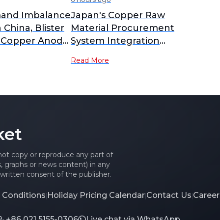
and Imbalance
Japan's Copper Raw
n China, Blister
Material Procurement
 Copper Anode
System Integration
 to Yearly
Delayed; PPC New
Read More
nalysis]
Company Plan Postponed
to February 2027
Operation [SMM Analysis]
ket
 not copy or reproduce any part of
es, graphs or news content) in any
written consent of the publisher.
 Conditions
Holiday Pricing Calendar
Contact Us
Career
|
|
|
+86 021 5155-0306
Live chat via WhatsApp