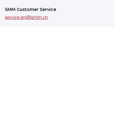
SMM Customer Service
service.en@smm.cn