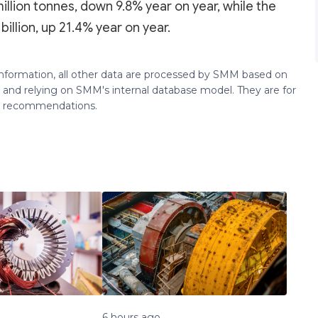
illion tonnes, down 9.8% year on year, while the
illion, up 21.4% year on year.
 information, all other data are processed by SMM based on
 and relying on SMM's internal database model. They are for
ng recommendations.
6 hours ago