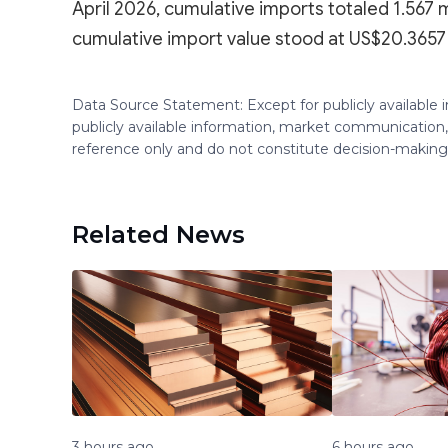
April 2026, cumulative imports totaled 1.567 m
cumulative import value stood at US$20.3657 b
Data Source Statement: Except for publicly available
publicly available information, market communication,
reference only and do not constitute decision-maki
Related News
3 hours ago
6 hours ago