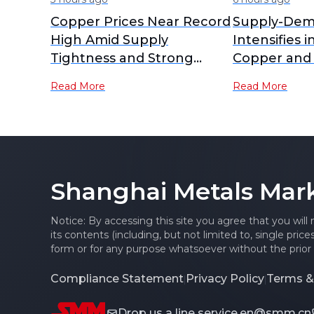
Copper Prices Near Record
Supply-Dem
High Amid Supply
Intensifies i
Tightness and Strong
Copper and
Demand
RCs Plummet
Read More
Read More
Lows [SMM A
Shanghai Metals Mar
Notice: By accessing this site you agree that you will
its contents (including, but not limited to, single pric
form or for any purpose whatsoever without the prior 
Compliance Statement
Privacy Policy
Terms &
|
|
Drop us a line
service.en@smm.cn