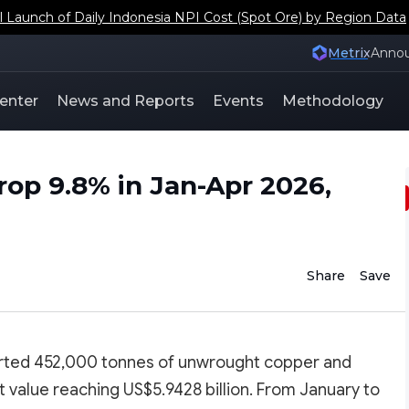
aunch of Daily Indonesia NPI Cost (Spot Ore) by Region Data
Metrix
Anno
enter
News and Reports
Events
Methodology
rop 9.8% in Jan-Apr 2026,
Share
Save
rted 452,000 tonnes of unwrought copper and
t value reaching US$5.9428 billion. From January to