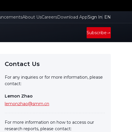
uncements
About Us
Careers
Download App
Sign In
EN
Subscribe
Contact Us
For any inquiries or for more information, please
contact:
Lemon Zhao
lemonzhao@smm.cn
For more information on how to access our
research reports, please contact: