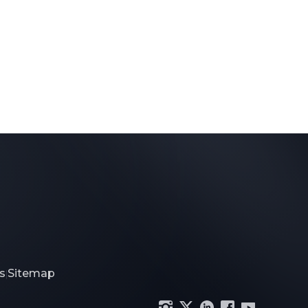
s
Sitemap
|