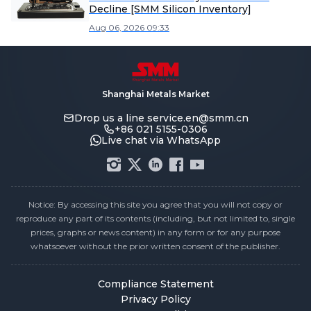
Decline [SMM Silicon Inventory]
Aug 06, 2026 09:33
Shanghai Metals Market
Drop us a line
service.en@smm.cn
+86 021 5155-0306
Live chat via WhatsApp
Notice: By accessing this site you agree that you will not copy or
reproduce any part of its contents (including, but not limited to, single
prices, graphs or news content) in any form or for any purpose
whatsoever without the prior written consent of the publisher.
Compliance Statement
Privacy Policy