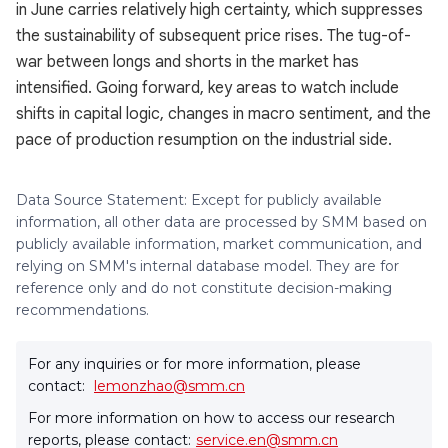
in June carries relatively high certainty, which suppresses
the sustainability of subsequent price rises. The tug-of-
war between longs and shorts in the market has
intensified. Going forward, key areas to watch include
shifts in capital logic, changes in macro sentiment, and the
pace of production resumption on the industrial side.
Data Source Statement: Except for publicly available
information, all other data are processed by SMM based on
publicly available information, market communication, and
relying on SMM's internal database model. They are for
reference only and do not constitute decision-making
recommendations.
For any inquiries or for more information, please
contact:
lemonzhao@smm.cn
For more information on how to access our research
reports, please contact:
service.en@smm.cn