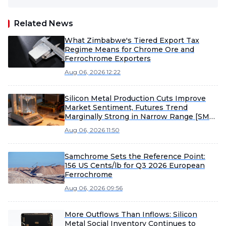
Related News
What Zimbabwe's Tiered Export Tax
Regime Means for Chrome Ore and
Ferrochrome Exporters
Aug 06, 2026 12:22
Silicon Metal Production Cuts Improve
Market Sentiment, Futures Trend
Marginally Strong in Narrow Range [SMM
Silicon Industry Weekly Review]
Aug 06, 2026 11:50
Samchrome Sets the Reference Point:
156 US Cents/lb for Q3 2026 European
Ferrochrome
Aug 06, 2026 09:56
More Outflows Than Inflows: Silicon
Metal Social Inventory Continues to