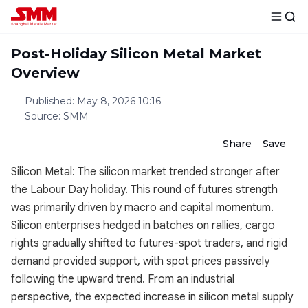
Post-Holiday Silicon Metal Market
Overview
Published
:
May 8, 2026 10:16
Source
:
SMM
Share
Save
Silicon Metal: The silicon market trended stronger after
the Labour Day holiday. This round of futures strength
was primarily driven by macro and capital momentum.
Silicon enterprises hedged in batches on rallies, cargo
rights gradually shifted to futures-spot traders, and rigid
demand provided support, with spot prices passively
following the upward trend. From an industrial
perspective, the expected increase in silicon metal supply