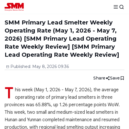
SMM Primary Lead Smelter Weekly
Operating Rate (May 1, 2026 - May 7,
2026) [SMM Primary Lead Operating
Rate Weekly Review] [SMM Primary
Lead Operating Rate Weekly Review]
Published
:
May 8, 2026 09:36
Share
Save
T
his week (May 1, 2026 - May 7, 2026), the average
operating rate of primary lead smelters in three
provinces was 65.88%, up 1.26 percentage points WoW.
This week, two small and medium-sized lead smelters in
Hunan and Yunnan completed maintenance and resumed
production, with regional lead smelting output increasing