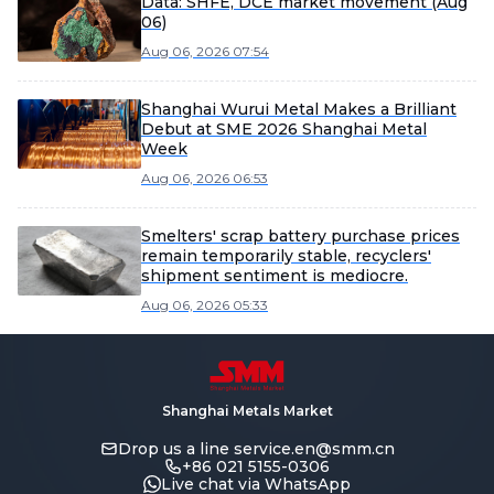
Data: SHFE, DCE market movement (Aug
06)
Aug 06, 2026 07:54
Shanghai Wurui Metal Makes a Brilliant
Debut at SME 2026 Shanghai Metal
Week
Aug 06, 2026 06:53
Smelters' scrap battery purchase prices
remain temporarily stable, recyclers'
shipment sentiment is mediocre.
Aug 06, 2026 05:33
Shanghai Metals Market
Drop us a line
service.en@smm.cn
+86 021 5155-0306
Live chat via WhatsApp