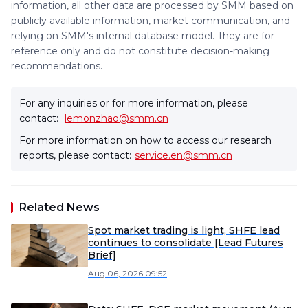
information, all other data are processed by SMM based on
publicly available information, market communication, and
relying on SMM's internal database model. They are for
reference only and do not constitute decision-making
recommendations.
For any inquiries or for more information, please
contact:
lemonzhao@smm.cn
For more information on how to access our research
reports, please contact:
service.en@smm.cn
Related News
Spot market trading is light, SHFE lead
continues to consolidate [Lead Futures
Brief]
Aug 06, 2026 09:52