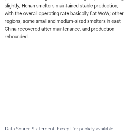
slightly; Henan smelters maintained stable production,
with the overall operating rate basically flat WoW; other
regions, some small and medium-sized smelters in east
China recovered after maintenance, and production
rebounded.
Data Source Statement: Except for publicly available