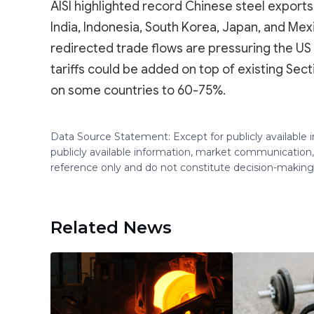
AISI highlighted record Chinese steel exports
India, Indonesia, South Korea, Japan, and Mex
redirected trade flows are pressuring the US 
tariffs could be added on top of existing Sectio
on some countries to 60-75%.
Data Source Statement: Except for publicly available
publicly available information, market communication,
reference only and do not constitute decision-maki
Related News