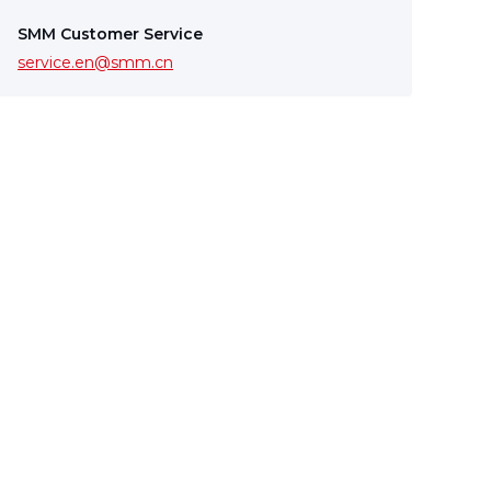
SMM Customer Service
service.en@smm.cn