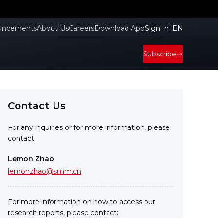
uncements
About Us
Careers
Download App
Sign In
EN
Subscribe
Contact Us
For any inquiries or for more information, please
contact:
Lemon Zhao
lemonzhao@smm.cn
For more information on how to access our
research reports, please contact: