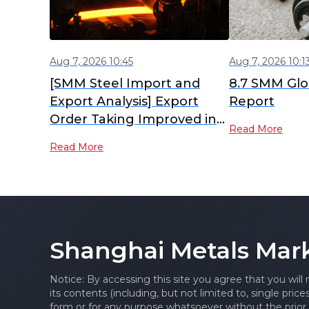
Aug 7, 2026 10:45
Aug 7, 2026 10:1
[SMM Steel Import and
8.7 SMM Glob
Export Analysis] Export
Report
Order Taking Improved in
Read More
July, Will Steel Exports
Read More
Rebound in August?
Shanghai Metals Mar
Notice: By accessing this site you agree that you will
its contents (including, but not limited to, single pric
form or for any purpose whatsoever without the prior 