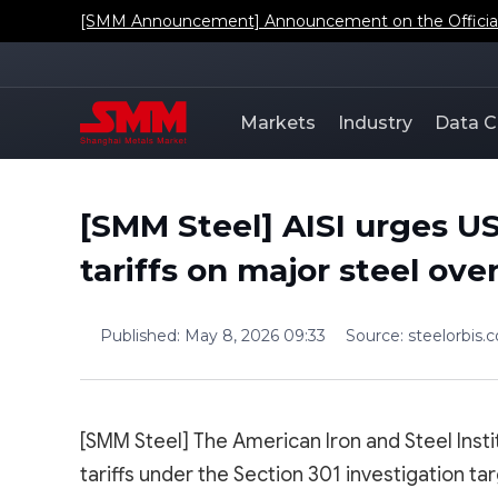
[SMM Announcement] Announcement on the Official L
Markets
Industry
Data C
[SMM Steel] AISI urges U
tariffs on major steel ov
Published
:
May 8, 2026 09:33
Source
:
steelorbis.
[SMM Steel] The American Iron and Steel Inst
tariffs under the Section 301 investigation ta