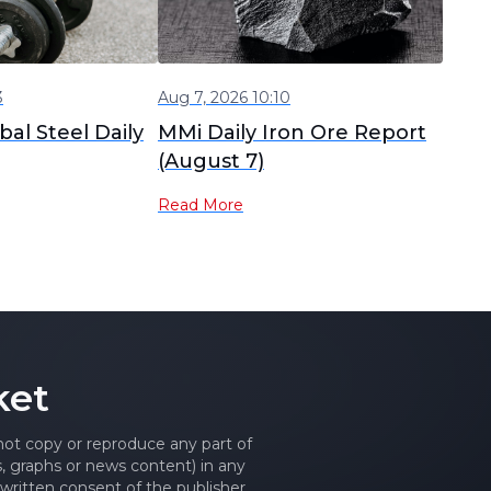
3
Aug 7, 2026 10:10
al Steel Daily
MMi Daily Iron Ore Report
(August 7)
Read More
ket
 not copy or reproduce any part of
es, graphs or news content) in any
written consent of the publisher.