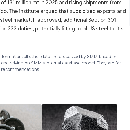
 of 131 million mt in 2025 and rising shipments from
ico. The institute argued that subsidized exports and
steel market. If approved, additional Section 301
n 232 duties, potentially lifting total US steel tariffs
 information, all other data are processed by SMM based on
 and relying on SMM's internal database model. They are for
ng recommendations.