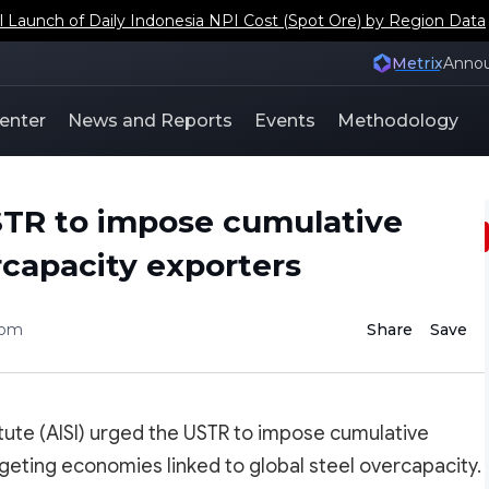
aunch of Daily Indonesia NPI Cost (Spot Ore) by Region Data
Metrix
Anno
enter
News and Reports
Events
Methodology
STR to impose cumulative
ercapacity exporters
com
Share
Save
itute (AISI) urged the USTR to impose cumulative
rgeting economies linked to global steel overcapacity.