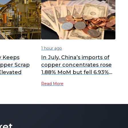
1 hour ago
y Keeps
In July, China’s imports of
pper Scrap
copper concentrates rose
 Elevated
1.88% MoM but fell 6.93%
YoY.
Read More
ket