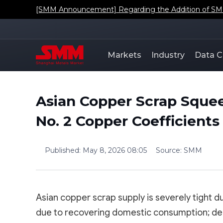
[SMM Announcement] Regarding the Addition of SMM'
Markets
Industry
Data C
Asian Copper Scrap Squee
No. 2 Copper Coefficient
Published
:
May 8, 2026 08:05
Source
:
SMM
Asian copper scrap supply is severely tight d
due to recovering domestic consumption; dep