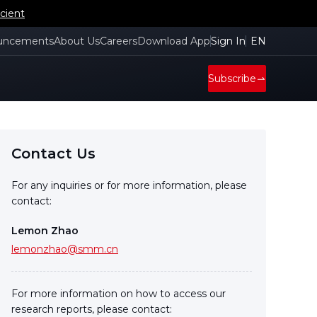
cient
uncements
About Us
Careers
Download App
Sign In
EN
Subscribe
Contact Us
For any inquiries or for more information, please
contact:
Lemon Zhao
lemonzhao@smm.cn
For more information on how to access our
research reports, please contact: