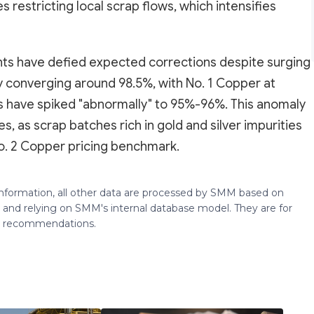
s restricting local scrap flows, which intensifies
ients have defied expected corrections despite surging
ly converging around 98.5%, with No. 1 Copper at
ts have spiked "abnormally" to 95%-96%. This anomaly
es, as scrap batches rich in gold and silver impurities
o. 2 Copper pricing benchmark.
 information, all other data are processed by SMM based on
 and relying on SMM's internal database model. They are for
ng recommendations.