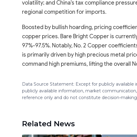
volatility; and China's tax compliance pressure
regional competition for imports.
Boosted by bullish hoarding, pricing coeffic
copper prices. Bare Bright Copper is current
97%-97.5%. Notably, No. 2 Copper coefficien
is primarily driven by high precious metal pric
command high premiums, lifting the overall N
Data Source Statement: Except for publicly available
publicly available information, market communication,
reference only and do not constitute decision-maki
Related News