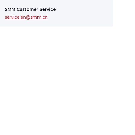
SMM Customer Service
service.en@smm.cn