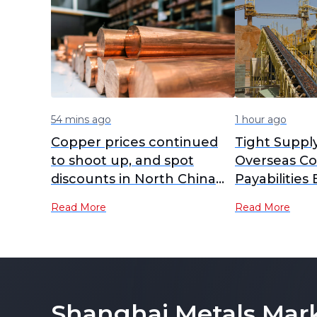
54 mins ago
1 hour ago
Copper prices continued
Tight Suppl
to shoot up, and spot
Overseas Co
discounts in North China
Payabilities
widened further [SMM
Read More
Read More
North China Copper Spot]
Shanghai Metals Mar