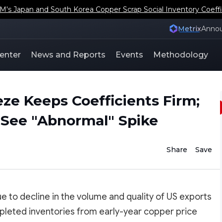
s Japan and South Korea Copper Scrap Social Inventory Coeffi
Metrix
Anno
enter
News and Reports
Events
Methodology
ze Keeps Coefficients Firm;
s See "Abnormal" Spike
Share
Save
ue to decline in the volume and quality of US exports
leted inventories from early-year copper price