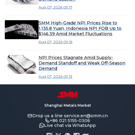
Aug 07, 2026 09:17
SMM High-Grade NPI Prices Rise to
1,135.8 Yuan, Indonesia NPI FOB Up to
$146.39 Amid Market Fluctuations
Aug 07, 2026 09:16
NPI Prices Stagnate Amid Supply-
Demand Standoff and Weak Off-Season
Demand
Aug 07, 2026 09:13
Shanghai Metals Market
Drop us a line
service.en@smm.cn
+86 021 5155-0306
Live chat via WhatsApp