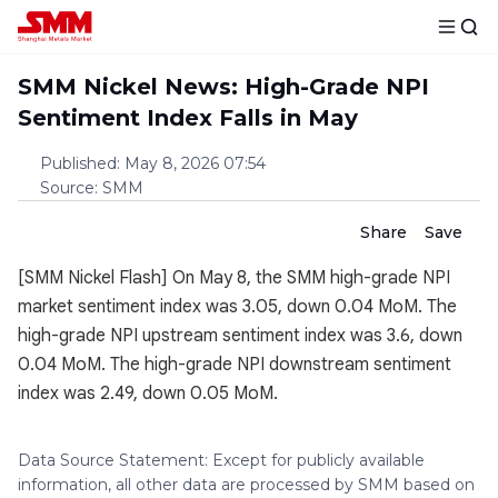
SMM Nickel News: High-Grade NPI
Sentiment Index Falls in May
Published
:
May 8, 2026 07:54
Source
:
SMM
Share
Save
[SMM Nickel Flash] On May 8, the SMM high-grade NPI
market sentiment index was 3.05, down 0.04 MoM. The
high-grade NPI upstream sentiment index was 3.6, down
0.04 MoM. The high-grade NPI downstream sentiment
index was 2.49, down 0.05 MoM.
Data Source Statement: Except for publicly available
information, all other data are processed by SMM based on