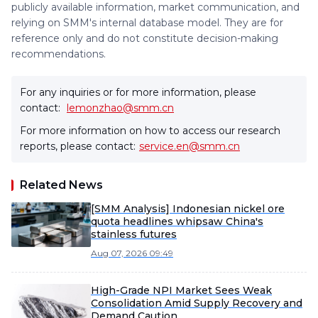
publicly available information, market communication, and
relying on SMM's internal database model. They are for
reference only and do not constitute decision-making
recommendations.
For any inquiries or for more information, please
contact:
lemonzhao@smm.cn
For more information on how to access our research
reports, please contact:
service.en@smm.cn
Related News
[SMM Analysis] Indonesian nickel ore
quota headlines whipsaw China's
stainless futures
Aug 07, 2026 09:49
High-Grade NPI Market Sees Weak
Consolidation Amid Supply Recovery and
Demand Caution