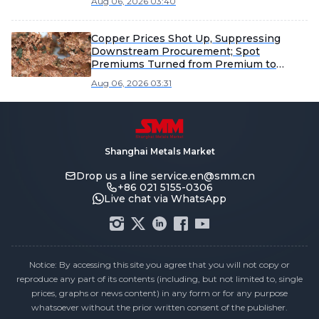
Aug 06, 2026 03:40
Copper Prices Shot Up, Suppressing
Downstream Procurement; Spot
Premiums Turned from Premium to
Discount [SMM Shandong Copper
Aug 06, 2026 03:31
Cathode Spot Weekly Review]
Shanghai Metals Market
Drop us a line
service.en@smm.cn
+86 021 5155-0306
Live chat via WhatsApp
Notice: By accessing this site you agree that you will not copy or
reproduce any part of its contents (including, but not limited to, single
prices, graphs or news content) in any form or for any purpose
whatsoever without the prior written consent of the publisher.