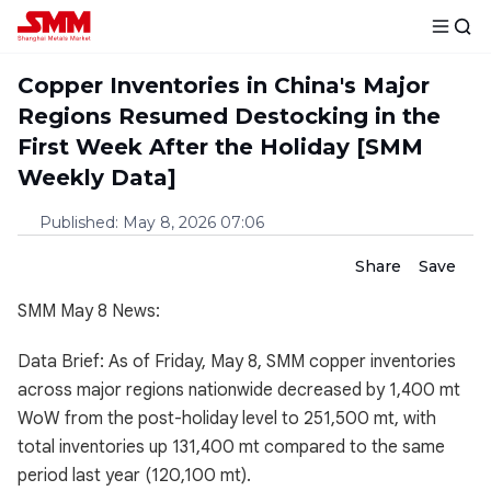
Copper Inventories in China's Major
Regions Resumed Destocking in the
First Week After the Holiday [SMM
Weekly Data]
Published
:
May 8, 2026 07:06
Share
Save
SMM May 8 News:
Data Brief: As of Friday, May 8, SMM copper inventories
across major regions nationwide decreased by 1,400 mt
WoW from the post-holiday level to 251,500 mt, with
total inventories up 131,400 mt compared to the same
period last year (120,100 mt).