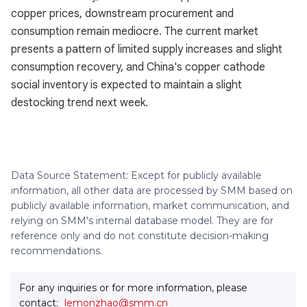
copper prices, downstream procurement and
consumption remain mediocre. The current market
presents a pattern of limited supply increases and slight
consumption recovery, and China's copper cathode
social inventory is expected to maintain a slight
destocking trend next week.
Data Source Statement: Except for publicly available
information, all other data are processed by SMM based on
publicly available information, market communication, and
relying on SMM's internal database model. They are for
reference only and do not constitute decision-making
recommendations.
For any inquiries or for more information, please
contact:
lemonzhao@smm.cn