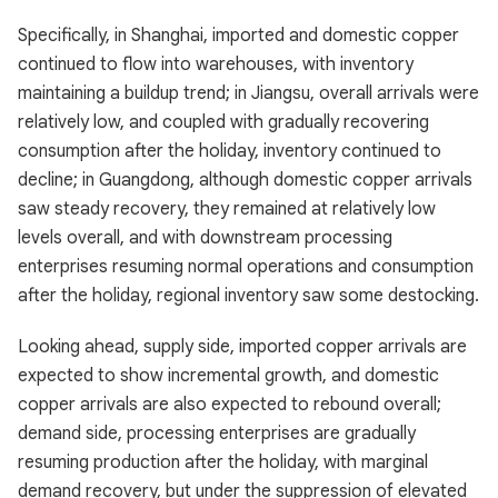
Specifically, in Shanghai, imported and domestic copper
continued to flow into warehouses, with inventory
maintaining a buildup trend; in Jiangsu, overall arrivals were
relatively low, and coupled with gradually recovering
consumption after the holiday, inventory continued to
decline; in Guangdong, although domestic copper arrivals
saw steady recovery, they remained at relatively low
levels overall, and with downstream processing
enterprises resuming normal operations and consumption
after the holiday, regional inventory saw some destocking.
Looking ahead, supply side, imported copper arrivals are
expected to show incremental growth, and domestic
copper arrivals are also expected to rebound overall;
demand side, processing enterprises are gradually
resuming production after the holiday, with marginal
demand recovery, but under the suppression of elevated