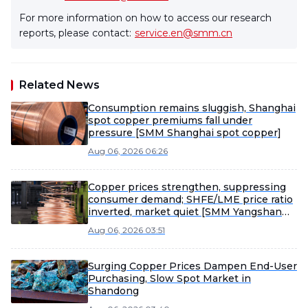
For more information on how to access our research
reports, please contact:
service.en@smm.cn
Related News
Consumption remains sluggish, Shanghai
spot copper premiums fall under
pressure [SMM Shanghai spot copper]
Aug 06, 2026 06:26
Copper prices strengthen, suppressing
consumer demand; SHFE/LME price ratio
inverted, market quiet [SMM Yangshan
spot copper]
Aug 06, 2026 03:51
Surging Copper Prices Dampen End-User
Purchasing, Slow Spot Market in
Shandong