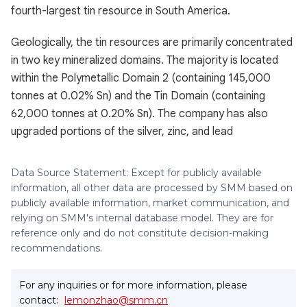
fourth-largest tin resource in South America.
Geologically, the tin resources are primarily concentrated
in two key mineralized domains. The majority is located
within the Polymetallic Domain 2 (containing 145,000
tonnes at 0.02% Sn) and the Tin Domain (containing
62,000 tonnes at 0.20% Sn). The company has also
upgraded portions of the silver, zinc, and lead
Data Source Statement: Except for publicly available
information, all other data are processed by SMM based on
publicly available information, market communication, and
relying on SMM's internal database model. They are for
reference only and do not constitute decision-making
recommendations.
For any inquiries or for more information, please
contact:
lemonzhao@smm.cn