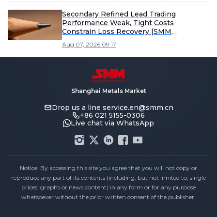
Secondary Refined Lead Trading
Performance Weak, Tight Costs
Constrain Loss Recovery [SMM
Secondary Refined Lead Weekly Review]
Aug 07, 2026 09:17
Shanghai Metals Market
Drop us a line
service.en@smm.cn
+86 021 5155-0306
Live chat via WhatsApp
Notice: By accessing this site you agree that you will not copy or
reproduce any part of its contents (including, but not limited to, single
prices, graphs or news content) in any form or for any purpose
whatsoever without the prior written consent of the publisher.