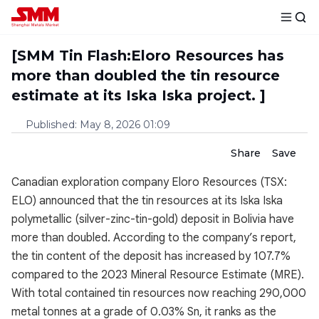
[SMM Tin Flash:Eloro Resources has
more than doubled the tin resource
estimate at its Iska Iska project. ]
Published
:
May 8, 2026 01:09
Share
Save
Canadian exploration company Eloro Resources (TSX:
ELO) announced that the tin resources at its Iska Iska
polymetallic (silver-zinc-tin-gold) deposit in Bolivia have
more than doubled. According to the company’s report,
the tin content of the deposit has increased by 107.7%
compared to the 2023 Mineral Resource Estimate (MRE).
With total contained tin resources now reaching 290,000
metal tonnes at a grade of 0.03% Sn, it ranks as the