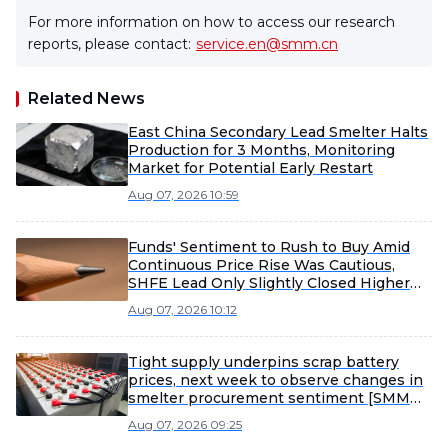
For more information on how to access our research
reports, please contact:
service.en@smm.cn
Related News
East China Secondary Lead Smelter Halts
Production for 3 Months, Monitoring
Market for Potential Early Restart
Aug 07, 2026 10:59
Funds' Sentiment to Rush to Buy Amid
Continuous Price Rise Was Cautious,
SHFE Lead Only Slightly Closed Higher
Today [Lead Futures Brief]
Aug 07, 2026 10:12
Tight supply underpins scrap battery
prices, next week to observe changes in
smelter procurement sentiment [SMM
Scrap Battery Weekly Review]
Aug 07, 2026 09:25