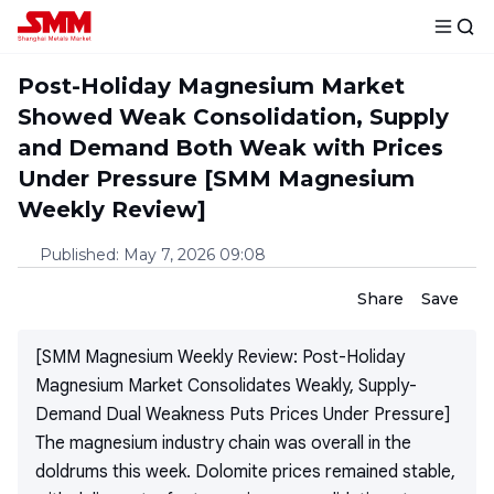
Post-Holiday Magnesium Market
Showed Weak Consolidation, Supply
and Demand Both Weak with Prices
Under Pressure [SMM Magnesium
Weekly Review]
Published
:
May 7, 2026 09:08
Share
Save
[SMM Magnesium Weekly Review: Post-Holiday
Magnesium Market Consolidates Weakly, Supply-
Demand Dual Weakness Puts Prices Under Pressure]
The magnesium industry chain was overall in the
doldrums this week. Dolomite prices remained stable,