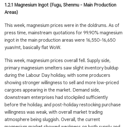
1.2.1 Magnesium Ingot (Fugu, Shenmu - Main Production
Areas)
This week, magnesium prices were in the doldrums. As of
press time, mainstream quotations for 99.90% magnesium
ingot in the main production areas were 16,550-16,650
yuan/mt, basically flat WoW.
This week, magnesium prices overall fell. Supply side,
primary magnesium smelters saw slight inventory buildup
during the Labour Day holiday, with some producers
showing stronger willingness to sell and more low-priced
cargoes appearing in the market. Demand side,
downstream enterprises had stockpiled sufficiently
before the holiday, and post-holiday restocking purchase
willingness was weak, with overall market trading
atmosphere being sluggish. Overall, the current