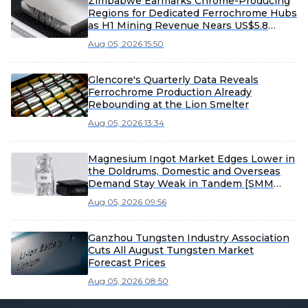
Zimbabwe Earmarks Chrome-Producing
Regions for Dedicated Ferrochrome Hubs
as H1 Mining Revenue Nears US$5.8
Billion
Aug 05, 2026 15:50
Glencore's Quarterly Data Reveals
Ferrochrome Production Already
Rebounding at the Lion Smelter
Aug 05, 2026 13:34
Magnesium Ingot Market Edges Lower in
the Doldrums, Domestic and Overseas
Demand Stay Weak in Tandem [SMM
Magnesium Ingot Spot Report]
Aug 05, 2026 09:56
Ganzhou Tungsten Industry Association
Cuts All August Tungsten Market
Forecast Prices
Aug 05, 2026 08:50