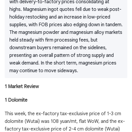
with delivery-to-factory prices consolidating at
highs. Magnesium ingot quotes fell due to weak post-
holiday restocking and an increase in low-priced
supplies, with FOB prices also edging down in tandem.
The magnesium powder and magnesium alloy markets
held steady with firm processing fees, but
downstream buyers remained on the sidelines,
presenting an overall pattern of strong supply and
weak demand. In the short term, magnesium prices
may continue to move sideways.
1 Market Review
1 Dolomite
This week, the ex-factory tax-exclusive price of 1-3 cm
dolomite (Wutai) was 108 yuan/mt, flat WoW, and the ex-
factory tax-exclusive price of 2-4 cm dolomite (Wutai)