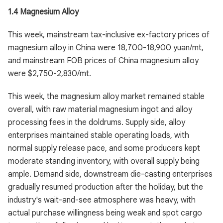
1.4 Magnesium Alloy
This week, mainstream tax-inclusive ex-factory prices of
magnesium alloy in China were 18,700-18,900 yuan/mt,
and mainstream FOB prices of China magnesium alloy
were $2,750-2,830/mt.
This week, the magnesium alloy market remained stable
overall, with raw material magnesium ingot and alloy
processing fees in the doldrums. Supply side, alloy
enterprises maintained stable operating loads, with
normal supply release pace, and some producers kept
moderate standing inventory, with overall supply being
ample. Demand side, downstream die-casting enterprises
gradually resumed production after the holiday, but the
industry's wait-and-see atmosphere was heavy, with
actual purchase willingness being weak and spot cargo