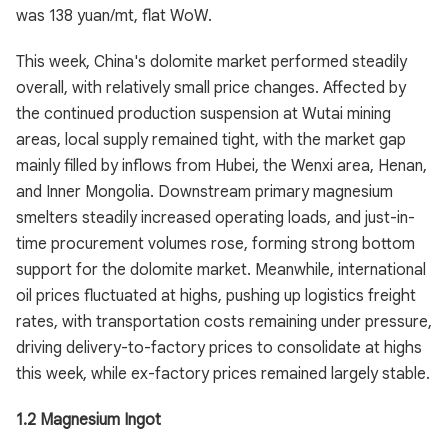
was 138 yuan/mt, flat WoW.
This week, China's dolomite market performed steadily
overall, with relatively small price changes. Affected by
the continued production suspension at Wutai mining
areas, local supply remained tight, with the market gap
mainly filled by inflows from Hubei, the Wenxi area, Henan,
and Inner Mongolia. Downstream primary magnesium
smelters steadily increased operating loads, and just-in-
time procurement volumes rose, forming strong bottom
support for the dolomite market. Meanwhile, international
oil prices fluctuated at highs, pushing up logistics freight
rates, with transportation costs remaining under pressure,
driving delivery-to-factory prices to consolidate at highs
this week, while ex-factory prices remained largely stable.
1.2 Magnesium Ingot