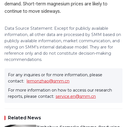
demand. Short-term magnesium prices are likely to
continue to move sideways.
Data Source Statement: Except for publicly available
information, all other data are processed by SMM based on
publicly available information, market communication, and
relying on SMM's internal database model. They are for
reference only and do not constitute decision-making
recommendations.
For any inquiries or for more information, please
contact:
lemonzhao@smm.cn
For more information on how to access our research
reports, please contact:
service.en@smm.cn
Related News