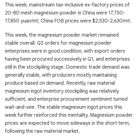
This week, mainstream tax-inclusive ex-factory prices of
20-80 mesh magnesium powder in China were 17,750-
17,850 yuan/mt; China FOB prices were $2,530-2,630/mt.
This week, the magnesium powder market remained
stable overall. Q2 orders for magnesium powder
enterprises were in good condition, with export orders
having been procured successively in Q1, and enterprises
still in the stockpiling stage. Domestic trade demand was
generally stable, with producers mostly maintaining
produce based on demand. Recently, raw material
magnesium ingot inventory stockpiling was relatively
sufficient, and enterprise procurement sentiment turned
wait-and-see. The stable magnesium ingot prices this
week further reinforced this mentality. Magnesium powder
prices are expected to move sideways in the short term,
following the raw material market.