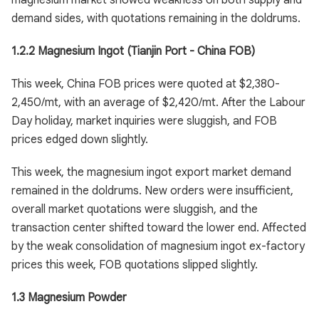
magnesium market showed weakness on both supply and
demand sides, with quotations remaining in the doldrums.
1.2.2 Magnesium Ingot (Tianjin Port - China FOB)
This week, China FOB prices were quoted at $2,380-
2,450/mt, with an average of $2,420/mt. After the Labour
Day holiday, market inquiries were sluggish, and FOB
prices edged down slightly.
This week, the magnesium ingot export market demand
remained in the doldrums. New orders were insufficient,
overall market quotations were sluggish, and the
transaction center shifted toward the lower end. Affected
by the weak consolidation of magnesium ingot ex-factory
prices this week, FOB quotations slipped slightly.
1.3 Magnesium Powder