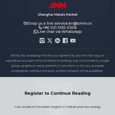
Shanghai Metals Market
Drop us a line
service.en@smm.cn
+86 021 5155-0306
Live chat via WhatsApp
Notice: By accessing this site you agree that you will not copy or
reproduce any part of its contents (including, but not limited to, single
prices, graphs or news content) in any form or for any purpose
whatsoever without the prior written consent of the publisher.
Compliance Statement
Privacy Policy
Register to Continue Reading
Terms & Conditions
Holiday Pricing Calendar
Gain access to the latest insights in metals and new energy
Contact Us
Careers