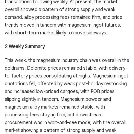
transactions following weakly. At present, the market
overall showed a pattern of strong supply and weak
demand, alloy processing fees remained firm, and price
trends moved in tandem with magnesium ingot futures,
with short-term market likely to move sideways.
2 Weekly Summary
This week, the magnesium industry chain was overall in the
doldrums. Dolomite prices remained stable, with delivery-
to-factory prices consolidating at highs. Magnesium ingot
quotations fell, affected by weak post-holiday restocking
and increased low-priced cargoes, with FOB prices
slipping slightly in tandem. Magnesium powder and
magnesium alloy markets remained stable, with
processing fees staying firm, but downstream
procurement was in wait-and-see mode, with the overall
market showing a pattern of strong supply and weak