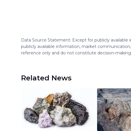
Data Source Statement: Except for publicly available
publicly available information, market communication,
reference only and do not constitute decision-maki
Related News