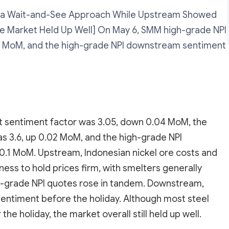
a Wait-and-See Approach While Upstream Showed
the Market Held Up Well] On May 6, SMM high-grade NPI
4 MoM, and the high-grade NPI downstream sentiment
 sentiment factor was 3.05, down 0.04 MoM, the
s 3.6, up 0.02 MoM, and the high-grade NPI
.1 MoM. Upstream, Indonesian nickel ore costs and
ness to hold prices firm, with smelters generally
igh-grade NPI quotes rose in tandem. Downstream,
g sentiment before the holiday. Although most steel
the holiday, the market overall still held up well.