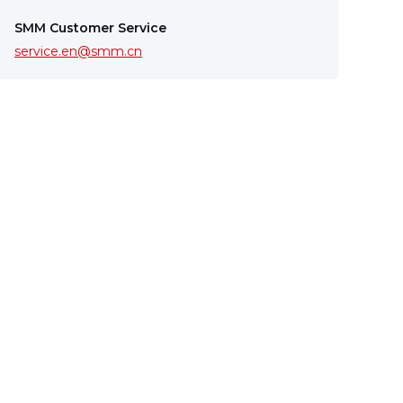
SMM Customer Service
service.en@smm.cn