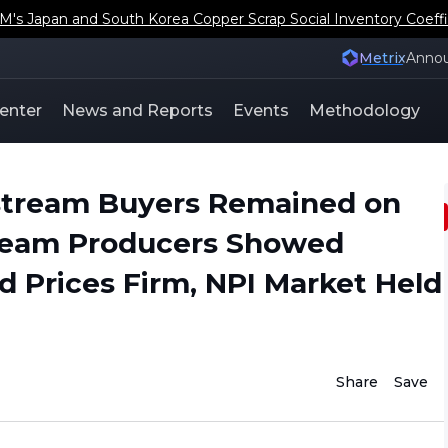
s Japan and South Korea Copper Scrap Social Inventory Coeffi
Metrix
Anno
enter
News and Reports
Events
Methodology
stream Buyers Remained on
tream Producers Showed
d Prices Firm, NPI Market Held
Share
Save