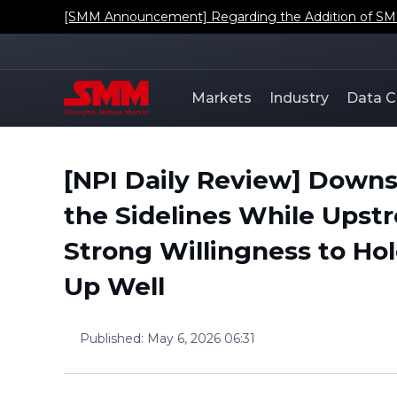
[SMM Announcement] Regarding the Addition of SMM'
Markets
Industry
Data C
[NPI Daily Review] Down
the Sidelines While Ups
Strong Willingness to Hol
Up Well
Published
:
May 6, 2026 06:31