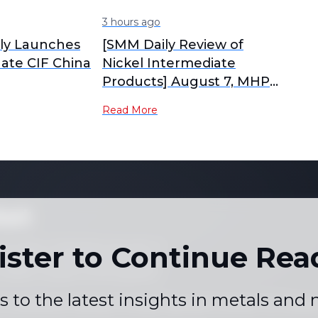
3 hours ago
lly Launches
[SMM Daily Review of
hate CIF China
Nickel Intermediate
Products] August 7, MHP
and High-Grade Nickel
Read More
Matte Prices Fell
ket
ister to Continue Rea
 not copy or reproduce any part of
es, graphs or news content) in any
written consent of the publisher.
s to the latest insights in metals and
 Conditions
Holiday Pricing Calendar
Contact Us
Career
|
|
|