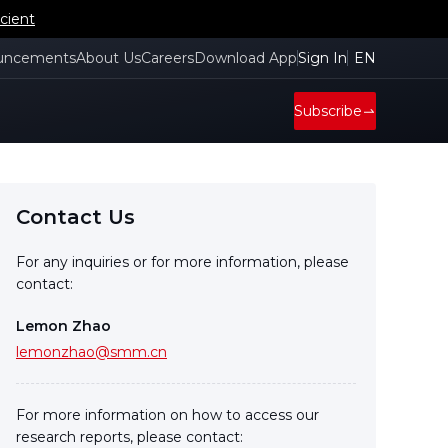
cient
uncements
About Us
Careers
Download App
Sign In
EN
Subscribe
Contact Us
For any inquiries or for more information, please
contact:
Lemon Zhao
lemonzhao@smm.cn
For more information on how to access our
research reports, please contact: