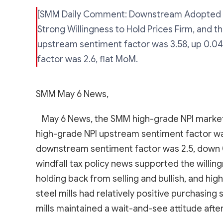
[SMM Daily Comment: Downstream Adopted 
Strong Willingness to Hold Prices Firm, and 
upstream sentiment factor was 3.58, up 0.0
factor was 2.6, flat MoM.
SMM May 6 News,
May 6 News, the SMM high-grade NPI market
high-grade NPI upstream sentiment factor wa
downstream sentiment factor was 2.5, down 0
windfall tax policy news supported the willing
holding back from selling and bullish, and h
steel mills had relatively positive purchasin
mills maintained a wait-and-see attitude after 