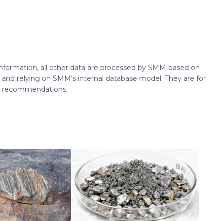
 information, all other data are processed by SMM based on
 and relying on SMM's internal database model. They are for
ng recommendations.