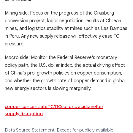
Mining side: Focus on the progress of the Grasberg
conversion project, labor negotiation results at Chilean
mines, and logistics stability at mines such as Las Bambas
in Peru. Any new supply release will effectively ease TC
pressure.
Macro side: Monitor the Federal Reserve's monetary
policy path, the U.S. dollar index, the actual driving effect
of China's pro-growth policies on copper consumption,
and whether the growth rate of copper demand in global
new energy sectors is slowing marginally.
copper concentrate
TC/RC
sulfuric acid
smelter
supply disruption
Data Source Statement: Except for publicly available