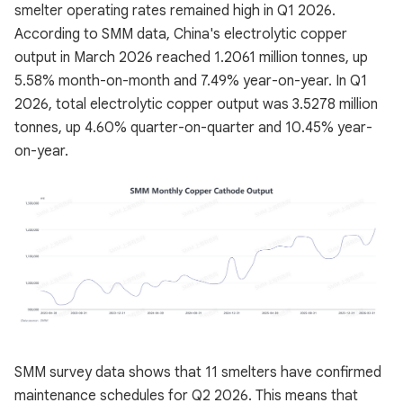
smelter operating rates remained high in Q1 2026.
According to SMM data, China's electrolytic copper
output in March 2026 reached 1.2061 million tonnes, up
5.58% month-on-month and 7.49% year-on-year. In Q1
2026, total electrolytic copper output was 3.5278 million
tonnes, up 4.60% quarter-on-quarter and 10.45% year-
on-year.
SMM survey data shows that 11 smelters have confirmed
maintenance schedules for Q2 2026. This means that