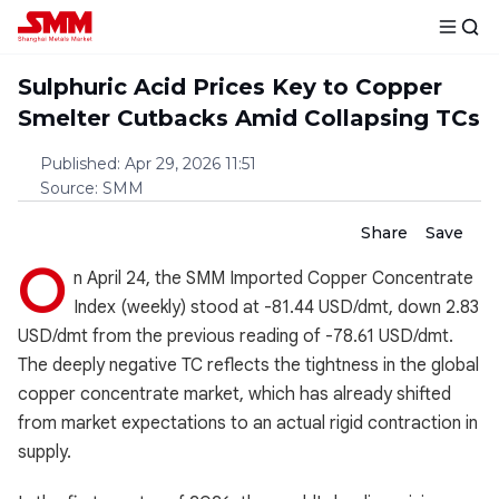
Sulphuric Acid Prices Key to Copper
Smelter Cutbacks Amid Collapsing TCs
Published
:
Apr 29, 2026 11:51
Source
:
SMM
Share
Save
O
n April 24, the SMM Imported Copper Concentrate
Index (weekly) stood at -81.44 USD/dmt, down 2.83
USD/dmt from the previous reading of -78.61 USD/dmt.
The deeply negative TC reflects the tightness in the global
copper concentrate market, which has already shifted
from market expectations to an actual rigid contraction in
supply.