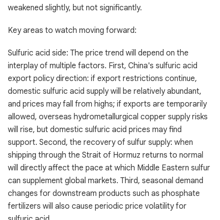
weakened slightly, but not significantly.
Key areas to watch moving forward:
Sulfuric acid side: The price trend will depend on the
interplay of multiple factors. First, China's sulfuric acid
export policy direction: if export restrictions continue,
domestic sulfuric acid supply will be relatively abundant,
and prices may fall from highs; if exports are temporarily
allowed, overseas hydrometallurgical copper supply risks
will rise, but domestic sulfuric acid prices may find
support. Second, the recovery of sulfur supply: when
shipping through the Strait of Hormuz returns to normal
will directly affect the pace at which Middle Eastern sulfur
can supplement global markets. Third, seasonal demand
changes for downstream products such as phosphate
fertilizers will also cause periodic price volatility for
sulfuric acid.