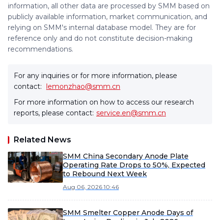
information, all other data are processed by SMM based on
publicly available information, market communication, and
relying on SMM's internal database model. They are for
reference only and do not constitute decision-making
recommendations.
For any inquiries or for more information, please
contact:
lemonzhao@smm.cn
For more information on how to access our research
reports, please contact:
service.en@smm.cn
Related News
SMM China Secondary Anode Plate
Operating Rate Drops to 50%, Expected
to Rebound Next Week
Aug 06, 2026 10:46
SMM Smelter Copper Anode Days of