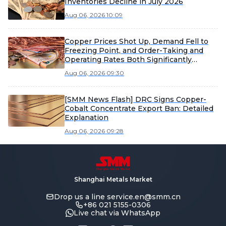
Inventories Decline in July 2026
Aug 06, 2026 10:09
Copper Prices Shot Up, Demand Fell to
Freezing Point, and Order-Taking and
Operating Rates Both Significantly
Weakened [SMM Enamelled Wire Market
Aug 06, 2026 09:30
Weekly Review]
[SMM News Flash] DRC Signs Copper-
Cobalt Concentrate Export Ban: Detailed
Explanation
Aug 06, 2026 09:28
Shanghai Metals Market
Drop us a line
service.en@smm.cn
+86 021 5155-0306
Live chat via WhatsApp