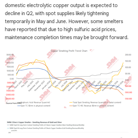
domestic electrolytic copper output is expected to
decline in Q2, with spot supplies likely tightening
temporarily in May and June. However, some smelters
have reported that due to high sulfuric acid prices,
maintenance completion times may be brought forward.