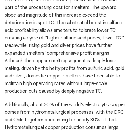
cover the copper concentrate procurement cost and
part of the processing cost for smelters. The upward
slope and magnitude of this increase exceed the
deterioration in spot TC. The substantial boost in sulfuric
acid profitability allows smelters to tolerate lower TC,
creating a cycle of "higher sulfuric acid prices, lower TC."
Meanwhile, rising gold and silver prices have further
expanded smelters' comprehensive profit margins.
Although the copper smelting segment is deeply loss-
making, driven by the hefty profits from sulfuric acid, gold,
and silver, domestic copper smelters have been able to
maintain high operating rates without large-scale
production cuts caused by deeply negative TC.
Additionally, about 20% of the world's electrolytic copper
comes from hydrometallurgical processes, with the DRC
and Chile together accounting for nearly 80% of that.
Hydrometallurgical copper production consumes large