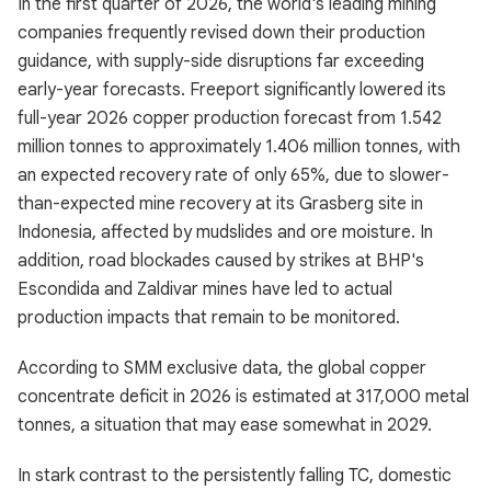
In the first quarter of 2026, the world's leading mining
companies frequently revised down their production
guidance, with supply-side disruptions far exceeding
early-year forecasts. Freeport significantly lowered its
full-year 2026 copper production forecast from 1.542
million tonnes to approximately 1.406 million tonnes, with
an expected recovery rate of only 65%, due to slower-
than-expected mine recovery at its Grasberg site in
Indonesia, affected by mudslides and ore moisture. In
addition, road blockades caused by strikes at BHP's
Escondida and Zaldivar mines have led to actual
production impacts that remain to be monitored.
According to SMM exclusive data, the global copper
concentrate deficit in 2026 is estimated at 317,000 metal
tonnes, a situation that may ease somewhat in 2029.
In stark contrast to the persistently falling TC, domestic