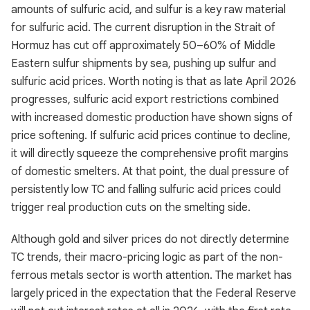
amounts of sulfuric acid, and sulfur is a key raw material
for sulfuric acid. The current disruption in the Strait of
Hormuz has cut off approximately 50–60% of Middle
Eastern sulfur shipments by sea, pushing up sulfur and
sulfuric acid prices. Worth noting is that as late April 2026
progresses, sulfuric acid export restrictions combined
with increased domestic production have shown signs of
price softening. If sulfuric acid prices continue to decline,
it will directly squeeze the comprehensive profit margins
of domestic smelters. At that point, the dual pressure of
persistently low TC and falling sulfuric acid prices could
trigger real production cuts on the smelting side.
Although gold and silver prices do not directly determine
TC trends, their macro-pricing logic as part of the non-
ferrous metals sector is worth attention. The market has
largely priced in the expectation that the Federal Reserve