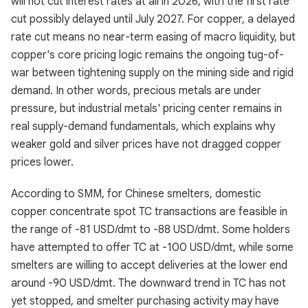
will not cut interest rates at all in 2026, with the first rate
cut possibly delayed until July 2027. For copper, a delayed
rate cut means no near-term easing of macro liquidity, but
copper's core pricing logic remains the ongoing tug-of-
war between tightening supply on the mining side and rigid
demand. In other words, precious metals are under
pressure, but industrial metals' pricing center remains in
real supply-demand fundamentals, which explains why
weaker gold and silver prices have not dragged copper
prices lower.
According to SMM, for Chinese smelters, domestic
copper concentrate spot TC transactions are feasible in
the range of -81 USD/dmt to -88 USD/dmt. Some holders
have attempted to offer TC at -100 USD/dmt, while some
smelters are willing to accept deliveries at the lower end
around -90 USD/dmt. The downward trend in TC has not
yet stopped, and smelter purchasing activity may have