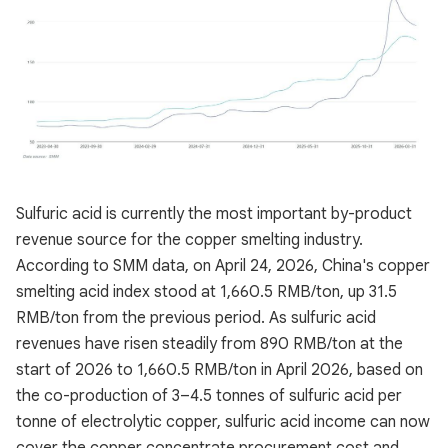
Sulfuric acid is currently the most important by-product
revenue source for the copper smelting industry.
According to SMM data, on April 24, 2026, China's copper
smelting acid index stood at 1,660.5 RMB/ton, up 31.5
RMB/ton from the previous period. As sulfuric acid
revenues have risen steadily from 890 RMB/ton at the
start of 2026 to 1,660.5 RMB/ton in April 2026, based on
the co-production of 3–4.5 tonnes of sulfuric acid per
tonne of electrolytic copper, sulfuric acid income can now