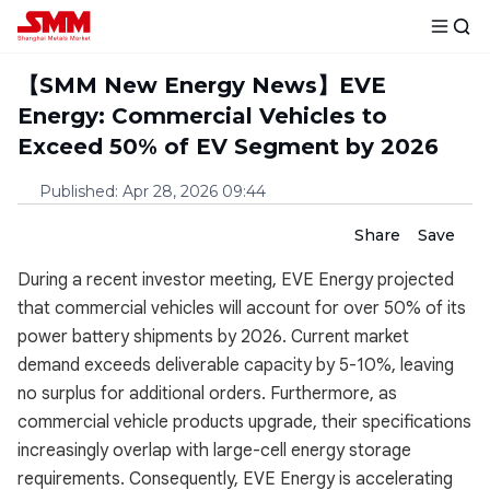
【SMM New Energy News】EVE
Energy: Commercial Vehicles to
Exceed 50% of EV Segment by 2026
Published
:
Apr 28, 2026 09:44
Share
Save
During a recent investor meeting, EVE Energy projected
that commercial vehicles will account for over 50% of its
power battery shipments by 2026. Current market
demand exceeds deliverable capacity by 5-10%, leaving
no surplus for additional orders. Furthermore, as
commercial vehicle products upgrade, their specifications
increasingly overlap with large-cell energy storage
requirements. Consequently, EVE Energy is accelerating