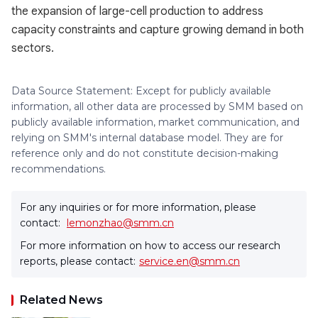
the expansion of large-cell production to address
capacity constraints and capture growing demand in both
sectors.
Data Source Statement: Except for publicly available
information, all other data are processed by SMM based on
publicly available information, market communication, and
relying on SMM's internal database model. They are for
reference only and do not constitute decision-making
recommendations.
For any inquiries or for more information, please
contact:
lemonzhao@smm.cn
For more information on how to access our research
reports, please contact:
service.en@smm.cn
Related News