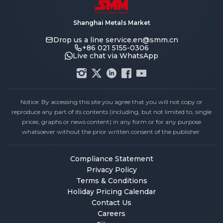
Shanghai Metals Market
Drop us a line
service.en@smm.cn
+86 021 5155-0306
Live chat via WhatsApp
Notice: By accessing this site you agree that you will not copy or
reproduce any part of its contents (including, but not limited to, single
prices, graphs or news content) in any form or for any purpose
whatsoever without the prior written consent of the publisher.
Compliance Statement
Privacy Policy
Terms & Conditions
Holiday Pricing Calendar
Contact Us
Careers