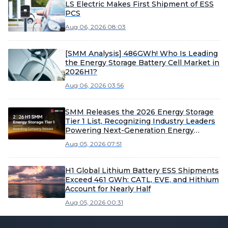
LS Electric Makes First Shipment of ESS
PCS
Aug 06, 2026 08:03
[SMM Analysis] 486GWh! Who Is Leading
the Energy Storage Battery Cell Market in
2026H1?
Aug 06, 2026 03:56
SMM Releases the 2026 Energy Storage
Tier 1 List, Recognizing Industry Leaders
Powering Next-Generation Energy
Systems
Aug 05, 2026 07:51
H1 Global Lithium Battery ESS Shipments
Exceed 461 GWh: CATL, EVE, and Hithium
Account for Nearly Half
Aug 05, 2026 00:31