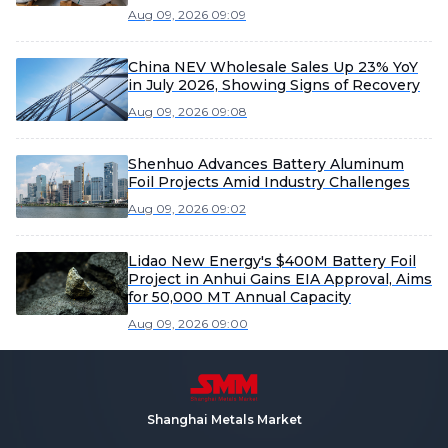
Aug 09, 2026 09:09
China NEV Wholesale Sales Up 23% YoY
in July 2026, Showing Signs of Recovery
Aug 09, 2026 09:08
Shenhuo Advances Battery Aluminum
Foil Projects Amid Industry Challenges
Aug 09, 2026 09:02
Lidao New Energy's $400M Battery Foil
Project in Anhui Gains EIA Approval, Aims
for 50,000 MT Annual Capacity
Aug 09, 2026 09:00
Shanghai Metals Market