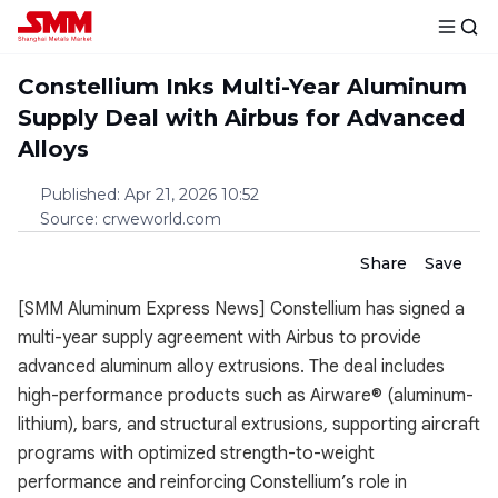
Constellium Inks Multi-Year Aluminum
Supply Deal with Airbus for Advanced
Alloys
Published
:
Apr 21, 2026 10:52
Source
:
crweworld.com
Share
Save
[SMM Aluminum Express News] Constellium has signed a
multi-year supply agreement with Airbus to provide
advanced aluminum alloy extrusions. The deal includes
high-performance products such as Airware® (aluminum-
lithium), bars, and structural extrusions, supporting aircraft
programs with optimized strength-to-weight
performance and reinforcing Constellium’s role in