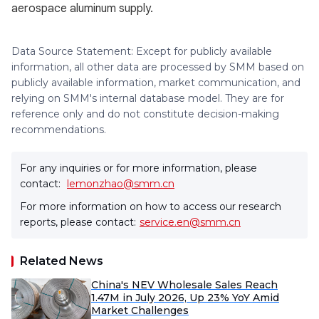
aerospace aluminum supply.
Data Source Statement: Except for publicly available
information, all other data are processed by SMM based on
publicly available information, market communication, and
relying on SMM's internal database model. They are for
reference only and do not constitute decision-making
recommendations.
For any inquiries or for more information, please
contact:
lemonzhao@smm.cn
For more information on how to access our research
reports, please contact:
service.en@smm.cn
Related News
China's NEV Wholesale Sales Reach
1.47M in July 2026, Up 23% YoY Amid
Market Challenges