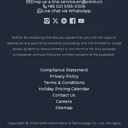
Drop us a line
service.en@smm.cn
+86 021 5155-0306
Live chat via WhatsApp
Notice: By accessing this site you agree that you will not copy or
reproduce any part of its contents (including, but not limited to, single
prices, graphs or news content) in any form or for any purpose
whatsoever without the prior written consent of the publisher.
Compliance Statement
Privacy Policy
Terms & Conditions
Holiday Pricing Calendar
Contact Us
Careers
Sitemap
Copyright © 2026 SMM Information & Technology Co., Ltd. All rights