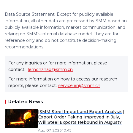
Data Source Statement: Except for publicly available
information, all other data are processed by SMM based on
publicly available information, market communication, and
relying on SMM's internal database model. They are for
reference only and do not constitute decision-making
recommendations.
For any inquiries or for more information, please
contact:
lemonzhao@smm.cn
For more information on how to access our research
reports, please contact:
service.en@smm.cn
Related News
[SMM Steel Import and Export Analysis]
Export Order Taking Improved in July,
Will Steel Exports Rebound in August?
Aug 07, 2026 10:45