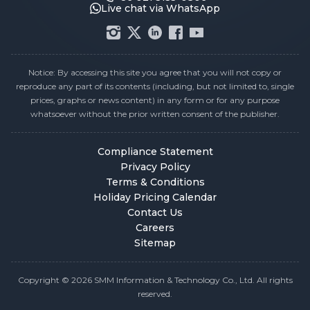
Live chat via WhatsApp
Notice: By accessing this site you agree that you will not copy or
reproduce any part of its contents (including, but not limited to, single
prices, graphs or news content) in any form or for any purpose
whatsoever without the prior written consent of the publisher.
Compliance Statement
Privacy Policy
Terms & Conditions
Holiday Pricing Calendar
Contact Us
Careers
Sitemap
Copyright © 2026 SMM Information & Technology Co., Ltd. All rights
reserved.