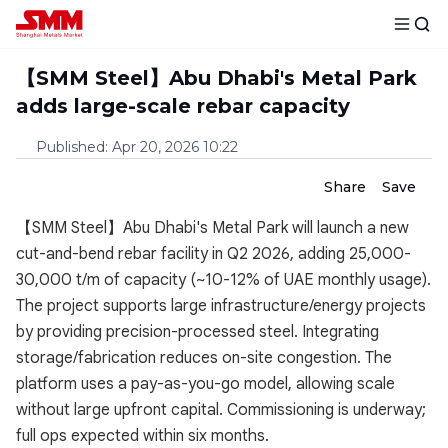
【SMM Steel】Abu Dhabi's Metal Park
adds large-scale rebar capacity
Published
:
Apr 20, 2026 10:22
Share
Save
【SMM Steel】Abu Dhabi's Metal Park will launch a new
cut-and-bend rebar facility in Q2 2026, adding 25,000-
30,000 t/m of capacity (~10-12% of UAE monthly usage).
The project supports large infrastructure/energy projects
by providing precision-processed steel. Integrating
storage/fabrication reduces on-site congestion. The
platform uses a pay-as-you-go model, allowing scale
without large upfront capital. Commissioning is underway;
full ops expected within six months.