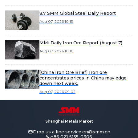
8.7 SMM Global Steel Daily Report
Aug 07, 2026 10:13
MMi Daily Iron Ore Report (August 7)
Aug 07, 2026 10:10
[China Iron Ore Brief] Iron ore
concentrates prices in China may edge
down next week.
Aug 07, 2026 09:02
Shanghai Metals Market
Drop us a line
service.en@smm.cn
+86 021 5155-0306