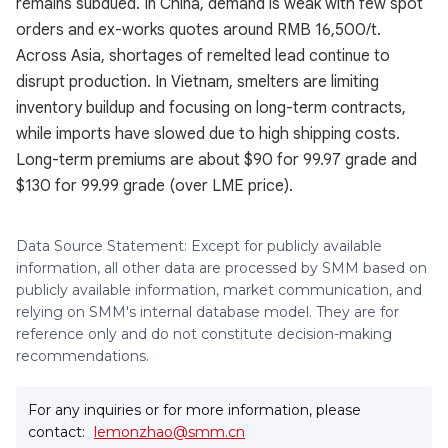
remains subdued. In China, demand is weak with few spot
orders and ex-works quotes around RMB 16,500/t.
Across Asia, shortages of remelted lead continue to
disrupt production. In Vietnam, smelters are limiting
inventory buildup and focusing on long-term contracts,
while imports have slowed due to high shipping costs.
Long-term premiums are about $90 for 99.97 grade and
$130 for 99.99 grade (over LME price).
Data Source Statement: Except for publicly available
information, all other data are processed by SMM based on
publicly available information, market communication, and
relying on SMM's internal database model. They are for
reference only and do not constitute decision-making
recommendations.
For any inquiries or for more information, please
contact:
lemonzhao@smm.cn