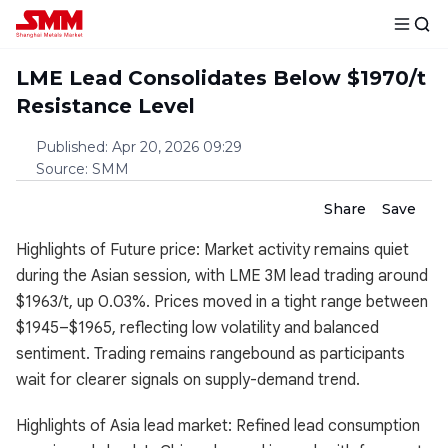
LME Lead Consolidates Below $1970/t
Resistance Level
Published
:
Apr 20, 2026 09:29
Source
:
SMM
Share
Save
Highlights of Future price: Market activity remains quiet
during the Asian session, with LME 3M lead trading around
$1963/t, up 0.03%. Prices moved in a tight range between
$1945–$1965, reflecting low volatility and balanced
sentiment. Trading remains rangebound as participants
wait for clearer signals on supply-demand trend.
Highlights of Asia lead market: Refined lead consumption