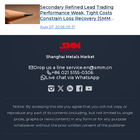
Secondary Refined Lead Trading
Performance Weak, Tight Costs
Constrain Loss Recovery [SMM
Secondary Refined Lead Weekly Review]
Aug 07, 2026 09:17
Shanghai Metals Market
Drop us a line
service.en@smm.cn
+86 021 5155-0306
Live chat via WhatsApp
Notice: By accessing this site you agree that you will not copy or
reproduce any part of its contents (including, but not limited to, single
prices, graphs or news content) in any form or for any purpose
whatsoever without the prior written consent of the publisher.