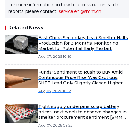
For more information on how to access our research
reports, please contact:
service.en@smm.cn
Related News
East China Secondary Lead Smelter Halts
Production for 3 Months, Monitoring
Market for Potential Early Restart
Aug 07, 2026 10:59
Funds' Sentiment to Rush to Buy Amid
Continuous Price Rise Was Cautious,
SHFE Lead Only Slightly Closed Higher
Today [Lead Futures Brief]
Aug 07, 2026 10:12
Tight supply underpins scrap battery
prices, next week to observe changes in
smelter procurement sentiment [SMM
Scrap Battery Weekly Review]
Aug 07, 2026 09:25