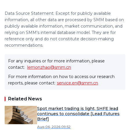
Data Source Statement: Except for publicly available
information, all other data are processed by SMM based on
publicly available information, market communication, and
relying on SMM's internal database model. They are for
reference only and do not constitute decision-making
recommendations.
For any inquiries or for more information, please
contact:
lemonzhao@smm.cn
For more information on how to access our research
reports, please contact:
service.en@smm.cn
Related News
Spot market trading is light, SHFE lead
continues to consolidate [Lead Futures
Brief]
Aug 06, 2026 09:52