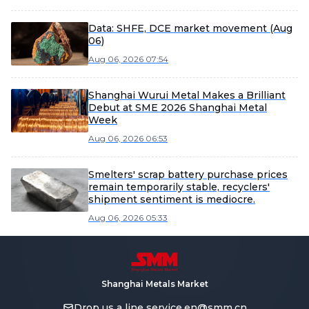
Data: SHFE, DCE market movement (Aug
06)
Aug 06, 2026 07:54
Shanghai Wurui Metal Makes a Brilliant
Debut at SME 2026 Shanghai Metal
Week
Aug 06, 2026 06:53
Smelters' scrap battery purchase prices
remain temporarily stable, recyclers'
shipment sentiment is mediocre.
Aug 06, 2026 05:33
Shanghai Metals Market
Drop us a line
service.en@smm.cn