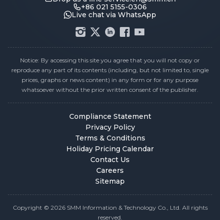
+86 021 5155-0306
Live chat via WhatsApp
Notice: By accessing this site you agree that you will not copy or
reproduce any part of its contents (including, but not limited to, single
prices, graphs or news content) in any form or for any purpose
whatsoever without the prior written consent of the publisher.
Compliance Statement
Privacy Policy
Terms & Conditions
Holiday Pricing Calendar
Contact Us
Careers
Sitemap
Copyright © 2026 SMM Information & Technology Co., Ltd. All rights
reserved.