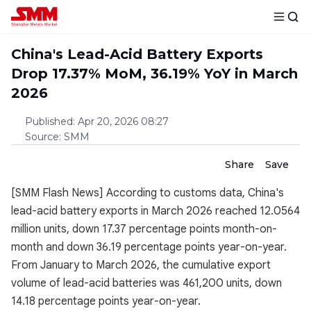
China's Lead-Acid Battery Exports
Drop 17.37% MoM, 36.19% YoY in March
2026
Published
:
Apr 20, 2026 08:27
Source
:
SMM
Share
Save
[SMM Flash News] According to customs data, China's
lead-acid battery exports in March 2026 reached 12.0564
million units, down 17.37 percentage points month-on-
month and down 36.19 percentage points year-on-year.
From January to March 2026, the cumulative export
volume of lead-acid batteries was 461,200 units, down
14.18 percentage points year-on-year.