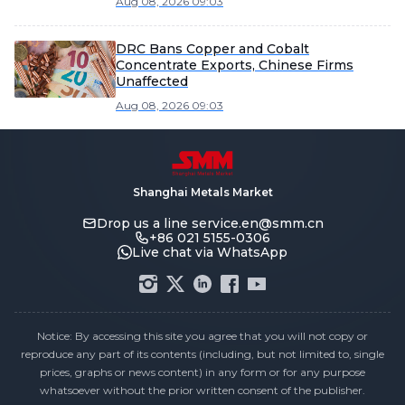
Aug 08, 2026 09:03
DRC Bans Copper and Cobalt
Concentrate Exports, Chinese Firms
Unaffected
Aug 08, 2026 09:03
Shanghai Metals Market
Drop us a line
service.en@smm.cn
+86 021 5155-0306
Live chat via WhatsApp
Notice: By accessing this site you agree that you will not copy or
reproduce any part of its contents (including, but not limited to, single
prices, graphs or news content) in any form or for any purpose
whatsoever without the prior written consent of the publisher.