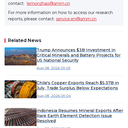
contact:
lemonzhao@smm.cn
For more information on how to access our research
reports, please contact:
service.en@smm.cn
Related News
Trump Announces $3B Investment in
Critical Minerals and Battery Projects for
US National Security
Aug 08, 2026 09:05
Chile's Copper Exports Reach $5.37B in
July, Trade Surplus Below Expectations
Aug 08, 2026 09:04
Indonesia Resumes Mineral Exports After
Rare Earth Element Detection Issue
Resolved