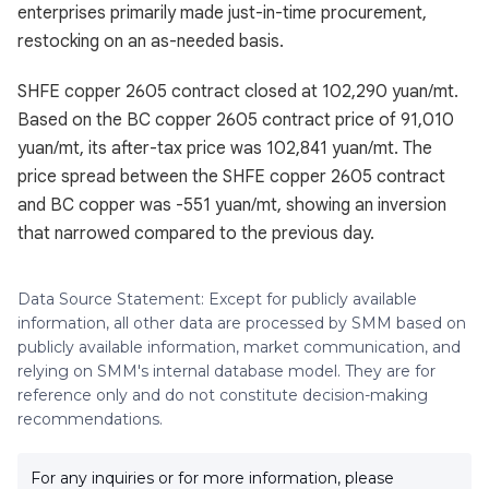
enterprises primarily made just-in-time procurement,
restocking on an as-needed basis.
SHFE copper 2605 contract closed at 102,290 yuan/mt.
Based on the BC copper 2605 contract price of 91,010
yuan/mt, its after-tax price was 102,841 yuan/mt. The
price spread between the SHFE copper 2605 contract
and BC copper was -551 yuan/mt, showing an inversion
that narrowed compared to the previous day.
Data Source Statement: Except for publicly available
information, all other data are processed by SMM based on
publicly available information, market communication, and
relying on SMM's internal database model. They are for
reference only and do not constitute decision-making
recommendations.
For any inquiries or for more information, please