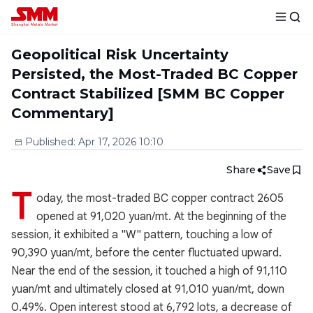
Geopolitical Risk Uncertainty
Persisted, the Most-Traded BC Copper
Contract Stabilized [SMM BC Copper
Commentary]
Published
:
Apr 17, 2026 10:10
Share
Save
T
oday, the most-traded BC copper contract 2605
opened at 91,020 yuan/mt. At the beginning of the
session, it exhibited a "W" pattern, touching a low of
90,390 yuan/mt, before the center fluctuated upward.
Near the end of the session, it touched a high of 91,110
yuan/mt and ultimately closed at 91,010 yuan/mt, down
0.49%. Open interest stood at 6,792 lots, a decrease of