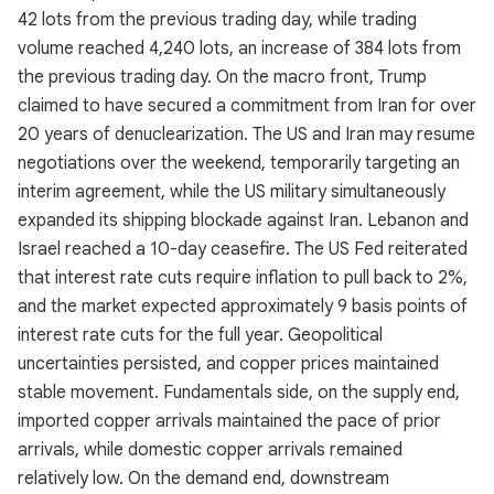
42 lots from the previous trading day, while trading
volume reached 4,240 lots, an increase of 384 lots from
the previous trading day. On the macro front, Trump
claimed to have secured a commitment from Iran for over
20 years of denuclearization. The US and Iran may resume
negotiations over the weekend, temporarily targeting an
interim agreement, while the US military simultaneously
expanded its shipping blockade against Iran. Lebanon and
Israel reached a 10-day ceasefire. The US Fed reiterated
that interest rate cuts require inflation to pull back to 2%,
and the market expected approximately 9 basis points of
interest rate cuts for the full year. Geopolitical
uncertainties persisted, and copper prices maintained
stable movement. Fundamentals side, on the supply end,
imported copper arrivals maintained the pace of prior
arrivals, while domestic copper arrivals remained
relatively low. On the demand end, downstream