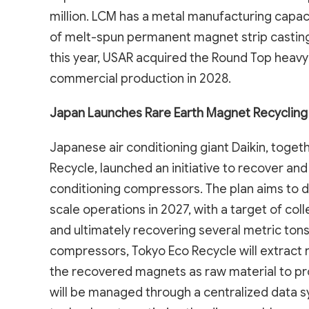
million. LCM has a metal manufacturing capac
of melt-spun permanent magnet strip casting 
this year, USAR acquired the Round Top heavy 
commercial production in 2028.
Japan Launches Rare Earth Magnet Recycling I
Japanese air conditioning giant Daikin, toget
Recycle, launched an initiative to recover a
conditioning compressors. The plan aims to 
scale operations in 2027, with a target of c
and ultimately recovering several metric tons 
compressors, Tokyo Eco Recycle will extract 
the recovered magnets as raw material to p
will be managed through a centralized data sy