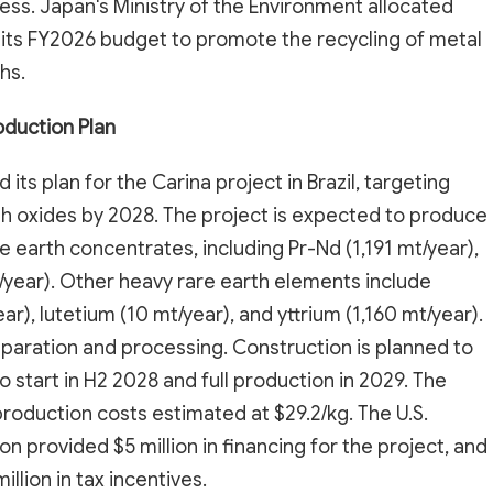
ss. Japan's Ministry of the Environment allocated
in its FY2026 budget to promote the recycling of metal
hs.
oduction Plan
its plan for the Carina project in Brazil, targeting
th oxides by 2028. The project is expected to produce
 earth concentrates, including Pr-Nd (1,191 mt/year),
/year). Other heavy rare earth elements include
r), lutetium (10 mt/year), and yttrium (1,160 mt/year).
separation and processing. Construction is planned to
 start in H2 2028 and full production in 2029. The
 production costs estimated at $29.2/kg. The U.S.
 provided $5 million in financing for the project, and
lion in tax incentives.