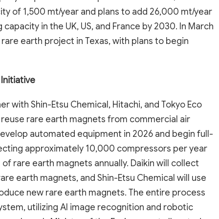
ity of 1,500 mt/year and plans to add 26,000 mt/year
capacity in the UK, US, and France by 2030. In March
rare earth project in Texas, with plans to begin
nitiative
her with Shin-Etsu Chemical, Hitachi, and Tokyo Eco
nd reuse rare earth magnets from commercial air
develop automated equipment in 2026 and begin full-
ollecting approximately 10,000 compressors per year
of rare earth magnets annually. Daikin will collect
rare earth magnets, and Shin-Etsu Chemical will use
roduce new rare earth magnets. The entire process
stem, utilizing AI image recognition and robotic