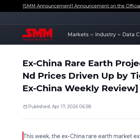
[SMM Announcement] Announcement on the Official L
Markets
Industry
Data C
Ex-China Rare Earth Proje
Nd Prices Driven Up by T
Ex-China Weekly Review]
Published
:
Apr 17, 2026 06:38
This week, the ex-China rare earth market e