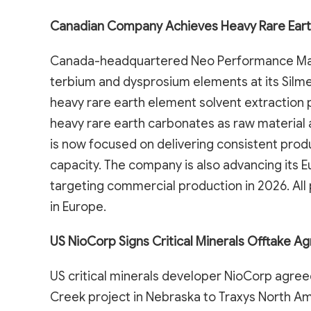
Canadian Company Achieves Heavy Rare Eart
Canada-headquartered Neo Performance Mater
terbium and dysprosium elements at its Silmet
heavy rare earth element solvent extraction p
heavy rare earth carbonates as raw material 
is now focused on delivering consistent prod
capacity. The company is also advancing its E
targeting commercial production in 2026. All
in Europe.
US NioCorp Signs Critical Minerals Offtake 
US critical minerals developer NioCorp agreed
Creek project in Nebraska to Traxys North Am