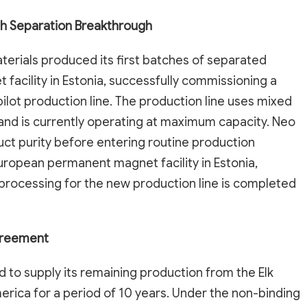
h Separation Breakthrough
ials produced its first batches of separated
 facility in Estonia, successfully commissioning a
ilot production line. The production line uses mixed
and is currently operating at maximum capacity. Neo
uct purity before entering routine production
uropean permanent magnet facility in Estonia,
 processing for the new production line is completed
Agreement
 to supply its remaining production from the Elk
erica for a period of 10 years. Under the non-binding