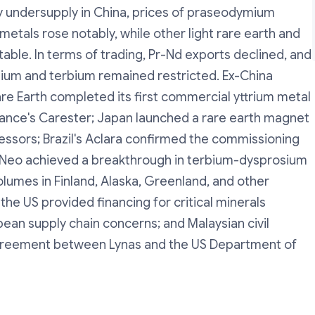
by undersupply in China, prices of praseodymium
tals rose notably, while other light rare earth and
able. In terms of trading, Pr-Nd exports declined, and
sium and terbium remained restricted. Ex-China
 Earth completed its first commercial yttrium metal
rance's Carester; Japan launched a rare earth magnet
pressors; Brazil's Aclara confirmed the commissioning
's Neo achieved a breakthrough in terbium-dysprosium
olumes in Finland, Alaska, Greenland, and other
the US provided financing for critical minerals
pean supply chain concerns; and Malaysian civil
agreement between Lynas and the US Department of