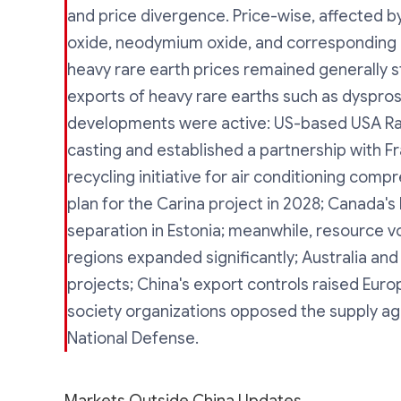
and price divergence. Price-wise, affected 
oxide, neodymium oxide, and corresponding me
heavy rare earth prices remained generally st
exports of heavy rare earths such as dyspro
developments were active: US-based USA Rare
casting and established a partnership with F
recycling initiative for air conditioning com
plan for the Carina project in 2028; Canada
separation in Estonia; meanwhile, resource v
regions expanded significantly; Australia and 
projects; China's export controls raised Euro
society organizations opposed the supply 
National Defense.