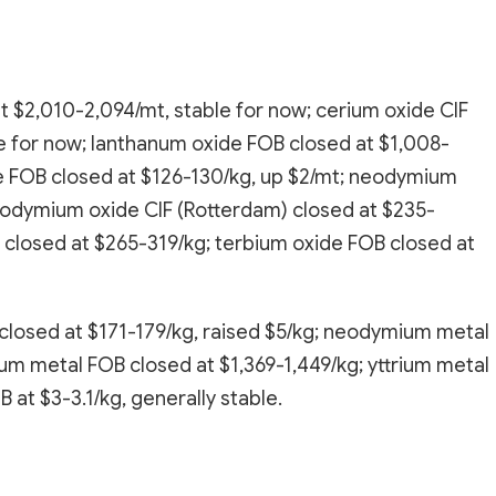
t $2,010-2,094/mt, stable for now; cerium oxide CIF
e for now; lanthanum oxide FOB closed at $1,008-
e FOB closed at $126-130/kg, up $2/mt; neodymium
eodymium oxide CIF (Rotterdam) closed at $235-
 closed at $265-319/kg; terbium oxide FOB closed at
losed at $171-179/kg, raised $5/kg; neodymium metal
ium metal FOB closed at $1,369-1,449/kg; yttrium metal
at $3-3.1/kg, generally stable.