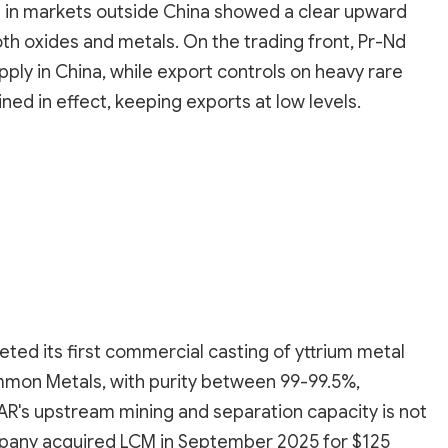
es in markets outside China showed a clear upward
th oxides and metals. On the trading front, Pr-Nd
pply in China, while export controls on heavy rare
ed in effect, keeping exports at low levels.
ted its first commercial casting of yttrium metal
mmon Metals, with purity between 99-99.5%,
SAR's upstream mining and separation capacity is not
mpany acquired LCM in September 2025 for $125