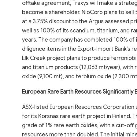
offtake agreement, Traxys will make a strateg
become a shareholder. NioCorp plans to sell 
at a 3.75% discount to the Argus assessed pri
well as 100% of its scandium, titanium, and ra
years. The company has completed 100% of i
diligence items in the Export-Import Bank's r
Elk Creek project plans to produce ferroniob
and titanium products (12,063 mt/year), with
oxide (9,100 mt), and terbium oxide (2,300 mt
European Rare Earth Resources Significantly
ASX-listed European Resources Corporation s
for its Korsnäs rare earth project in Finland. 
grade of 1% rare earth oxides, with a cut-off g
resources more than doubled. The initial mi