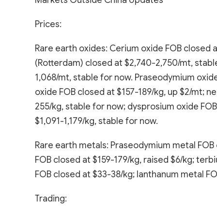
Markets Outside China Updates
Prices:
Rare earth oxides: Cerium oxide FOB closed a
(Rotterdam) closed at $2,740-2,750/mt, stabl
1,068/mt, stable for now. Praseodymium oxid
oxide FOB closed at $157-189/kg, up $2/mt; n
255/kg, stable for now; dysprosium oxide FOB
$1,091-1,179/kg, stable for now.
Rare earth metals: Praseodymium metal FOB c
FOB closed at $159-179/kg, raised $6/kg; terb
FOB closed at $33-38/kg; lanthanum metal FOB 
Trading: