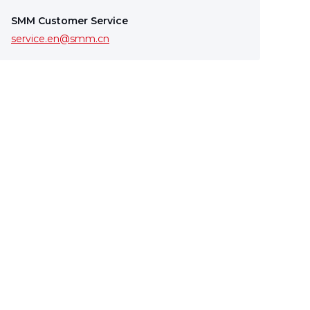
SMM Customer Service
service.en@smm.cn