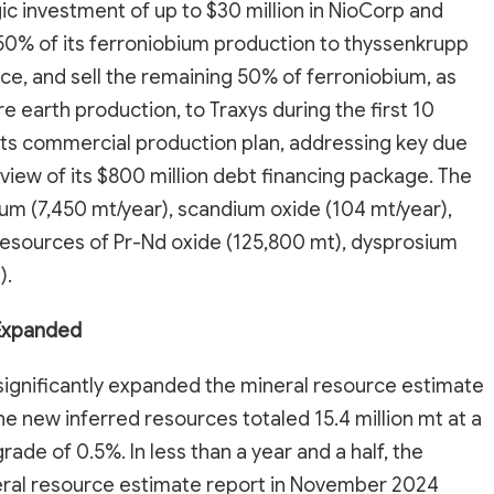
ic investment of up to $30 million in NioCorp and
50% of its ferroniobium production to thyssenkrupp
ce, and sell the remaining 50% of ferroniobium, as
re earth production, to Traxys during the first 10
ts commercial production plan, addressing key due
eview of its $800 million debt financing package. The
ium (7,450 mt/year), scandium oxide (104 mt/year),
 resources of Pr-Nd oxide (125,800 mt), dysprosium
).
 Expanded
ignificantly expanded the mineral resource estimate
The new inferred resources totaled 15.4 million mt at a
rade of 0.5%. In less than a year and a half, the
neral resource estimate report in November 2024