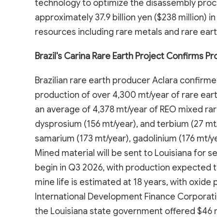
technology to optimize the disassembly proce
approximately 37.9 billion yen ($238 million) 
resources including rare metals and rare eart
Brazil's Carina Rare Earth Project Confirms Pr
Brazilian rare earth producer Aclara confirmed 
production of over 4,300 mt/year of rare ear
an average of 4,378 mt/year of REO mixed rare
dysprosium (156 mt/year), and terbium (27 mt
samarium (173 mt/year), gadolinium (176 mt/yea
Mined material will be sent to Louisiana for 
begin in Q3 2026, with production expected to
mine life is estimated at 18 years, with oxide
International Development Finance Corporation
the Louisiana state government offered $46 mil