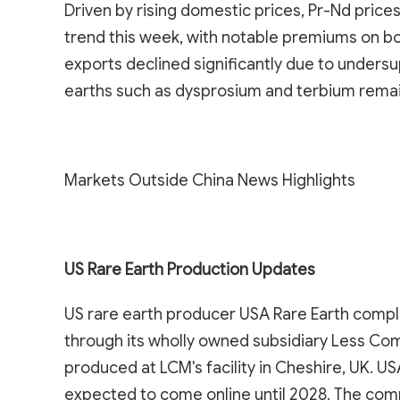
Driven by rising domestic prices, Pr-Nd pric
trend this week, with notable premiums on bo
exports declined significantly due to undersu
earths such as dysprosium and terbium remain
Markets Outside China News Highlights
US Rare Earth Production Updates
US rare earth producer USA Rare Earth comple
through its wholly owned subsidiary Less Co
produced at LCM's facility in Cheshire, UK. U
expected to come online until 2028. The co