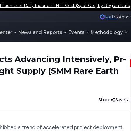
aunch of Daily Indonesia NPI Cost (Spot Ore) by Region Data
Metrix
Anno
enter
News and Reports
Events
Methodology
cts Advancing Intensively, Pr-
ight Supply [SMM Rare Earth
Share
Save
xhibited a trend of accelerated project deployment