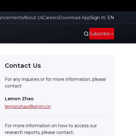
uncements
About Us
Careers
Download App
Sign In
EN
Subscribe
Contact Us
For any inquiries or for more information, please
contact:
Lemon Zhao
lemonzhao@smm.cn
For more information on how to access our
research reports, please contact: