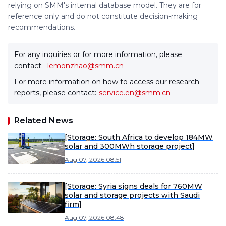
relying on SMM's internal database model. They are for
reference only and do not constitute decision-making
recommendations.
For any inquiries or for more information, please
contact:
lemonzhao@smm.cn
For more information on how to access our research
reports, please contact:
service.en@smm.cn
Related News
[Storage: South Africa to develop 184MW
solar and 300MWh storage project]
Aug 07, 2026 08:51
[Storage: Syria signs deals for 760MW
solar and storage projects with Saudi
firm]
Aug 07, 2026 08:48