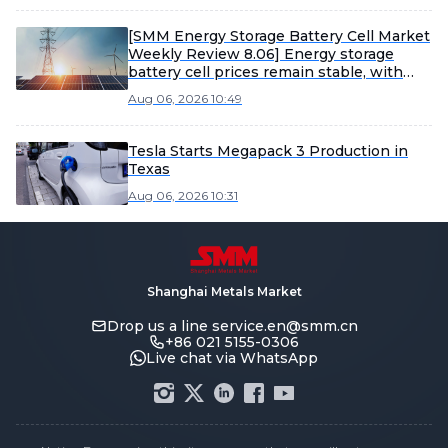
[SMM Energy Storage Battery Cell Market
Weekly Review 8.06] Energy storage
battery cell prices remain stable, with
large-capacity products expected to
Aug 06, 2026 10:49
accelerate shipments in H2
Tesla Starts Megapack 3 Production in
Texas
Aug 06, 2026 10:31
Shanghai Metals Market
Drop us a line
service.en@smm.cn
+86 021 5155-0306
Live chat via WhatsApp