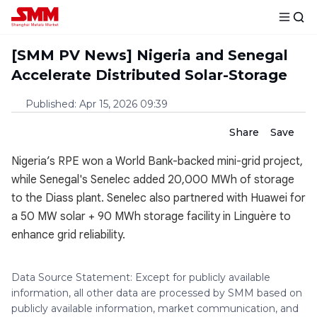
[SMM PV News] Nigeria and Senegal
Accelerate Distributed Solar-Storage
Published
:
Apr 15, 2026 09:39
Share
Save
Nigeria’s RPE won a World Bank-backed mini-grid project,
while Senegal's Senelec added 20,000 MWh of storage
to the Diass plant. Senelec also partnered with Huawei for
a 50 MW solar + 90 MWh storage facility in Linguère to
enhance grid reliability.
Data Source Statement: Except for publicly available
information, all other data are processed by SMM based on
publicly available information, market communication, and